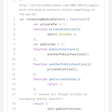
// 
http://christianheilmann.com/2007/08/22/again-
with-the-module-pattern-reveal-something-to-
the-world/
var
 revealingModulePattern = 
function
(
)
{
var
 privateVar = 
1
;
function
privateFunction
(
)
{
		alert(
'private'
);
	};
var
 publicVar = 
2
;
function
publicFunction
(
)
{
		anotherPublicFunction();
	};
function
anotherPublicFunction
(
)
{
		privateFunction();
	};
function
getCurrentState
(
)
{
return
2
;
	};
// reveal all things private by 
assigning public pointers
return
 {
init
:publicFunction,