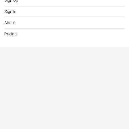
Sign Up
Sign In
About
Pricing
SUPPORT
Help Center
Contact Us
Status
RESOURCES
Documentation