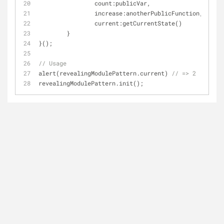
count
:publicVar,
increase
:anotherPublicFunction,
current
:getCurrentState()
	}
}();
// Usage
alert(revealingModulePattern.current) 
// => 2
revealingModulePattern.init();