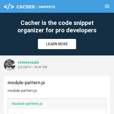
menu
clear
Cacher is the code snippet
organizer for pro developers
LEARN MORE
steveosoule
2/5/2013 - 10:41 PM
module-pattern.js
module-pattern.js
module-pattern.js