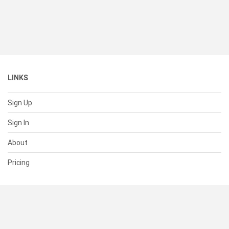
LINKS
Sign Up
Sign In
About
Pricing
SUPPORT
Help Center