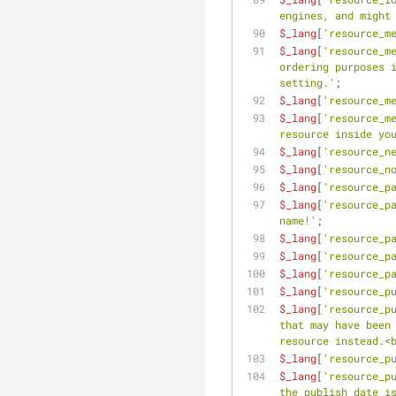
engines, and might
$_lang
[
'resource_m
$_lang
[
'resource_m
ordering purposes i
setting.'
;
$_lang
[
'resource_m
$_lang
[
'resource_m
resource inside yo
$_lang
[
'resource_n
$_lang
[
'resource_n
$_lang
[
'resource_p
$_lang
[
'resource_p
name!'
;
$_lang
[
'resource_p
$_lang
[
'resource_p
$_lang
[
'resource_p
$_lang
[
'resource_p
$_lang
[
'resource_p
that may have been 
resource instead.<
$_lang
[
'resource_p
$_lang
[
'resource_p
the publish date is