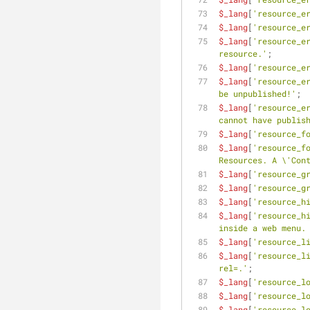
$_lang
[
'resource_e
$_lang
[
'resource_e
$_lang
[
'resource_e
resource.'
;
$_lang
[
'resource_e
$_lang
[
'resource_e
be unpublished!'
;
$_lang
[
'resource_e
cannot have publis
$_lang
[
'resource_f
$_lang
[
'resource_f
Resources. A \'Con
$_lang
[
'resource_g
$_lang
[
'resource_g
$_lang
[
'resource_h
$_lang
[
'resource_h
inside a web menu.
$_lang
[
'resource_l
$_lang
[
'resource_l
rel=.'
;
$_lang
[
'resource_l
$_lang
[
'resource_l
$_lang
[
'resource_l