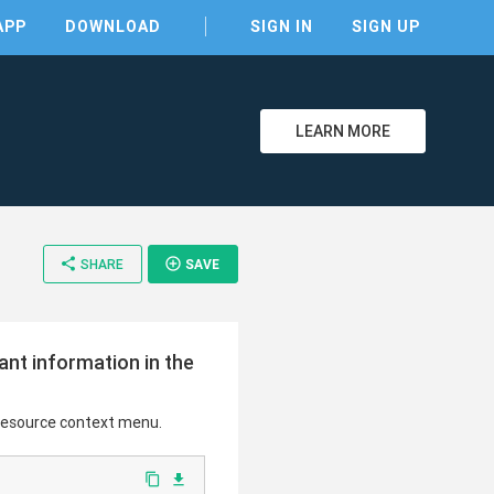
APP
DOWNLOAD
SIGN IN
SIGN UP
LEARN MORE
share
add_circle_outline
SHARE
SAVE
ant information in the
 resource context menu.
content_copy
file_download