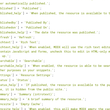
ver automatically published.'
;
ublished'
] = 
'Published'
;
ublished_help'
] = 
'When published, the resource is available to t
ublishedby'
] = 
'Published By'
;
ublishedon'
] = 
'Published On'
;
ublishedon_help'
] = 
'The date the resource was published.'
;
efresh'
] = 
'Refresh'
;
ichtext'
] = 
'Rich Text'
;
ichtext_help'
] = 
'When enabled, MODX will use the rich text edito
ontain JavaScript and forms, uncheck this to edit in HTML-only m
s up.'
;
earchable'
] = 
'Searchable'
;
earchable_help'
] = 
'When enabled, the resource is able to be sear
ther purposes in your snippets.'
;
ettings'
] = 
'Resource Settings'
;
tatus'
] = 
'Status'
;
tatus_help'
] = 
'If published, the resource is available to the pu
se, it is hidden from the public site.'
;
ummary'
] = 
'Summary (introtext)'
;
ummary_help'
] = 
'A brief summary of the resource.'
;
yncsite'
] = 
'Empty Cache'
;
yncsite_help'
] = 
'When enabled, this will make MODX empty the cac