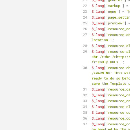
$_lang
[
'markup'
] =
$_lang
[
'none'
] = 
'
$_lang
[
'page_setti
$_lang
[
'preview'
] 
$_lang
[
'resource_a
$_lang
[
'resource_a
location.'
;
$_lang
[
'resource_a
$_lang
[
'resource_a
<br /><br />http://
friendly URLs.'
;
$_lang
[
'resource_c
/>WARNING: This wil
ready to do so befo
save the Template 
$_lang
[
'resource_c
$_lang
[
'resource_c
$_lang
[
'resource_c
$_lang
[
'resource_c
$_lang
[
'resource_c
$_lang
[
'resource_c
$_lang
[
'resource_c
be handled by the 