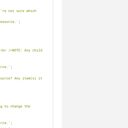
're not sure which 
Resource.'
;
<br />NOTE: Any child 
urce.'
;
ource? Any item(s) it 
g to change the 
urce.'
;