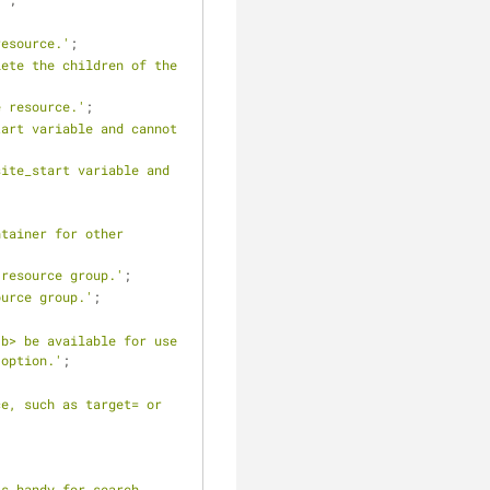
resource.'
;
ete the children of the 
e resource.'
;
art variable and cannot 
ite_start variable and 
tainer for other 
 resource group.'
;
ource group.'
;
b> be available for use 
 option.'
;
e, such as target= or 
s handy for search 