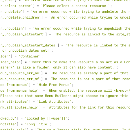
rr_select_parent'
] = 
'Please select a parent resource.'
;
rr_undelete'
] = 
'An error occurred while trying to undelete the 
rr_undelete_children'
] = 
'An error occurred while trying to undel
rr_unpublish'
] = 
'An error occurred while trying to unpublish th
rr_unpublish_sitestart'
] = 
'The resource is linked to the site_st
rr_unpublish_sitestart_dates'
] = 
'The resource is linked to the s
h or unpublish dates set!'
;
older'
] = 
'Container'
;
older_help'
] = 
'Check this to make the Resource also act as a Con
tainer\' is like a folder, only it can also have content.'
;
roup_resource_err_ae'
] = 
'The resource is already a part of that
roup_resource_err_nf'
] = 
'The resource is not a part of that res
ide_from_menus'
] = 
'Hide From Menus'
;
ide_from_menus_help'
] = 
'When enabled, the resource will <b>not</
 Please note that some Menu Builders might choose to ignore this
ink_attributes'
] = 
'Link Attributes'
;
ink_attributes_help'
] = 
'Attributes for the link for this resourc
ocked_by'
] = 
'Locked by [[+user]]'
;
ongtitle'
] = 
'Long Title'
;
ongtitle_help'
] = 
'This is a longer title for your resource. It i