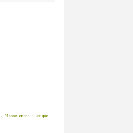
clear
. Please enter a unique 