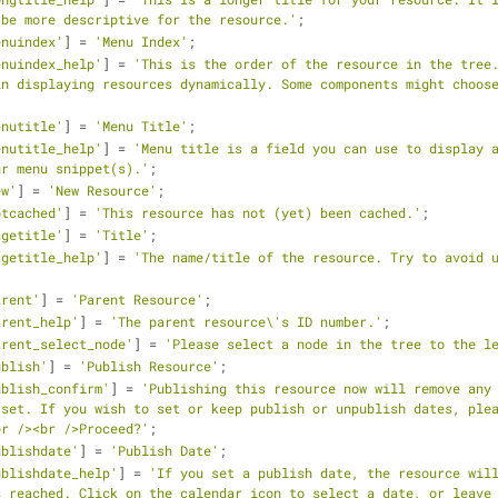
 be more descriptive for the resource.'
;
enuindex'
] = 
'Menu Index'
;
enuindex_help'
] = 
'This is the order of the resource in the tree.
n displaying resources dynamically. Some components might choose
enutitle'
] = 
'Menu Title'
;
enutitle_help'
] = 
'Menu title is a field you can use to display a
ur menu snippet(s).'
;
ew'
] = 
'New Resource'
;
otcached'
] = 
'This resource has not (yet) been cached.'
;
agetitle'
] = 
'Title'
;
agetitle_help'
] = 
'The name/title of the resource. Try to avoid u
arent'
] = 
'Parent Resource'
;
arent_help'
] = 
'The parent resource\'s ID number.'
;
arent_select_node'
] = 
'Please select a node in the tree to the l
ublish'
] = 
'Publish Resource'
;
ublish_confirm'
] = 
'Publishing this resource now will remove any 
set. If you wish to set or keep publish or unpublish dates, plea
br /><br />Proceed?'
;
ublishdate'
] = 
'Publish Date'
;
ublishdate_help'
] = 
'If you set a publish date, the resource will
 reached. Click on the calendar icon to select a date, or leave 