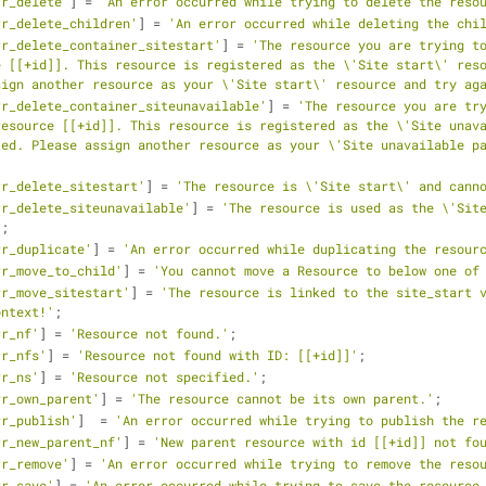
rr_delete'
] = 
'An error occurred while trying to delete the reso
rr_delete_children'
] = 
'An error occurred while deleting the chi
rr_delete_container_sitestart'
] = 
'The resource you are trying to
 [[+id]]. This resource is registered as the \'Site start\' reso
sign another resource as your \'Site start\' resource and try ag
rr_delete_container_siteunavailable'
] = 
'The resource you are try
esource [[+id]]. This resource is registered as the \'Site unava
ed. Please assign another resource as your \'Site unavailable pa
rr_delete_sitestart'
] = 
'The resource is \'Site start\' and cann
rr_delete_siteunavailable'
] = 
'The resource is used as the \'Site
'
;
rr_duplicate'
] = 
'An error occurred while duplicating the resour
rr_move_to_child'
] = 
'You cannot move a Resource to below one of
rr_move_sitestart'
] = 
'The resource is linked to the site_start v
ontext!'
;
rr_nf'
] = 
'Resource not found.'
;
rr_nfs'
] = 
'Resource not found with ID: [[+id]]'
;
rr_ns'
] = 
'Resource not specified.'
;
rr_own_parent'
] = 
'The resource cannot be its own parent.'
;
rr_publish'
]  = 
'An error occurred while trying to publish the r
rr_new_parent_nf'
] = 
'New parent resource with id [[+id]] not fo
rr_remove'
] = 
'An error occurred while trying to remove the reso
rr_save'
] = 
'An error occurred while trying to save the resource