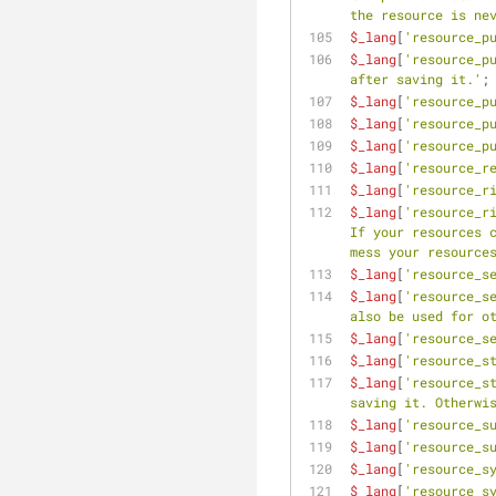
the resource is ne
$_lang
[
'resource_p
$_lang
[
'resource_p
after saving it.'
;
$_lang
[
'resource_p
$_lang
[
'resource_p
$_lang
[
'resource_p
$_lang
[
'resource_r
$_lang
[
'resource_r
$_lang
[
'resource_r
If your resources c
mess your resource
$_lang
[
'resource_s
$_lang
[
'resource_s
also be used for o
$_lang
[
'resource_s
$_lang
[
'resource_s
$_lang
[
'resource_s
saving it. Otherwi
$_lang
[
'resource_s
$_lang
[
'resource_s
$_lang
[
'resource_s
$_lang
[
'resource_s