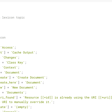
h lexicon topic
icon
 
'Access'
;
ut'
] = 
'Cache Output'
;
= 
'Changes'
;
] = 
'Class Key'
;
= 
'Context'
;
 = 
'Document'
;
reate'
] = 
'Create Document'
;
reate_here'
] = 
'Document'
;
ew'
] = 
'New Document'
;
] = 
'Documents'
;
uri_found'
] = 
'Resource [[+id]] is already using the URI [[+uri]]
e URI to manually override it.'
;
late'
] = 
'(empty)'
;
= 
'General'
;