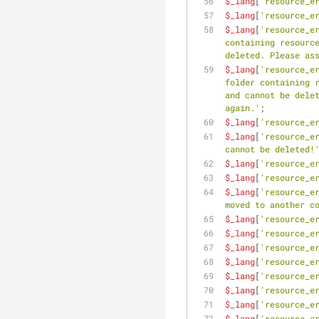
$_lang
[
'resource_e
$_lang
[
'resource_e
$_lang
[
'resource_e
containing resource
deleted. Please as
$_lang
[
'resource_e
folder containing r
and cannot be delet
again.'
;
$_lang
[
'resource_e
$_lang
[
'resource_e
cannot be deleted!
$_lang
[
'resource_e
$_lang
[
'resource_e
$_lang
[
'resource_e
moved to another c
$_lang
[
'resource_e
$_lang
[
'resource_e
$_lang
[
'resource_e
$_lang
[
'resource_e
$_lang
[
'resource_e
$_lang
[
'resource_e
$_lang
[
'resource_e
$_lang
[
'resource_e