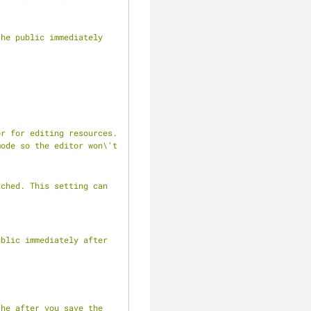
he public immediately 
r for editing resources. 
ode so the editor won\'t 
ched. This setting can 
blic immediately after 
he after you save the 