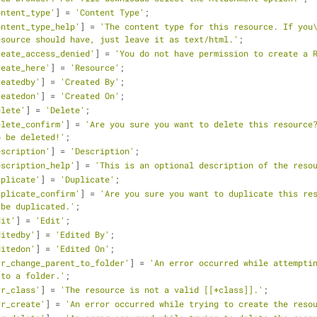
ontent_type'
] = 
'Content Type'
;
ontent_type_help'
] = 
'The content type for this resource. If you\
esource should have, just leave it as text/html.'
;
reate_access_denied'
] = 
'You do not have permission to create a 
reate_here'
] = 
'Resource'
;
reatedby'
] = 
'Created By'
;
reatedon'
] = 
'Created On'
;
elete'
] = 
'Delete'
;
elete_confirm'
] = 
'Are you sure you want to delete this resource?
o be deleted!'
;
escription'
] = 
'Description'
;
escription_help'
] = 
'This is an optional description of the reso
uplicate'
] = 
'Duplicate'
;
uplicate_confirm'
] = 
'Are you sure you want to duplicate this res
 be duplicated.'
;
dit'
] = 
'Edit'
;
ditedby'
] = 
'Edited By'
;
ditedon'
] = 
'Edited On'
;
rr_change_parent_to_folder'
] = 
'An error occurred while attemptin
 to a folder.'
;
rr_class'
] = 
'The resource is not a valid [[+class]].'
;
rr_create'
] = 
'An error occurred while trying to create the reso