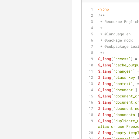
<?php
/**
 * Resource Englis
 *
 * 
@language
 en
 * 
@package
 modx
 * 
@subpackage
 lex
 */
$_lang
[
'access'
] =
$_lang
[
'cache_outp
$_lang
[
'changes'
] 
$_lang
[
'class_key'
$_lang
[
'context'
] 
$_lang
[
'document'
]
$_lang
[
'document_c
$_lang
[
'document_c
$_lang
[
'document_n
$_lang
[
'documents'
$_lang
[
'duplicate_
alias or use Freez
$_lang
[
'empty_temp
$_lang
[
'general'
] 