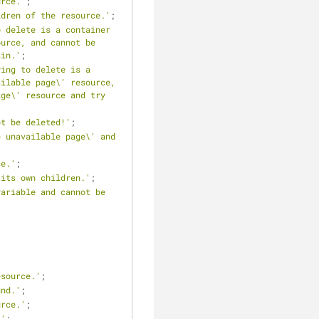
urce.'
;
ldren of the resource.'
;
 delete is a container 
urce, and cannot be 
ain.'
;
ing to delete is a 
ilable page\' resource, 
ge\' resource and try 
ot be deleted!'
;
 unavailable page\' and 
ce.'
;
 its own children.'
;
ariable and cannot be 
esource.'
;
und.'
;
urce.'
;
.'
;