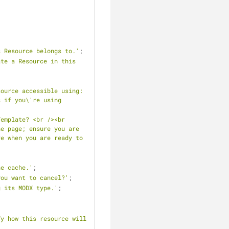
s Resource belongs to.'
;
te a Resource in this 
source accessible using:
 if you\'re using 
emplate? <br /><br 
e page; ensure you are 
e when you are ready to 
he cache.'
;
you want to cancel?'
;
g its MODX type.'
;
y how this resource will 