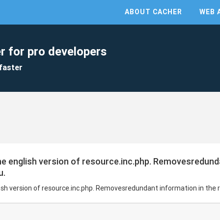
ABOUT CACHER
WEB 
r for pro developers
faster
the english version of resource.inc.php. Removesredund
u.
glish version of resource.inc.php. Removesredundant information in the