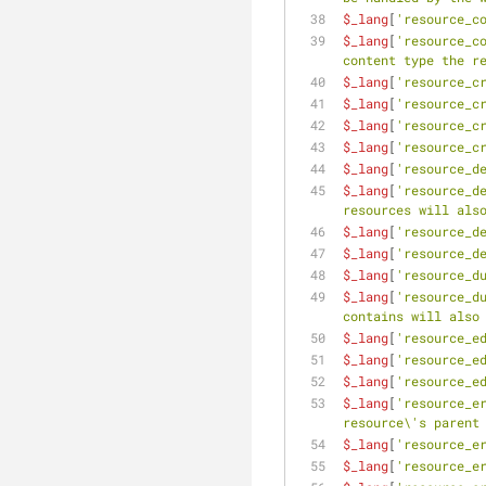
$_lang
[
'resource_c
$_lang
[
'resource_c
content type the r
$_lang
[
'resource_c
$_lang
[
'resource_c
$_lang
[
'resource_c
$_lang
[
'resource_c
$_lang
[
'resource_d
$_lang
[
'resource_d
resources will als
$_lang
[
'resource_d
$_lang
[
'resource_d
$_lang
[
'resource_d
$_lang
[
'resource_d
contains will also
$_lang
[
'resource_e
$_lang
[
'resource_e
$_lang
[
'resource_e
$_lang
[
'resource_e
resource\'s parent
$_lang
[
'resource_e
$_lang
[
'resource_e