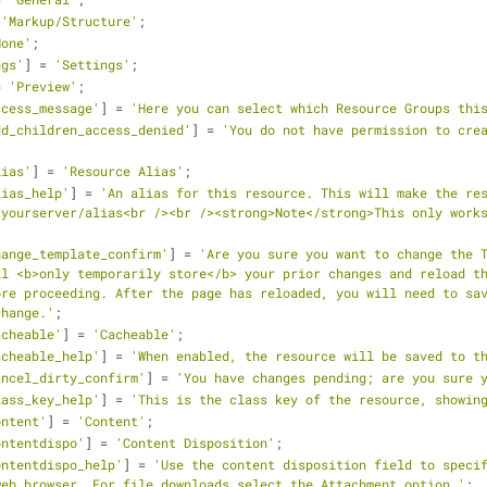
 
'Markup/Structure'
;
None'
;
ngs'
] = 
'Settings'
;
= 
'Preview'
;
ccess_message'
] = 
'Here you can select which Resource Groups thi
dd_children_access_denied'
] = 
'You do not have permission to crea
lias'
] = 
'Resource Alias'
;
lias_help'
] = 
'An alias for this resource. This will make the re
yourserver/alias<br /><br /><strong>Note</strong>This only works
hange_template_confirm'
] = 
'Are you sure you want to change the T
l <b>only temporarily store</b> your prior changes and reload th
re proceeding. After the page has reloaded, you will need to sav
change.'
;
acheable'
] = 
'Cacheable'
;
acheable_help'
] = 
'When enabled, the resource will be saved to t
ancel_dirty_confirm'
] = 
'You have changes pending; are you sure 
lass_key_help'
] = 
'This is the class key of the resource, showin
ontent'
] = 
'Content'
;
ontentdispo'
] = 
'Content Disposition'
;
ontentdispo_help'
] = 
'Use the content disposition field to specif
web browser. For file downloads select the Attachment option.'
;