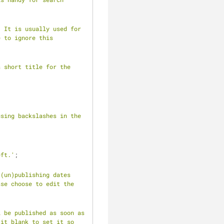
 It is usually used for 
 to ignore this 
 short title for the 
sing backslashes in the 
eft.'
;
(un)publishing dates 
se choose to edit the 
 be published as soon as 
it blank to set it so 