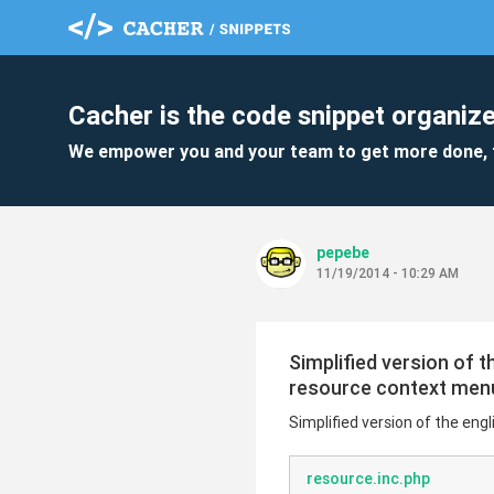
Cacher is the code snippet organize
We empower you and your team to get more done, 
pepebe
11/19/2014 - 10:29 AM
Simplified version of 
resource context men
Simplified version of the en
resource.inc.php