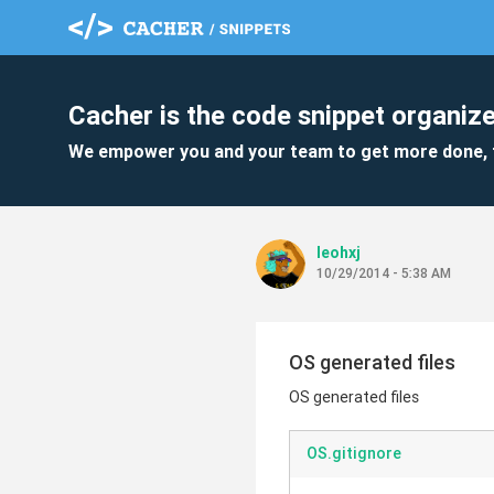
Cacher is the code snippet organize
We empower you and your team to get more done, 
leohxj
10/29/2014 - 5:38 AM
OS generated files
OS generated files
OS.gitignore