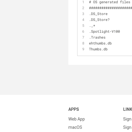
# OS generated files
####################
.DS_Store
.DS_Store?
._*
.Spotlight-V100
.Trashes
ehthumbs.db
Thumbs.db
APPS
LIN
Web App
Sign
macOS
Sign 