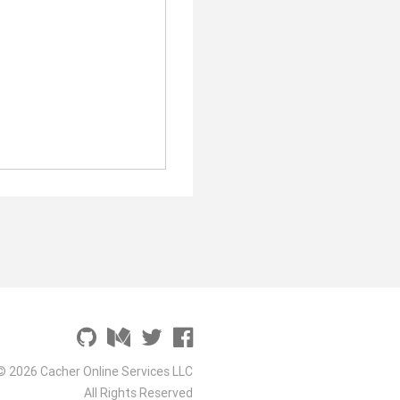
© 2026 Cacher Online Services LLC
All Rights Reserved