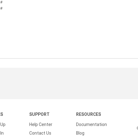
 #
##
KS
SUPPORT
RESOURCES
 Up
Help Center
Documentation
In
Contact Us
Blog