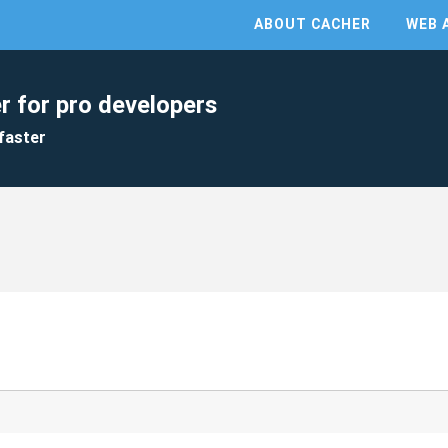
ABOUT CACHER
WEB 
r for pro developers
faster