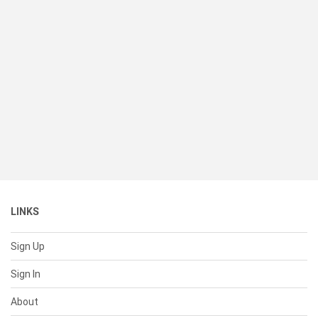
LINKS
Sign Up
Sign In
About