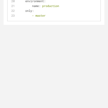
environment:
name:
production
only:
-
master