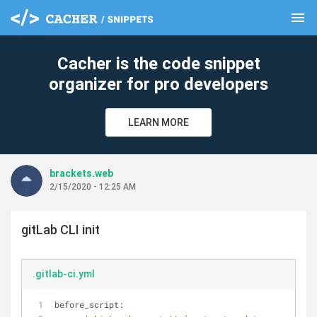
menu
clear
Cacher is the code snippet
organizer for pro developers
LEARN MORE
brackets.web
2/15/2020 - 12:25 AM
gitLab CLI init
.gitlab-ci.yml
before_script: