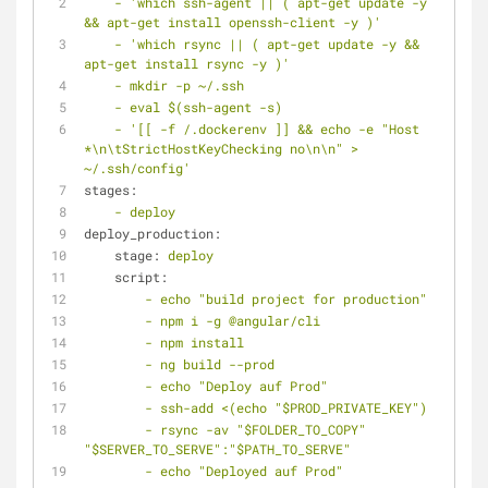
-
'which ssh-agent || ( apt-get update -y 
&& apt-get install openssh-client -y )'
-
'which rsync || ( apt-get update -y && 
apt-get install rsync -y )'
-
mkdir
-p
~/.ssh
-
eval
$(ssh-agent
-s)
-
'[[ -f /.dockerenv ]] && echo -e "Host 
*\n\tStrictHostKeyChecking no\n\n" > 
~/.ssh/config'
stages:
-
deploy
deploy_production:
stage:
deploy
script:
-
echo
"build project for production"
-
npm
i
-g
@angular/cli
-
npm
install
-
ng
build
--prod
-
echo
"Deploy auf Prod"
-
ssh-add
<(echo
"$PROD_PRIVATE_KEY"
)
-
rsync
-av
"$FOLDER_TO_COPY"
"$SERVER_TO_SERVE"
:"$PATH_TO_SERVE"
-
echo
"Deployed auf Prod"