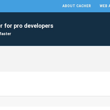
ABOUT CACHER
WEB 
r for pro developers
faster