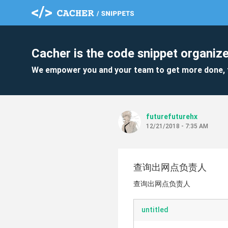
Cacher is the code snippet organize
We empower you and your team to get more done, 
futurefuturehx
12/21/2018 - 7:35 AM
查询出网点负责人
查询出网点负责人
untitled