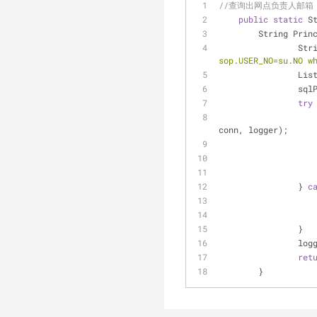
//查询出网点负责人邮箱
public
static
 S
    	String Pr
		St
sop.USER_NO=su.NO w
		Li
		sq
try
			CachedRowSet orgResult = DbOperate.executeQueryByParamName(qryPrinci
conn, logger);
		} 
c
		}
		lo
ret
	}