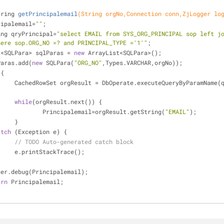
tring 
getPrincipalemail
(String orgNo,Connection conn,ZjLogger lo
incipalemail=
""
;
ring qryPrincipal=
"select EMAIL from SYS_ORG_PRINCIPAL sop left jo
here sop.ORG_NO =? and PRINCIPAL_TYPE ='1'"
;
st<SQLPara> sqlParas = 
new
 ArrayList<SQLPara>();
lParas.add(
new
 SQLPara(
"ORG_NO"
,Types.VARCHAR,orgNo));
 {
pal, sqlParas, 
while
(orgResult.next()) {
				Principalemail=orgResult.getString(
"EMAIL"
);
			}
atch
 (Exception e) {
// TODO Auto-generated catch block
			e.printStackTrace();
gger.debug(Principalemail);
urn
 Principalemail;