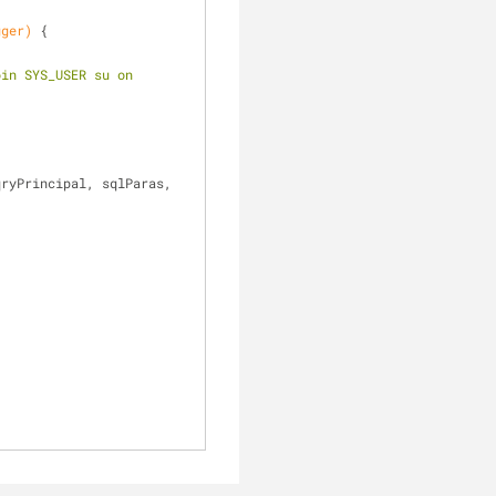
gger)
{
in SYS_USER su on 