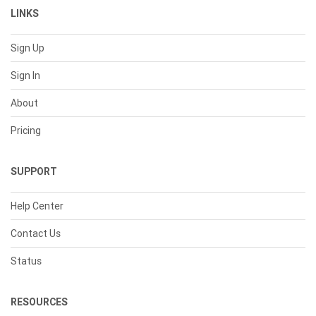
LINKS
Sign Up
Sign In
About
Pricing
SUPPORT
Help Center
Contact Us
Status
RESOURCES