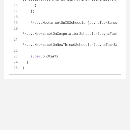
      }
    };
    RxJavaHooks.setOnIOScheduler(asyncTaskScheduler);
RxJavaHooks.setOnComputationScheduler(asyncTaskSchedu
RxJavaHooks.setOnNewThreadScheduler(asyncTaskSchedule
super
.onStart();
  }
}