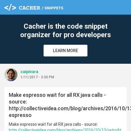
Cacher is the code snippet
organizer for pro developers
LEARN MORE
caipivara
1/11/2017 - 3:30 PM
Make espresso wait for all RX java calls -
source:
http://collectiveidea.com/blog/archives/2016/10/13
espresso
Make espresso wait for all RX java calls - source:
http://collectiveidea.com/blog/archives/2016/10/13/retrofit