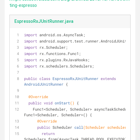
ting-espresso
EspressoRxJUnitRunner.java
import
 android.os.AsyncTask;
import
 android.support.test.runner.AndroidJUnitRunner
import
 rx.Scheduler;
import
 rx.functions.Func1;
import
 rx.plugins.RxJavaHooks;
import
 rx.schedulers.Schedulers;
public
class
EspressoRxJUnitRunner
extends
AndroidJUnitRunner
{
@Override
public
void
onStart
()
{
    Func1<Scheduler, Scheduler> asyncTaskScheduler = 
Func1<Scheduler, Scheduler>() {
@Override
public
 Scheduler 
call
(Scheduler scheduler)
{
return
Schedulers.from(AsyncTask.THREAD_POOL_EXECUTOR);