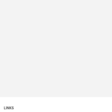
LINKS