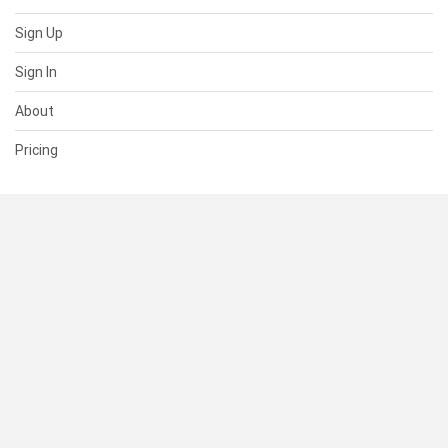
Sign Up
Sign In
About
Pricing
SUPPORT
Help Center
Contact Us
Status
RESOURCES
Documentation