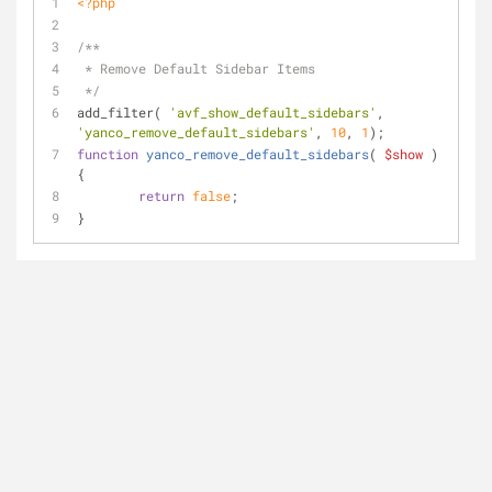
<?php
/**
 * Remove Default Sidebar Items
 */
add_filter( 
'avf_show_default_sidebars'
, 
'yanco_remove_default_sidebars'
, 
10
, 
1
);
function
yanco_remove_default_sidebars
(
$show
) 
{
return
false
;
}