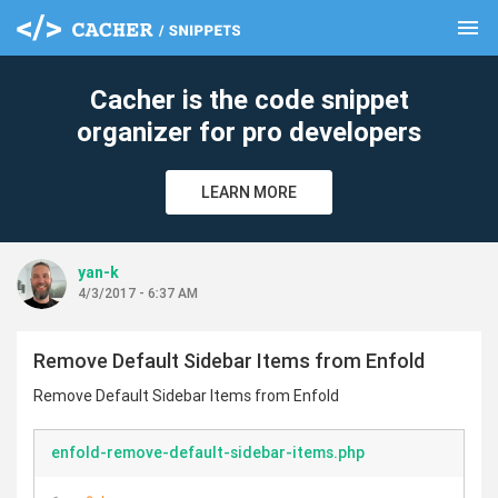
menu
clear
Cacher is the code snippet
organizer for pro developers
LEARN MORE
yan-k
4/3/2017 - 6:37 AM
Remove Default Sidebar Items from Enfold
Remove Default Sidebar Items from Enfold
enfold-remove-default-sidebar-items.php