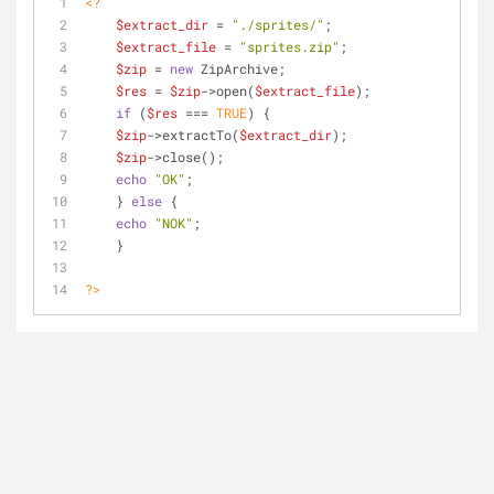
<?
$extract_dir
 = 
"./sprites/"
;
$extract_file
 = 
"sprites.zip"
;
$zip
 = 
new
 ZipArchive;
$res
 = 
$zip
->open(
$extract_file
);
if
 (
$res
 === 
TRUE
) {
$zip
->extractTo(
$extract_dir
);
$zip
->close();
echo
"OK"
;
    } 
else
 {
echo
"NOK"
;
    }
?>