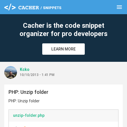
menu
clear
Cacher is the code snippet
organizer for pro developers
LEARN MORE
Kcko
10/10/2013 - 1:41 PM
PHP: Unzip folder
PHP: Unzip folder
unzip-folder.php