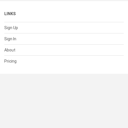
LINKS
Sign Up
Sign In
About
Pricing
SUPPORT
Help Center
Contact Us
Status