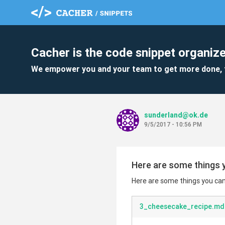
Cacher is the code snippet organize
We empower you and your team to get more done, 
sunderland@ok.de
9/5/2017 - 10:56 PM
Here are some things y
Here are some things you can 
3_cheesecake_recipe.md