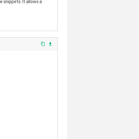
 snippets. It allows a
content_copy
file_download