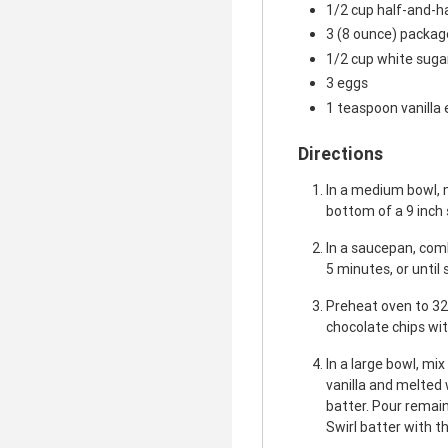
1/2 cup half-and-h
3 (8 ounce) packa
1/2 cup white suga
3 eggs
1 teaspoon vanilla 
Directions
In a medium bowl, 
bottom of a 9 inch
In a saucepan, comb
5 minutes, or until
Preheat oven to 32
chocolate chips wit
In a large bowl, mi
vanilla and melted 
batter. Pour remai
Swirl batter with th