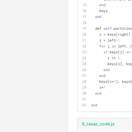
end
    keys
end
  def 
self
.partitio
    x = keys[right]
    i = left-
1
for
 j 
in
 left..
if
 keys[j] <=
        i += 
1
        keys[i
end
end
    keys[i+
1
], keys
    i+
1
end
end
0_reuse_code.js