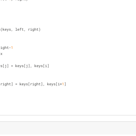
n(keys, left, right)
right-
1
 x
], keys[j] = keys[j], keys[i]
[right] = keys[right], keys[i+
1
]