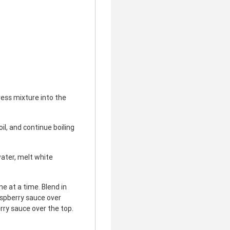
ess mixture into the
il, and continue boiling
ater, melt white
e at a time. Blend in
aspberry sauce over
rry sauce over the top.