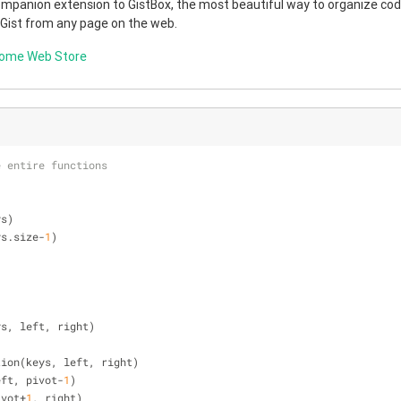
companion extension to GistBox, the most beautiful way to organize code
 Gist from any page on the web.
rome Web Store
e entire functions
ys)
ys.size-
1
)
ys, left, right)
rtition(keys, left, right)
 left, pivot-
1
)
pivot+
1
, right)