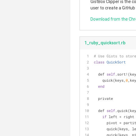
GistBox Clipper is the 
user to create a GitHub
Download from the Ch
1_ruby_quicksort.rb
# Use Gists to stor
class
QuickSort
  def 
self
.sort!(ke
    quick(keys,
0
,ke
end
  private
  def 
self
.quick(ke
if
 left < right
      pivot = pa
      quick(keys,
      quick(keys, 