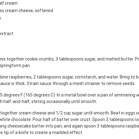
alf cream
ges cream cheese, softened
r
extract
mix together cookie crumbs, 3 tablespoons sugar, and melted butter. Pr
 springform pan.
ine raspberries, 2 tablespoons sugar, cornstarch, and water. Bring to bo
 sauce is thick. Strain sauce through a mesh strainer to remove seeds.
5 degrees F (165 degrees C). In a metal bowl over a pan of simmering w
h half-and-half, stirring occasionally until smooth.
x together cream cheese and 1/2 cup sugar until smooth. Beat in eggs on
white chocolate. Pour half of batter over crust. Spoon 3 tablespoons r
ning cheesecake batter into pan, and again spoon 3 tablespoons raspbe
e tip of a knife to create a marbled effect.