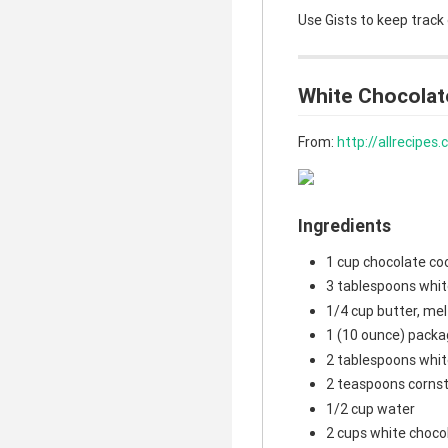
Use Gists to keep track
White Chocolat
From:
http://allrecipe
Ingredients
1 cup chocolate co
3 tablespoons whit
1/4 cup butter, me
1 (10 ounce) packa
2 tablespoons whit
2 teaspoons corns
1/2 cup water
2 cups white choco