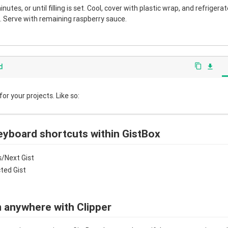
nutes, or until filling is set. Cool, cover with plastic wrap, and refrigera
 Serve with remaining raspberry sauce.
d
content_copy
file_download
r your projects. Like so:
eyboard shortcuts within GistBox
/Next Gist
cted Gist
 anywhere with Clipper