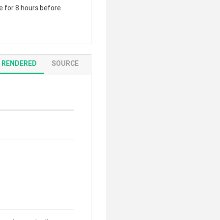
te for 8 hours before
RENDERED
SOURCE