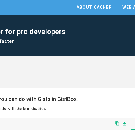
ABOUT CACHER
WEB 
r for pro developers
faster
ou can do with Gists in GistBox.
do with Gists in GistBox.
content_copy
file_download