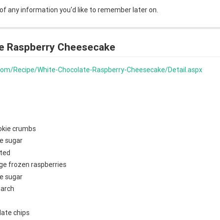
 of any information you'd like to remember later on.
e Raspberry Cheesecake
s.com/Recipe/White-Chocolate-Raspberry-Cheesecake/Detail.aspx
okie crumbs
e sugar
lted
ge frozen raspberries
e sugar
tarch
late chips