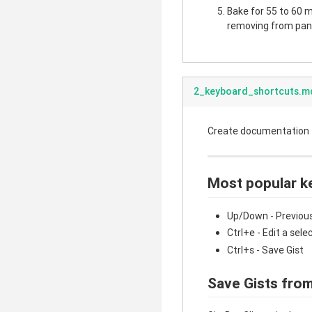
Bake for 55 to 60 mi
removing from pan.
2_keyboard_shortcuts.m
Create documentation fo
Most popular k
Up/Down - Previous
Ctrl+e - Edit a sele
Ctrl+s - Save Gist
Save Gists from