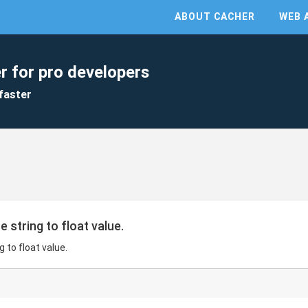
ABOUT CACHER
WEB 
r for pro developers
faster
 string to float value.
 to float value.