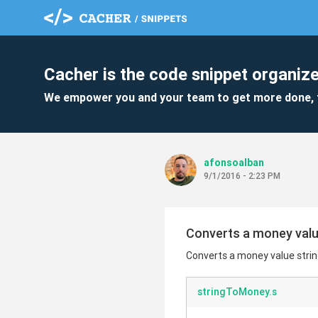
Cacher is the code snippet organize
We empower you and your team to get more done, 
afonsoalban
9/1/2016 - 2:23 PM
Converts a money value
Converts a money value string
stringToMoney.s