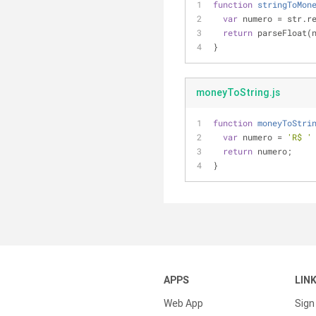
function
stringToMon
var
 numero 
=
 str.r
return
 parseFloat(
}
moneyToString.js
function
moneyToStri
var
 numero = 
'R$ '
return
 numero;
}
APPS
LIN
Web App
Sign