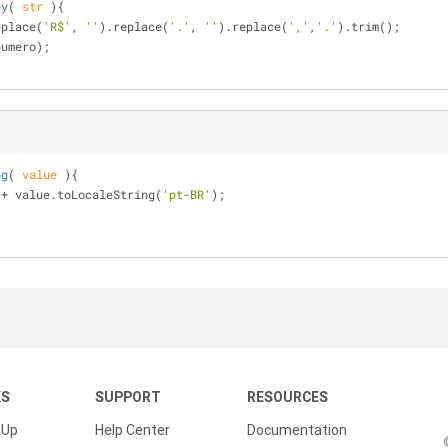
ey
(
 str 
)
{
eplace(
'R$'
, 
''
).replace(
'.'
, 
''
).replace(
','
,
'.'
).trim();
numero);
ng
(
 value 
)
{
 + value.toLocaleString(
'pt-BR'
);
KS
SUPPORT
RESOURCES
 Up
Help Center
Documentation