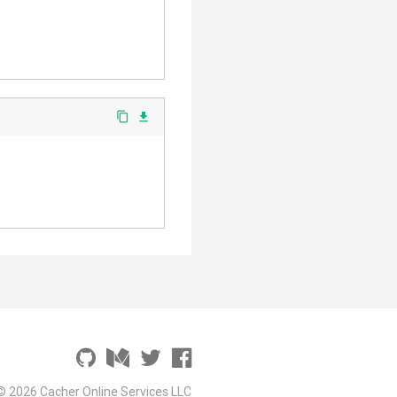
content_copy
file_download
© 2026 Cacher Online Services LLC