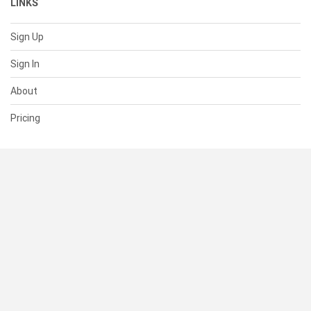
LINKS
Sign Up
Sign In
About
Pricing
SUPPORT
Help Center
Contact Us
Status
RESOURCES