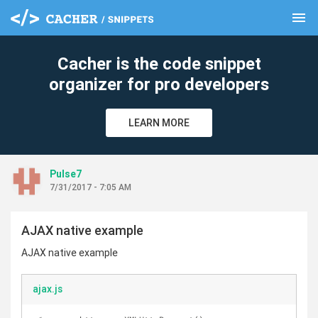
menu
clear
Cacher is the code snippet
organizer for pro developers
LEARN MORE
Pulse7
7/31/2017 - 7:05 AM
AJAX native example
AJAX native example
ajax.js