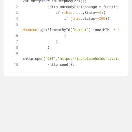
var
 xhttp=
new
 XMLHttpRequest();
            xhttp.onreadystatechange = 
function
(
)
{
if
 (
this
.readyState==
4
){
if
 (
this
.status==
200
){
document
.getElementById(
"output"
).innerHTML = 
this
.re
                    }
                }
            }
xhttp.open(
"GET"
,
"https://jsonplaceholder.typicode.co
            xhttp.send();