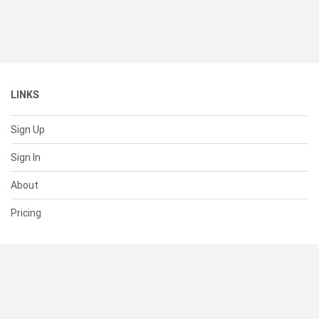
LINKS
Sign Up
Sign In
About
Pricing
SUPPORT
Help Center
Contact Us