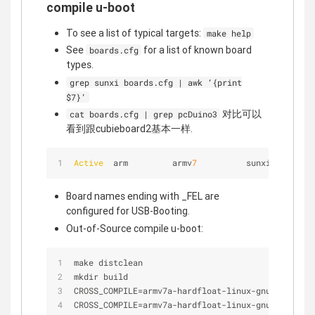
compile u-boot
To see a list of typical targets:
make help
See
for a list of known board
boards.cfg
types.
grep sunxi boards.cfg | awk ‘{print
$7}’
对比可以
cat boards.cfg | grep pcDuino3
看到跟cubieboard2基本一样.
Active
  arm         armv
7
          sunxi       - 
Board names ending with _FEL are
configured for USB-Booting.
Out-of-Source compile u-boot:
make distclean
mkdir build
CROSS_COMPILE
=
armv7a
-
hardfloat
-
linux
-
gnueabi
-
 mak
CROSS_COMPILE
=
armv7a
-
hardfloat
-
linux
-
gnueabi
-
 mak