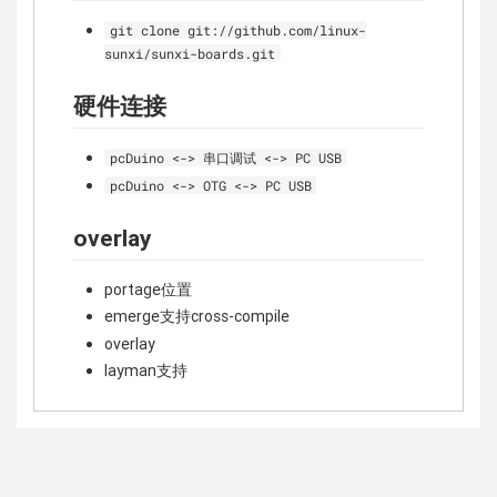
git clone git://github.com/linux-
sunxi/sunxi-boards.git
硬件连接
pcDuino <-> 串口调试 <-> PC USB
pcDuino <-> OTG <-> PC USB
overlay
portage位置
emerge支持cross-compile
overlay
layman支持