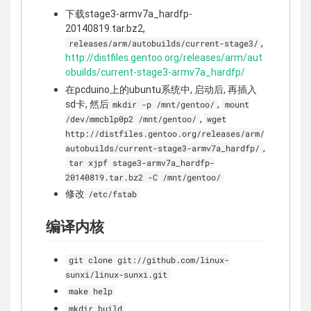
下载stage3-armv7a_hardfp-
20140819.tar.bz2,
,
releases/arm/autobuilds/current-stage3/
http://distfiles.gentoo.org/releases/arm/aut
obuilds/current-stage3-armv7a_hardfp/
在pcduino上的ubuntu系统中, 启动后, 再插入
sd卡, 然后
,
mkdir -p /mnt/gentoo/
mount
,
/dev/mmcblp0p2 /mnt/gentoo/
wget
http://distfiles.gentoo.org/releases/arm/
,
autobuilds/current-stage3-armv7a_hardfp/
tar xjpf stage3-armv7a_hardfp-
20140819.tar.bz2 -C /mnt/gentoo/
修改
/etc/fstab
编译内核
git clone git://github.com/linux-
sunxi/linux-sunxi.git
make help
mkdir build