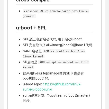
crossdev -S -t armv7a-hardfloat-linux-
gnueabi
u-boot + SPL
SPL是上电后启动代码, 用于启动u-boot.
SPL完全取代了Allwinner的boot0跟boot1代码.
NAND启动是
ROM -> boot0 -> boot1 ->
linux kernel
SD启动是
ROM -> spl -> u-boot -> linux
kernel
如果用livesuite的image做的SD卡也是有
boot0跟boot1的.
u-boot repo:
https://github.com/linux-
sunxi/u-boot-sunxi
sunxi是主分支, 与upstream u-boot(master)
同步.