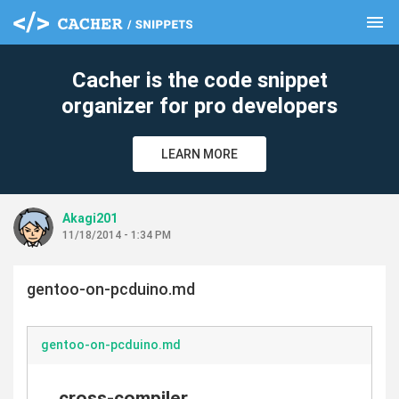
menu
clear
Cacher is the code snippet
organizer for pro developers
LEARN MORE
Akagi201
11/18/2014 - 1:34 PM
gentoo-on-pcduino.md
gentoo-on-pcduino.md
cross-compiler