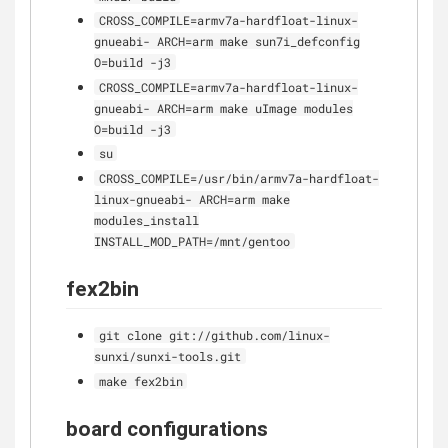
CROSS_COMPILE=armv7a-hardfloat-linux-
gnueabi- ARCH=arm make sun7i_defconfig
O=build -j3
CROSS_COMPILE=armv7a-hardfloat-linux-
gnueabi- ARCH=arm make uImage modules
O=build -j3
su
CROSS_COMPILE=/usr/bin/armv7a-hardfloat-
linux-gnueabi- ARCH=arm make
modules_install
INSTALL_MOD_PATH=/mnt/gentoo
fex2bin
git clone git://github.com/linux-
sunxi/sunxi-tools.git
make fex2bin
board configurations