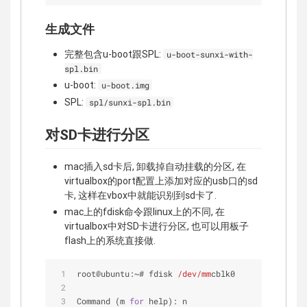
生成文件
完整包含u-boot跟SPL:
u-boot-sunxi-with-
spl.bin
u-boot:
u-boot.img
SPL:
spl/sunxi-spl.bin
对SD卡进行分区
mac插入sd卡后, 卸载掉自动挂载的分区, 在
virtualbox的port配置上添加对应的usb口的sd
卡, 这样在vbox中就能识别到sd卡了.
mac上的fdisk命令跟linux上的不同, 在
virtualbox中对SD卡进行分区, 也可以用板子
flash上的系统直接做.
root@ubuntu:~# fdisk 
/dev/mm
cblk0
Command (m 
for
 help): n