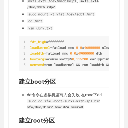
,
mkfs.ext2 /dev/mmcblk0p1
mkfs.ext4
/dev/mmcblk0p2
sudo mount -t vfat /dev/sdb1 /mnt
cd /mnt
vim uEnv.txt
fdt_high
=ffffffff
loadkernel
=fatload mmc 
0
0
x
46000000
 uImage
loaddtb
=fatload mmc 
0
0
x
49000000
 dtb
bootargs
=console=ttyS
0
,
115200
 earlyprintk root=/d
uenvcmd
=run loadkernel && run loaddtb && bootm 
0
x
建立boot分区
dd命令在虚拟机里写入会失败, 在mac下dd,
sudo dd if=u-boot-sunxi-with-spl.bin
of=/dev/disk2 bs=1024 seek=8
建立root分区