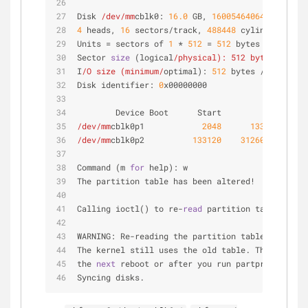
Disk 
/dev/mm
cblk0: 
16.0
 GB, 
16005464064
 bytes
4
 heads, 
16
 sectors/track, 
488448
 cylinders, tot
Units = sectors of 
1
 * 
512
 = 
512
 bytes
Sector 
size
 (logical
/physical): 512 bytes /
512
 
I
/O size (minimum/
optimal): 
512
 bytes / 
512
 byte
Disk identifier: 
0
x00000000
        Device Boot      Start         End      
/dev/mm
cblk0p1            
2048
133119
/dev/mm
cblk0p2          
133120
31260671
15
Command (m 
for
 help): w
The partition table has been altered!
Calling ioctl() to re-
read
 partition table.
WARNING: Re-reading the partition table failed w
The kernel still uses the old table. The 
new
 tab
the 
next
 reboot or after you run partprobe(
8
) or
Syncing disks.