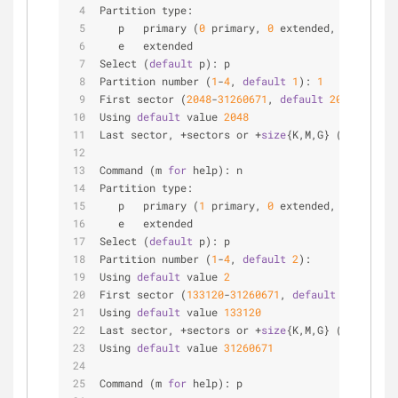
Partition type:
   p   primary (
0
 primary, 
0
 extended, 
4
 free)
   e   extended
Select (
default
 p): p
Partition number (
1
-
4
, 
default
1
): 
1
First sector (
2048
-
31260671
, 
default
2048
):
Using 
default
 value 
2048
Last sector, +sectors or +
size
{K,M,G} (
2048
-
3126
Command (m 
for
 help): n
Partition type:
   p   primary (
1
 primary, 
0
 extended, 
3
 free)
   e   extended
Select (
default
 p): p
Partition number (
1
-
4
, 
default
2
):
Using 
default
 value 
2
First sector (
133120
-
31260671
, 
default
133120
):
Using 
default
 value 
133120
Last sector, +sectors or +
size
{K,M,G} (
133120
-
31
Using 
default
 value 
31260671
Command (m 
for
 help): p