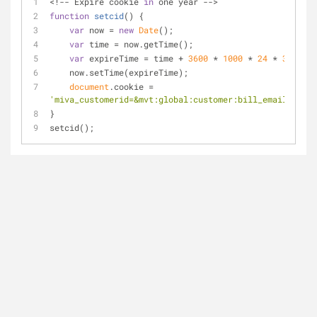
<!-- Expire cookie 
in
 one year -->
function
setcid
(
) 
{ 
var
 now = 
new
Date
();
var
 time = now.getTime();
var
 expireTime = time + 
3600
 * 
1000
 * 
24
 * 
365
;
    now.setTime(expireTime);
document
.cookie = 
'miva_customerid=&mvt:global:customer:bill_email;;expi
}
setcid();