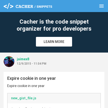
menu
clear
Cacher is the code snippet
organizer for pro developers
LEARN MORE
jaimex8
12/9/2015 - 11:04 PM
Expire cookie in one year
Expire cookie in one year
new_gist_file.js