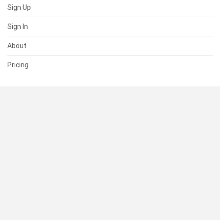
Sign Up
Sign In
About
Pricing
SUPPORT
Help Center
Contact Us
Status
RESOURCES
Documentation