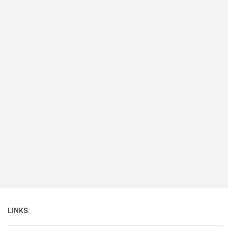
LINKS