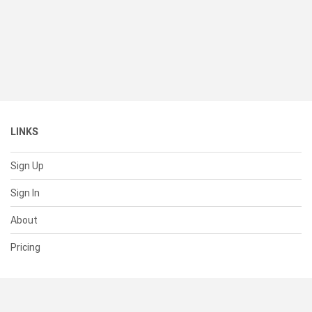
LINKS
Sign Up
Sign In
About
Pricing
SUPPORT