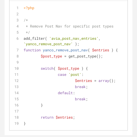
<?php
/*
 * Remove Post Nav for specific post types
 */
add_filter( 
'avia_post_nav_entries'
, 
'yanco_remove_post_nav'
 );
function
yanco_remove_post_nav
(
$entries
) 
{
$post_type
 = get_post_type();
switch
( 
$post_type
 ) {
case
'post'
:
$entries
 = 
array
();
break
;
default
:
break
;
	}
return
$entries
;
}