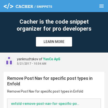
menu
clear
Cacher is the code snippet
organizer for pro developers
LEARN MORE
yanknudtskov of
YanCo ApS
5/21/2017 - 10:04 AM
Remove Post Nav for specific post types in
Enfold
Remove Post Nav for specific post types in Enfold
enfold-remove-post-nav-for-specific-post-types.php