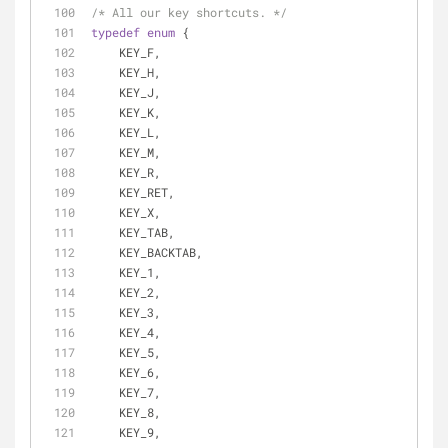
/* All our key shortcuts. */
typedef
enum
 {
    KEY_F,
    KEY_H,
    KEY_J,
    KEY_K,
    KEY_L,
    KEY_M,
    KEY_R,
    KEY_RET,
    KEY_X,
    KEY_TAB,
    KEY_BACKTAB,
    KEY_1,
    KEY_2,
    KEY_3,
    KEY_4,
    KEY_5,
    KEY_6,
    KEY_7,
    KEY_8,
    KEY_9,