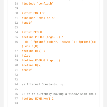
#
include
"config.h"
#
ifdef
 DMALLOC
#
include
"dmalloc.h"
#
endif
#
ifdef
 DEBUG
#
define
 PDEBUG(Args...) \
  do { fprintf(stderr, 
"mcwm: "
); fprintf(stderr, #
} while(0)
#
define
 D(x) x
#
else
#
define
 PDEBUG(Args...)
#
define
 D(x)
#
endif
/* Internal Constants. */
/* We're currently moving a window with the mouse. 
#
define
 MCWM_MOVE 2