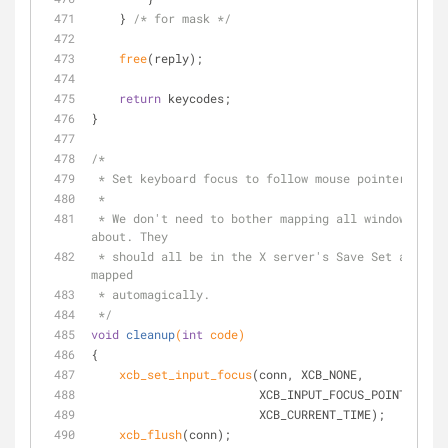
    } 
/* for mask */
free
(reply);
return
 keycodes;
}
/*
 * Set keyboard focus to follow mouse pointer. The
 *
 * We don't need to bother mapping all windows we know 
about. They
 * should all be in the X server's Save Set and should be 
mapped
 * automagically.
 */
void
cleanup
(
int
 code)
{
xcb_set_input_focus
(conn, XCB_NONE,
                        XCB_INPUT_FOCUS_POINTER_R
                        XCB_CURRENT_TIME);
xcb_flush
(conn);