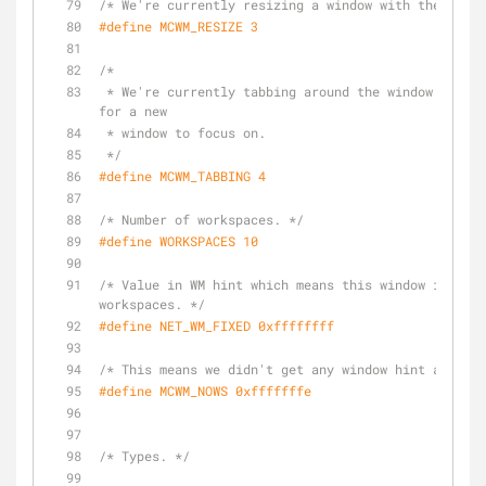
/* We're currently resizing a window with the mouse
#
define
 MCWM_RESIZE 3
/*
 * We're currently tabbing around the window list, looking 
for a new
 * window to focus on.
 */
#
define
 MCWM_TABBING 4
/* Number of workspaces. */
#
define
 WORKSPACES 10
/* Value in WM hint which means this window is fixe
workspaces. */
#
define
 NET_WM_FIXED 0xffffffff
/* This means we didn't get any window hint at all.
#
define
 MCWM_NOWS 0xfffffffe
/* Types. */