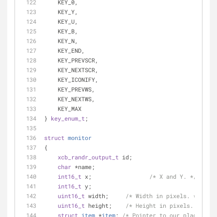
    KEY_0,
    KEY_Y,
    KEY_U,
    KEY_B,
    KEY_N,
    KEY_END,
    KEY_PREVSCR,
    KEY_NEXTSCR,
    KEY_ICONIFY,
    KEY_PREVWS,
    KEY_NEXTWS,
    KEY_MAX
} 
key_enum_t
;
struct
monitor
{
xcb_randr_output_t
 id;
char
 *name;
int16_t
 x;                 
/* X and Y. */
int16_t
 y;
uint16_t
 width;     
/* Width in pixels. */
uint16_t
 height;    
/* Height in pixels. */
struct
item
 *
item
;
/* Pointer to our place in o