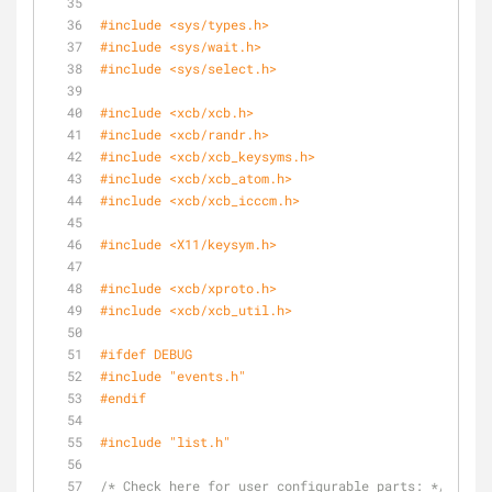
#
include
<sys/types.h>
#
include
<sys/wait.h>
#
include
<sys/select.h>
#
include
<xcb/xcb.h>
#
include
<xcb/randr.h>
#
include
<xcb/xcb_keysyms.h>
#
include
<xcb/xcb_atom.h>
#
include
<xcb/xcb_icccm.h>
#
include
<X11/keysym.h>
#
include
<xcb/xproto.h>
#
include
<xcb/xcb_util.h>
#
ifdef
 DEBUG
#
include
"events.h"
#
endif
#
include
"list.h"
/* Check here for user configurable parts: */