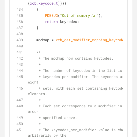
(
xcb_keycode_t
))))
    {
PDEBUG
(
"Out of memory.\n"
);
return
 keycodes;
    }
    modmap = 
xcb_get_modifier_mapping_keycodes
(repl
/*
     * The modmap now contains keycodes.
     *
     * The number of keycodes in the list is 8 *
     * keycodes_per_modifier. The keycodes are divided into 
eight
     * sets, with each set containing keycodes_per_modifier 
elements.
     *
     * Each set corresponds to a modifier in masks[] in the 
order
     * specified above.
     *
     * The keycodes_per_modifier value is chosen 
arbitrarily by the