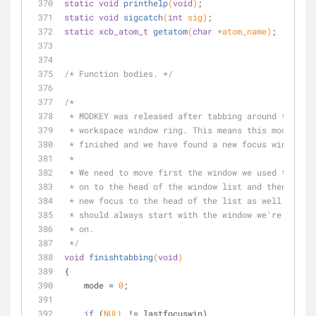
static
void
printhelp
(
void
)
;
static
void
sigcatch
(
int
 sig)
;
static
xcb_atom_t
getatom
(
char
 *atom_name)
;
/* Function bodies. */
/*
 * MODKEY was released after tabbing around the
 * workspace window ring. This means this mode is
 * finished and we have found a new focus window.
 *
 * We need to move first the window we used to foc
 * on to the head of the window list and then move
 * new focus to the head of the list as well. The 
 * should always start with the window we're focus
 * on.
 */
void
finishtabbing
(
void
)
{
    mode = 
0
;
if
 (
NULL
 != lastfocuswin)