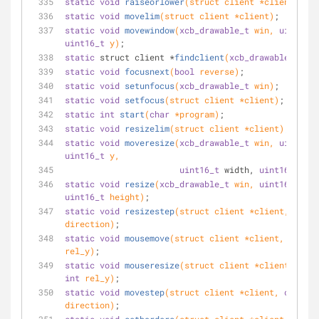
static
void
raiseorlower
(struct client *client)
;
static
void
movelim
(struct client *client)
;
static
void
movewindow
(
xcb_drawable_t
 win, 
uint16_t
uint16_t
 y)
;
static
 struct client *
findclient
(
xcb_drawable_t
 win
static
void
focusnext
(
bool
 reverse)
;
static
void
setunfocus
(
xcb_drawable_t
 win)
;
static
void
setfocus
(struct client *client)
;
static
int
start
(
char
 *program)
;
static
void
resizelim
(struct client *client)
;
static
void
moveresize
(
xcb_drawable_t
 win, 
uint16_t
uint16_t
 y,
uint16_t
 width, 
uint16_t
 hei
static
void
resize
(
xcb_drawable_t
 win, 
uint16_t
uint16_t
 height)
;
static
void
resizestep
(struct client *client, 
char
direction)
;
static
void
mousemove
(struct client *client, 
int
 re
rel_y)
;
static
void
mouseresize
(struct client *client, 
int
int
 rel_y)
;
static
void
movestep
(struct client *client, 
char
direction)
;