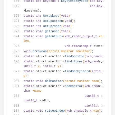
static
xcb_keycode_t
keysymtokeycode
(
xcb_keysym_t
 k
xcb_key_symbol
*keysyms);
static
int
setupkeys
(
void
)
;
static
int
setupscreen
(
void
)
;
static
int
setuprandr
(
void
)
;
static
void
getrandr
(
void
)
;
static
void
getoutputs
(
xcb_randr_output_t
 *outputs,
len,
xcb_timestamp_t
 timestamp);
void
arrbymon
(struct monitor *monitor)
;
static
 struct monitor *
findmonitor
(
xcb_randr_output
static
 struct monitor *
findclones
(
xcb_randr_output_
int16_t
 x, 
int16_t
 y)
;
static
 struct monitor *
findmonbycoord
(
int16_t
 x, 
in
y)
;
static
void
delmonitor
(struct monitor *mon)
;
static
 struct monitor *
addmonitor
(
xcb_randr_output_
char
 *name,
uint32_t
 x, 
uint3
uint16_t
 width,
uint16_t
 height);
static
void
raisewindow
(
xcb_drawable_t
 win)
;