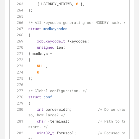
    { USERKEY_NEXTWS, 
0
 },
};
/* All keycodes generating our MODKEY mask. */
struct
modkeycodes
{
xcb_keycode_t
 *keycodes;
unsigned
 len;
} modkeys =
{
NULL
,
0
};
/* Global configuration. */
struct
conf
{
int
 borderwidth;            
/* Do we draw borde
so, how large? */
char
 *terminal;             
/* Path to terminal
start. */
uint32_t
 focuscol;          
/* Focused border c
*/