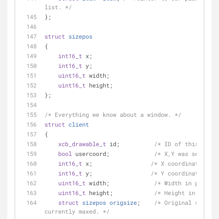
list. */
};
struct
sizepos
{
int16_t
 x;
int16_t
 y;
uint16_t
 width;
uint16_t
 height;
};
/* Everything we know about a window. */
struct
client
{
xcb_drawable_t
 id;          
/* ID of this windo
bool
 usercoord;             
/* X,Y was set by -
int16_t
 x;                 
/* X coordinate. */
int16_t
 y;                 
/* Y coordinate. */
uint16_t
 width;             
/* Width in pixels.
uint16_t
 height;            
/* Height in pixels
struct
sizepos
origsize
;
/* Original size if
currently maxed. */