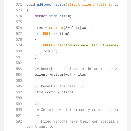
void
addtoworkspace
(struct client *client, 
uint32_t
{
struct
item
 *
item
;
    item = 
additem
(&wslist[ws]);
if
 (
NULL
 == item)
    {
PDEBUG
(
"addtoworkspace: Out of memory.\n"
);
return
;
    }
/* Remember our place in the workspace window l
    client->wsitem[ws] = item;
/* Remember the data. */
    item->data = client;
/*
     * Set window hint property so we can survive 
     *
     * Fixed windows have their own special WM hint. We 
don't want to