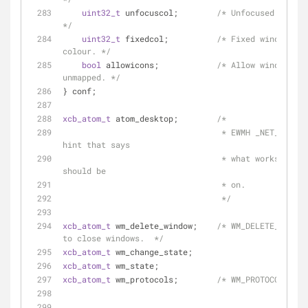
uint32_t
 unfocuscol;        
/* Unfocused border 
*/
uint32_t
 fixedcol;          
/* Fixed windows bo
colour. */
bool
 allowicons;            
/* Allow windows to
unmapped. */
} conf;
xcb_atom_t
 atom_desktop;        
/*
                                 * EWMH _NET_WM_DESKTOP 
hint that says
                                 * what workspace a window 
should be
                                 * on.
                                 */
xcb_atom_t
 wm_delete_window;    
/* WM_DELETE_WINDOW
to close windows.  */
xcb_atom_t
 wm_change_state;
xcb_atom_t
 wm_state;
xcb_atom_t
 wm_protocols;        
/* WM_PROTOCOLS.  *