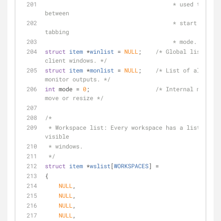
                                     * used to communicate 
between
                                     * start and end of 
tabbing
                                     * mode. */
struct
item
 *
winlist
 =
NULL
;    
/* Global list of a
client windows. */
struct
item
 *
monlist
 =
NULL
;    
/* List of all phys
monitor outputs. */
int
 mode = 
0
;                   
/* Internal mode, s
move or resize */
/*
 * Workspace list: Every workspace has a list of all 
visible
 * windows.
 */
struct
item
 *
wslist
[
WORKSPACES
] =
{
NULL
,
NULL
,
NULL
,
NULL
,