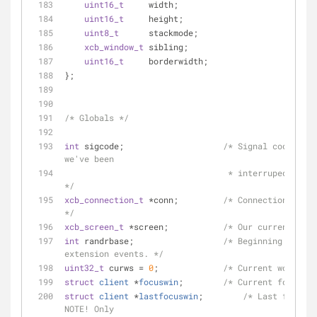
uint16_t
     width;
uint16_t
     height;
uint8_t
      stackmode;
xcb_window_t
 sibling;
uint16_t
     borderwidth;
};
/* Globals */
int
 sigcode;                    
/* Signal code. Non
we've been
                                 * interruped by a signal. 
*/
xcb_connection_t
 *conn;         
/* Connection to X 
*/
xcb_screen_t
 *screen;           
/* Our current scre
int
 randrbase;                  
/* Beginning of RAN
extension events. */
uint32_t
 curws = 
0
;             
/* Current workspac
struct
client
 *
focuswin
;
/* Current focus wi
struct
client
 *
lastfocuswin
;
/* Last focused
NOTE! Only