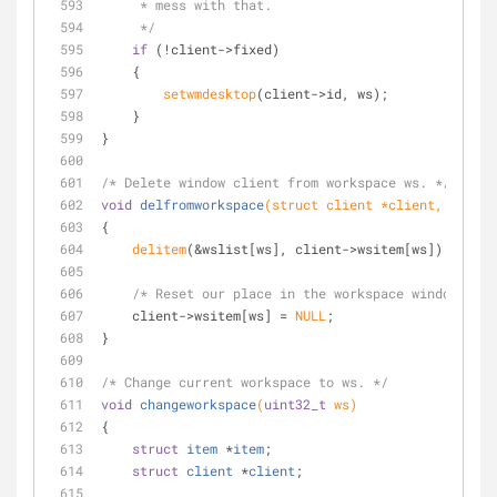
     * mess with that.
     */
if
 (!client->fixed)
    {
setwmdesktop
(client->id, ws);
    }
}
/* Delete window client from workspace ws. */
void
delfromworkspace
(struct client *client, 
uint32
{
delitem
(&wslist[ws], client->wsitem[ws]);
/* Reset our place in the workspace window list
    client->wsitem[ws] = 
NULL
;
}
/* Change current workspace to ws. */
void
changeworkspace
(
uint32_t
 ws)
{
struct
item
 *
item
;
struct
client
 *
client
;