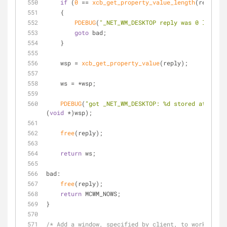
if
 (
0
 == 
xcb_get_property_value_length
(reply))
    {
PDEBUG
(
"_NET_WM_DESKTOP reply was 0 length.
goto
 bad;
    }
    wsp = 
xcb_get_property_value
(reply);
    ws = *wsp;
PDEBUG
(
"got _NET_WM_DESKTOP: %d stored at %p.\n
(
void
 *)wsp);
free
(reply);
return
 ws;
bad:
free
(reply);
return
 MCWM_NOWS;
}
/* Add a window, specified by client, to workspace 