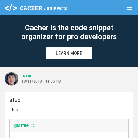
menu
clear
Cacher is the code snippet
organizer for pro developers
LEARN MORE
jsam
10/11/2013 - 11:05 PM
stub
stub
gistfile1.c