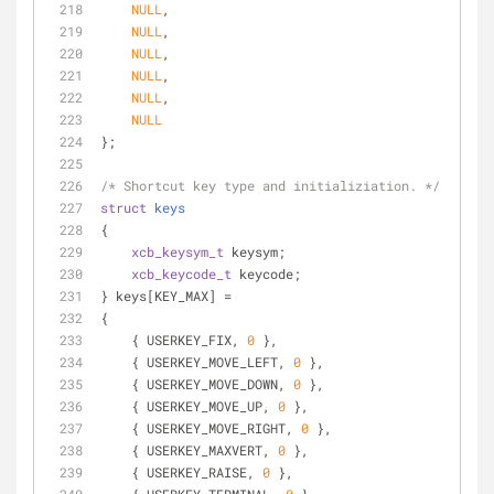
NULL
,
NULL
,
NULL
,
NULL
,
NULL
,
NULL
};
/* Shortcut key type and initializiation. */
struct
keys
{
xcb_keysym_t
 keysym;
xcb_keycode_t
 keycode;
} keys[KEY_MAX] =
{
    { USERKEY_FIX, 
0
 },
    { USERKEY_MOVE_LEFT, 
0
 },
    { USERKEY_MOVE_DOWN, 
0
 },
    { USERKEY_MOVE_UP, 
0
 },
    { USERKEY_MOVE_RIGHT, 
0
 },
    { USERKEY_MAXVERT, 
0
 },
    { USERKEY_RAISE, 
0
 },