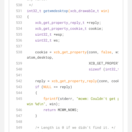
 */
int32_t
getwmdesktop
(
xcb_drawable_t
 win)
{
xcb_get_property_reply_t
 *reply;
xcb_get_property_cookie_t
 cookie;
uint32_t
 *wsp;
uint32_t
 ws;
    cookie = 
xcb_get_property
(conn, 
false
, win, 
atom_desktop,
                              XCB_GET_PROPER
sizeof
 (
int32_t
));
    reply = 
xcb_get_property_reply
(conn, cookie, 
NU
if
 (
NULL
 == reply)
    {
fprintf
(stderr, 
"mcwm: Couldn't get propert
win %d\n"
, win);
return
 MCWM_NOWS;
    }
/* Length is 0 if we didn't find it. */