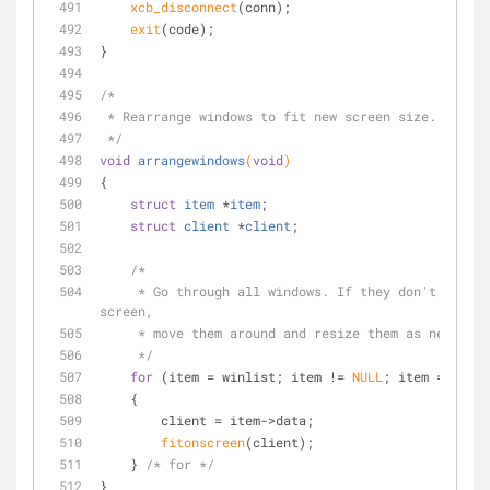
xcb_disconnect
(conn);
exit
(code);
}
/*
 * Rearrange windows to fit new screen size.
 */
void
arrangewindows
(
void
)
{
struct
item
 *
item
;
struct
client
 *
client
;
/*
     * Go through all windows. If they don't fit on the new 
screen,
     * move them around and resize them as necessa
     */
for
 (item = winlist; item != 
NULL
; item = item-
    {
        client = item->data;
fitonscreen
(client);
    } 
/* for */
}