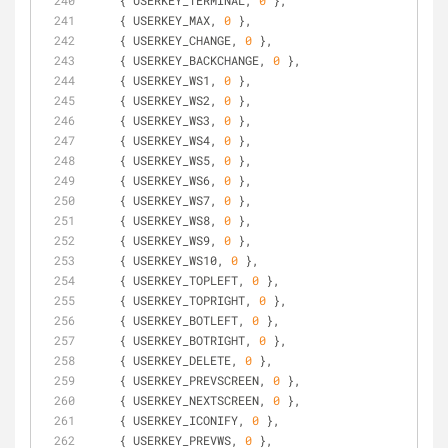
    { USERKEY_TERMINAL, 
0
 },
    { USERKEY_MAX, 
0
 },
    { USERKEY_CHANGE, 
0
 },
    { USERKEY_BACKCHANGE, 
0
 },
    { USERKEY_WS1, 
0
 },
    { USERKEY_WS2, 
0
 },
    { USERKEY_WS3, 
0
 },
    { USERKEY_WS4, 
0
 },
    { USERKEY_WS5, 
0
 },
    { USERKEY_WS6, 
0
 },
    { USERKEY_WS7, 
0
 },
    { USERKEY_WS8, 
0
 },
    { USERKEY_WS9, 
0
 },
    { USERKEY_WS10, 
0
 },
    { USERKEY_TOPLEFT, 
0
 },
    { USERKEY_TOPRIGHT, 
0
 },
    { USERKEY_BOTLEFT, 
0
 },
    { USERKEY_BOTRIGHT, 
0
 },
    { USERKEY_DELETE, 
0
 },
    { USERKEY_PREVSCREEN, 
0
 },
    { USERKEY_NEXTSCREEN, 
0
 },
    { USERKEY_ICONIFY, 
0
 },
    { USERKEY_PREVWS, 
0
 },