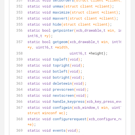
static
void
setborders
(struct client *client, 
int
 w
static
void
unmax
(struct client *client)
;
static
void
maximize
(struct client *client)
;
static
void
maxvert
(struct client *client)
;
static
void
hide
(struct client *client)
;
static
bool
getpointer
(
xcb_drawable_t
 win, 
int16_t
int16_t
 *y)
;
static
bool
getgeom
(
xcb_drawable_t
 win, 
int16_t
 *x,
*y, 
uint16_t
 *width,
uint16_t
 *height);
static
void
topleft
(
void
)
;
static
void
topright
(
void
)
;
static
void
botleft
(
void
)
;
static
void
botright
(
void
)
;
static
void
deletewin
(
void
)
;
static
void
prevscreen
(
void
)
;
static
void
nextscreen
(
void
)
;
static
void
handle_keypress
(
xcb_key_press_event_t
 *
static
void
configwin
(
xcb_window_t
 win, 
uint16_t
 ma
struct winconf wc)
;
static
void
configurerequest
(
xcb_configure_request_
*e)
;
static
void
events
(
void
)
;