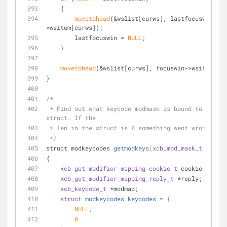
    {
movetohead
(&wslist[curws], lastfocuswin-
>wsitem[curws]);
        lastfocuswin = 
NULL
;
    }
movetohead
(&wslist[curws], focuswin->wsitem[cur
}
/*
 * Find out what keycode modmask is bound to. Returns a 
struct. If the
 * len in the struct is 0 something went wrong.
 */
struct modkeycodes 
getmodkeys
(
xcb_mod_mask_t
 modmas
{
xcb_get_modifier_mapping_cookie_t
 cookie;
xcb_get_modifier_mapping_reply_t
 *reply;
xcb_keycode_t
 *modmap;
struct
modkeycodes
keycodes
 =
 {
NULL
,
0