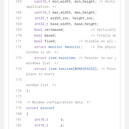
uint16_t
 min_width, min_height; 
/* Hints from 
application. */
uint16_t
 max_width, max_height;
int32_t
 width_inc, height_inc;
int32_t
 base_width, base_height;
bool
 vertmaxed;             
/* Vertically maxim
bool
 maxed;                 
/* Totally maximize
bool
 fixed;           
/* Visible on all workspa
struct
monitor
 *
monitor
;
/* The physical out
window is on. */
struct
item
 *
winitem
;
/* Pointer to our place i
windows list. */
struct
item
 *
wsitem
[
WORKSPACES
];
/* Pointer to 
place in every
                                             * workspace 
window list. */
};
/* Window configuration data. */
struct
winconf
{
int16_t
      x;
int16_t
      y;