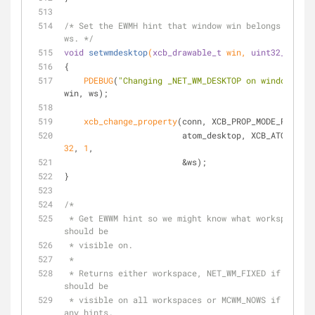
/* Set the EWMH hint that window win belongs on wor
ws. */
void
setwmdesktop
(
xcb_drawable_t
 win, 
uint32_t
 ws)
{
PDEBUG
(
"Changing _NET_WM_DESKTOP on window %d t
win, ws);
xcb_change_property
(conn, XCB_PROP_MODE_REPLACE
32
, 
1
,
                        &ws);
}
/*
 * Get EWWM hint so we might know what workspace window win 
should be
 * visible on.
 *
 * Returns either workspace, NET_WM_FIXED if this window 
should be
 * visible on all workspaces or MCWM_NOWS if we didn't find 
any hints.