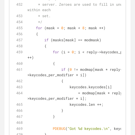
     * server. Zeroes are used to fill in unused elements 
within each
     * set.
     */
for
 (mask = 
0
; mask < 
8
; mask ++)
    {
if
 (masks[mask] == modmask)
        {
for
 (i = 
0
; i < reply->keycodes_per_mod
++)
            {
if
 (
0
 != modmap[mask * reply-
>keycodes_per_modifier + i])
                {
                    keycodes.keycodes[i]
                        = modmap[mask * reply-
>keycodes_per_modifier + i];
                    keycodes.len ++;
                }
            }
PDEBUG
(
"Got %d keycodes.\n"
, keycodes.l
        }