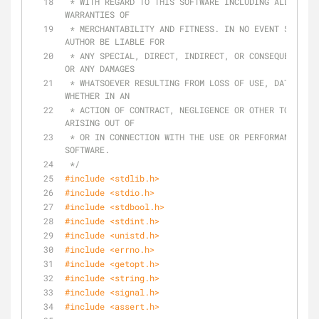
 * WITH REGARD TO THIS SOFTWARE INCLUDING ALL IMPLIED 
WARRANTIES OF
 * MERCHANTABILITY AND FITNESS. IN NO EVENT SHALL THE 
AUTHOR BE LIABLE FOR
 * ANY SPECIAL, DIRECT, INDIRECT, OR CONSEQUENTIAL DAMAGES 
OR ANY DAMAGES
 * WHATSOEVER RESULTING FROM LOSS OF USE, DATA OR PROFITS, 
WHETHER IN AN
 * ACTION OF CONTRACT, NEGLIGENCE OR OTHER TORTIOUS ACTION, 
ARISING OUT OF
 * OR IN CONNECTION WITH THE USE OR PERFORMANCE OF THIS 
SOFTWARE.
 */
#
include
<stdlib.h>
#
include
<stdio.h>
#
include
<stdbool.h>
#
include
<stdint.h>
#
include
<unistd.h>
#
include
<errno.h>
#
include
<getopt.h>
#
include
<string.h>
#
include
<signal.h>
#
include
<assert.h>