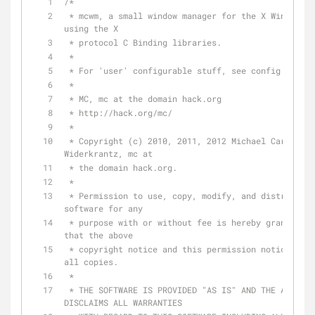
/*
 * mcwm, a small window manager for the X Window System 
using the X
 * protocol C Binding libraries.
 *
 * For 'user' configurable stuff, see config.h.
 *
 * MC, mc at the domain hack.org
 * http://hack.org/mc/
 *
 * Copyright (c) 2010, 2011, 2012 Michael Cardell 
Widerkrantz, mc at
 * the domain hack.org.
 *
 * Permission to use, copy, modify, and distribute this 
software for any
 * purpose with or without fee is hereby granted, provided 
that the above
 * copyright notice and this permission notice appear in 
all copies.
 *
 * THE SOFTWARE IS PROVIDED "AS IS" AND THE AUTHOR 
DISCLAIMS ALL WARRANTIES