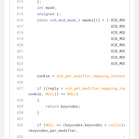
    };
int
 mask;
unsigned
 i;
const
xcb_mod_mask_t
 masks[
8
] = { XCB_MOD_MASK_
                                      XC
                                    
                                      XCB_MOD
                                      XCB_MOD
                                      XCB_MOD
                                      XCB_MOD
                                      XCB_
    cookie = 
xcb_get_modifier_mapping_unchecked
(con
if
 ((reply = 
xcb_get_modifier_mapping_reply
(con
cookie, 
NULL
)) == 
NULL
)
    {
return
 keycodes;
    }
if
 (
NULL
 == (keycodes.keycodes = 
calloc
(reply-
>keycodes_per_modifier,
sizeof