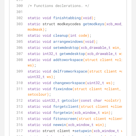
/* Functions declerations. */
static
void
finishtabbing
(
void
)
;
static
 struct modkeycodes 
getmodkeys
(
xcb_mod_mask_t
modmask)
;
static
void
cleanup
(
int
 code)
;
static
void
arrangewindows
(
void
)
;
static
void
setwmdesktop
(
xcb_drawable_t
 win, 
uint32
static
int32_t
getwmdesktop
(
xcb_drawable_t
 win)
;
static
void
addtoworkspace
(struct client *client, 
u
ws)
;
static
void
delfromworkspace
uint32_t
 ws)
;
static
void
changeworkspace
(
uint32_t
 ws)
;
static
void
fixwindow
(struct client *client, 
bool
setcolour)
;
static
uint32_t
getcolor
(
const
char
 *colstr)
;
static
void
forgetclient
(struct client *client)
;
static
void
forgetwin
(
xcb_window_t
 win)
;
static
void
fitonscreen
(struct client *client)
;
static
void
newwin
(
xcb_window_t
 win)
;
static
 struct client *
setupwin
(
xcb_window_t
 win)
;