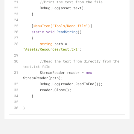
//Print the text from the file
        Debug.Log(asset.text);
    }
    [
MenuItem(
"Tools/Read file"
)
]
static
void
ReadString
(
)
    {
string
 path = 
"Assets/Resources/test.txt"
;
//Read the text from directly from the 
test.txt file
        StreamReader reader = 
new
StreamReader(path); 
        Debug.Log(reader.ReadToEnd());
        reader.Close();
    }
}