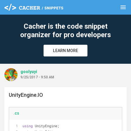
menu
clear
Cacher is the code snippet
organizer for pro developers
LEARN MORE
goolyuyi
9/25/2017 - 9:50 AM
UnityEngine.IO
.cs
using
 UnityEngine;