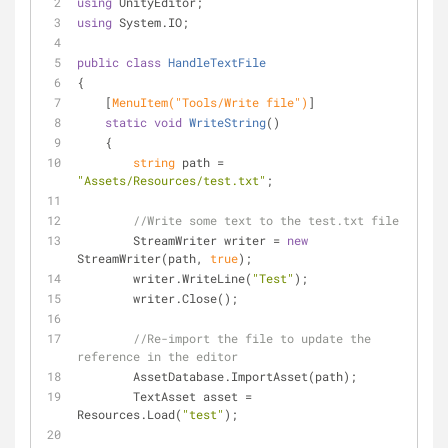
using
 UnityEditor;
using
 System.IO;
public
class
HandleTextFile
{
    [
MenuItem(
"Tools/Write file"
)
]
static
void
WriteString
(
)
    {
string
 path = 
"Assets/Resources/test.txt"
;
//Write some text to the test.txt file
        StreamWriter writer = 
new
StreamWriter(path, 
true
);
        writer.WriteLine(
"Test"
);
        writer.Close();
//Re-import the file to update the 
reference in the editor
        AssetDatabase.ImportAsset(path); 
        TextAsset asset = 
Resources.Load(
"test"
);