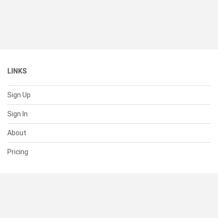
LINKS
Sign Up
Sign In
About
Pricing
SUPPORT
Help Center