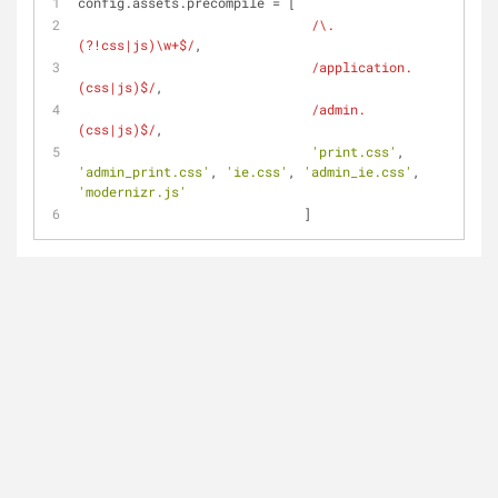
config.assets.precompile = [
/\.
(?!css|js)\w+$/
,
/application.
(css|js)$/
,
/admin.
(css|js)$/
,
'print.css'
, 
'admin_print.css'
, 
'ie.css'
, 
'admin_ie.css'
, 
'modernizr.js'
                             ]