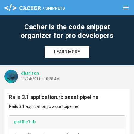
menu
clear
Cacher is the code snippet
organizer for pro developers
LEARN MORE
dbarison
11/24/2011 - 10:28 AM
Rails 3.1 application.rb asset pipeline
Rails 3.1 application.rb asset pipeline
gistfile1.rb