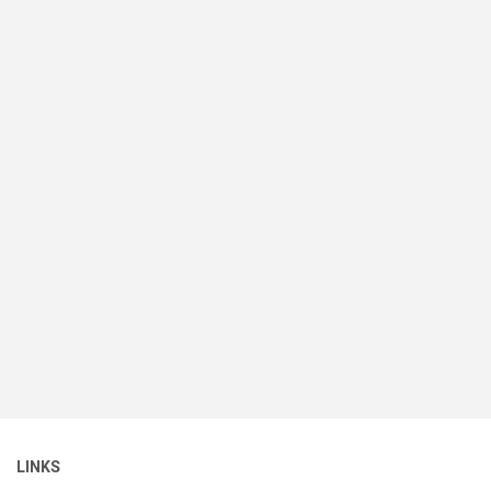
LINKS