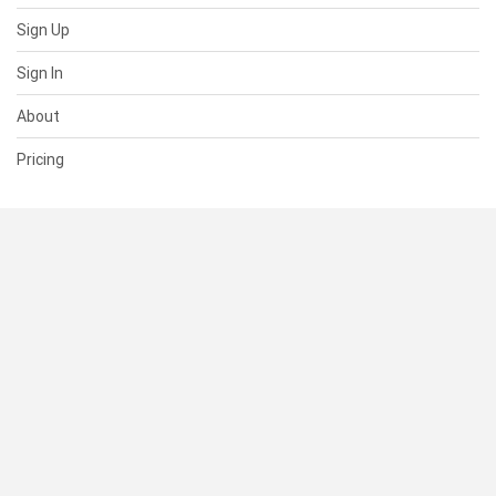
Sign Up
Sign In
About
Pricing
SUPPORT
Help Center
Contact Us
Status
RESOURCES
Documentation