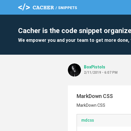
Cacher is the code snippet organize
We empower you and your team to get more done, 
BoxPistols
2/11/2019 - 6:07 PM
MarkDown CSS
MarkDown CSS
mdcss