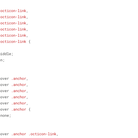
.octicon-link
,
.octicon-link
,
.octicon-link
,
.octicon-link
,
.octicon-link
,
.octicon-link
 {
middle;
en;
hover
.anchor
,
hover
.anchor
,
hover
.anchor
,
hover
.anchor
,
hover
.anchor
,
hover
.anchor
 {
 none;
hover
.anchor
.octicon-link
,