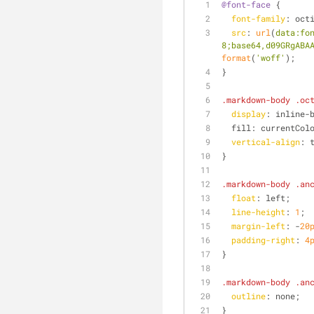
@font-face
 {
font-family
: oct
src
: 
url
(
data:fo
8;base64,d09GRgABA
format
(
'woff'
);
}
.markdown-body
.oc
display
: inline-
  fill: currentCol
vertical-align
: 
}
.markdown-body
.an
float
: left;
line-height
: 
1
;
margin-left
: -
20
padding-right
: 
4
}
.markdown-body
.an
outline
: none;
}