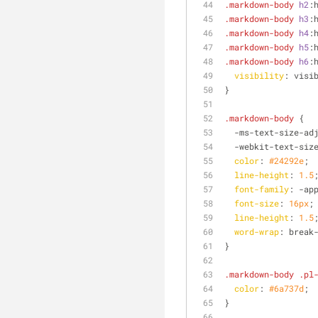
.markdown-body
h2
:
.markdown-body
h3
:
.markdown-body
h4
:
.markdown-body
h5
:
.markdown-body
h6
:
visibility
: visi
}
.markdown-body
 {
  -ms-text-size-ad
  -webkit-text-siz
color
: 
#24292e
;
line-height
: 
1.5
font-family
: -ap
font-size
: 
16px
;
line-height
: 
1.5
word-wrap
: break
}
.markdown-body
.pl
color
: 
#6a737d
;
}