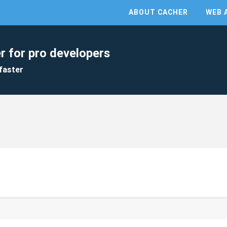
ABOUT CACHER
WEB 
r for pro developers
faster