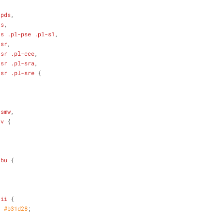
-pds
,
-s
,
-s
.pl-pse
.pl-s1
,
-sr
,
-sr
.pl-cce
,
-sr
.pl-sra
,
-sr
.pl-sre
 {
-smw
,
-v
 {
-bu
 {
-ii
 {
: 
#b31d28
;