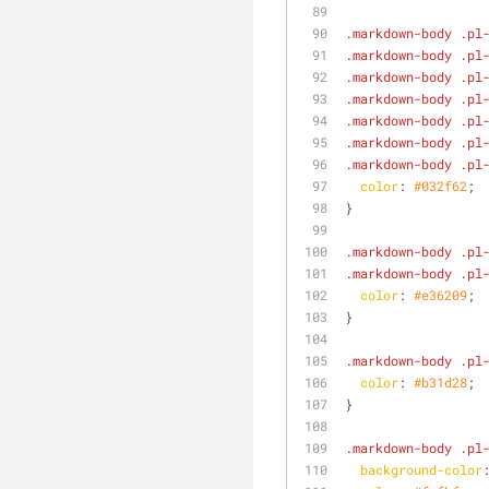
.markdown-body
.pl
.markdown-body
.pl
.markdown-body
.pl
.markdown-body
.pl
.markdown-body
.pl
.markdown-body
.pl
.markdown-body
.pl
color
: 
#032f62
;
}
.markdown-body
.pl
.markdown-body
.pl
color
: 
#e36209
;
}
.markdown-body
.pl
color
: 
#b31d28
;
}
.markdown-body
.pl
background-color