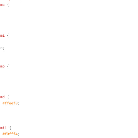
-ms
 {
;
-mi
 {
ic;
-mb
 {
;
-md
 {
: 
#ffeef0
;
-mi1
 {
: 
#f0fff4
;