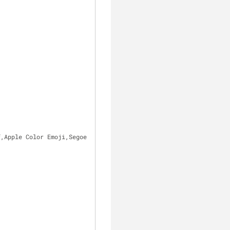
f,Apple Color Emoji,Segoe UI Emoji,Segoe UI Symbol;