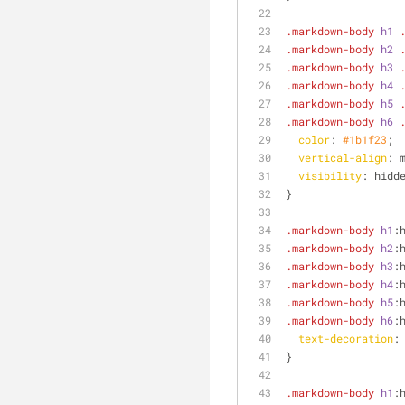
.markdown-body
h1
.markdown-body
h2
.markdown-body
h3
.markdown-body
h4
.markdown-body
h5
.markdown-body
h6
color
: 
#1b1f23
;
vertical-align
: 
visibility
: hidd
}
.markdown-body
h1
:
.markdown-body
h2
:
.markdown-body
h3
:
.markdown-body
h4
:
.markdown-body
h5
:
.markdown-body
h6
:
text-decoration
:
}
.markdown-body
h1
: