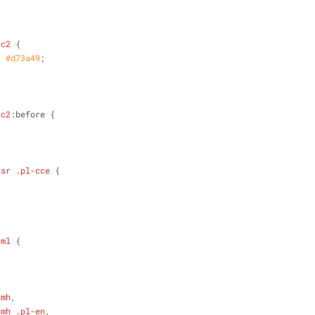
-c2
 {
: 
#d73a49
;
-c2
:before {
-sr
.pl-cce
 {
;
-ml
 {
-mh
,
-mh
.pl-en
,