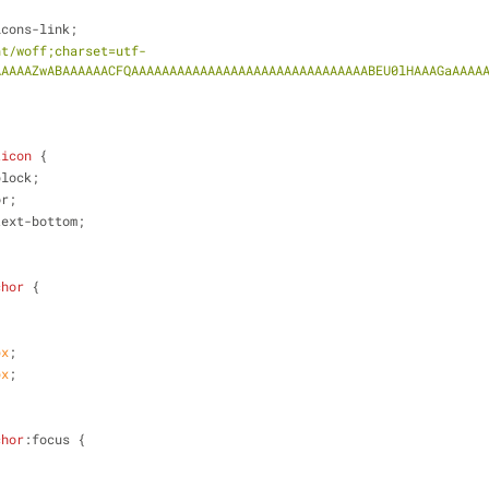
icons-link;
nt/woff;charset=utf-
AAAAAZwABAAAAAACFQAAAAAAAAAAAAAAAAAAAAAAAAAAAAAAABEU0lHAAAGaAAAA
ticon
 {
block;
or;
text-bottom;
chor
 {
px
;
px
;
chor
:focus
 {