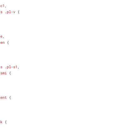
-c1
,
-s
.pl-v
 {
-e
,
-en
 {
-s
.pl-s1
,
-smi
 {
-ent
 {
-k
 {