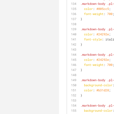
.markdown-body
.pl
color
: 
#005cc5
;
font-weight
: 
700
}
.markdown-body
.pl
color
: 
#24292e
;
font-style
: ital
}
.markdown-body
.pl
color
: 
#24292e
;
font-weight
: 
700
}
.markdown-body
.pl
background-color
color
: 
#b31d28
;
}
.markdown-body
.pl
background-color