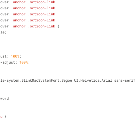
hover
.anchor
.octicon-link
,
hover
.anchor
.octicon-link
,
hover
.anchor
.octicon-link
,
hover
.anchor
.octicon-link
,
hover
.anchor
.octicon-link
 {
ble;
just: 
100%
;
e-adjust: 
100%
;
;
ple-system,BlinkMacSystemFont,Segoe UI,Helvetica,Arial,sans-seri
;
-word;
-c
 {