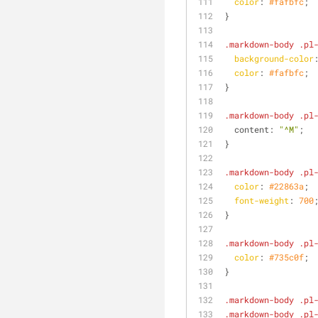
color
: 
#fafbfc
;
}
.markdown-body
.pl
background-color
color
: 
#fafbfc
;
}
.markdown-body
.pl
  content: 
"^M"
;
}
.markdown-body
.pl
color
: 
#22863a
;
font-weight
: 
700
}
.markdown-body
.pl
color
: 
#735c0f
;
}
.markdown-body
.pl
.markdown-body
.pl