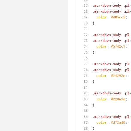
.markdown-body
.pl
.markdown-body
.pl
color
: 
#005cc5
;
}
.markdown-body
.pl
.markdown-body
.pl
color
: 
#6f42c1
;
}
.markdown-body
.pl
.markdown-body
.pl
color
: 
#24292e
;
}
.markdown-body
.pl
color
: 
#22863a
;
}
.markdown-body
.pl
color
: 
#d73a49
;
}