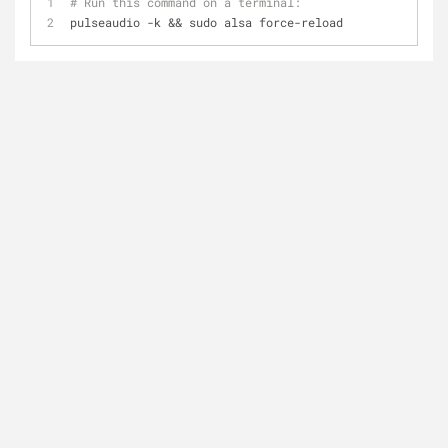
# Run this command on a terminal:
pulseaudio -k && sudo alsa force-reload