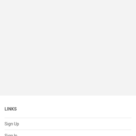
LINKS
Sign Up
Sign In