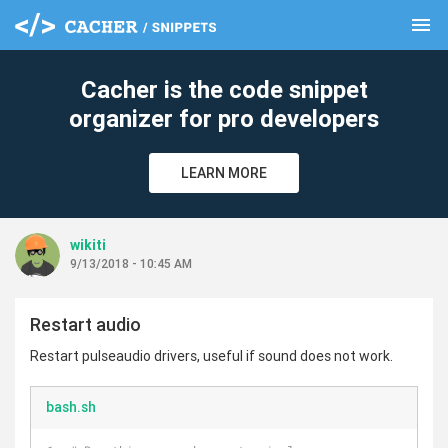
menu
clear
Cacher is the code snippet
organizer for pro developers
LEARN MORE
wikiti
9/13/2018 - 10:45 AM
Restart audio
Restart pulseaudio drivers, useful if sound does not work.
bash.sh