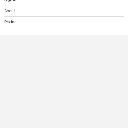
About
Pricing
SUPPORT
Help Center
Contact Us
Status
RESOURCES
Documentation
Blog
Terms of Use