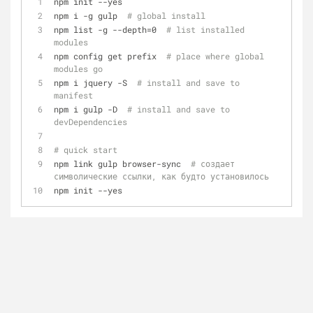
npm init --yes
npm i -g gulp  
# global install
npm list -g --depth=0  
# list installed 
modules
npm config get prefix  
# place where global 
modules go
npm i jquery -S  
# install and save to 
manifest
npm i gulp -D  
# install and save to 
devDependencies
# quick start
npm link gulp browser-sync  
# создает 
символические ссылки, как будто установилось
npm init --yes