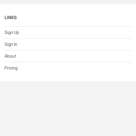
LINKS
Sign Up
Sign In
About
Pricing
SUPPORT
Help Center
Contact Us
Status