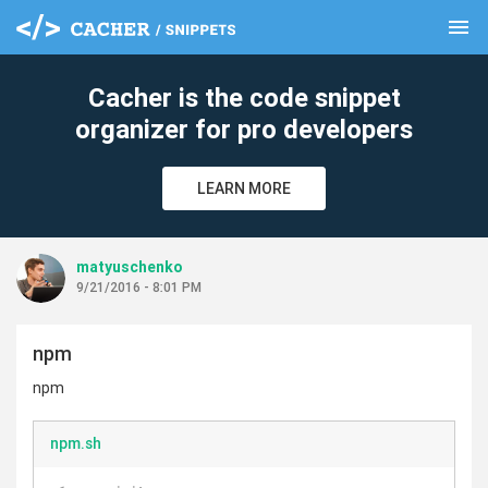
menu
clear
Cacher is the code snippet
organizer for pro developers
LEARN MORE
matyuschenko
9/21/2016 - 8:01 PM
npm
npm
npm.sh