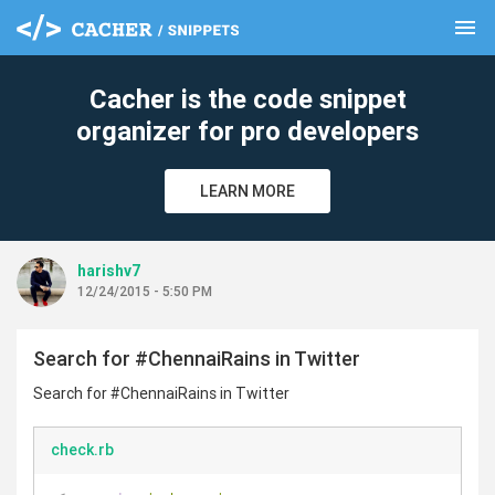
menu
clear
Cacher is the code snippet
organizer for pro developers
LEARN MORE
harishv7
12/24/2015 - 5:50 PM
Search for #ChennaiRains in Twitter
Search for #ChennaiRains in Twitter
check.rb