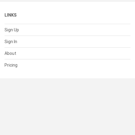
LINKS
Sign Up
Sign In
About
Pricing
SUPPORT
Help Center
Contact Us
Status