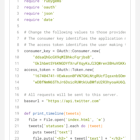
require
'rubygems'
require
'oauth'
require
'json'
require
'date'
# Change the following values to those provided on de
# The consumer key identifies the application making 
# The access token identifies the user making the req
consumer_key = OAuth::Consumer.new(
"ddsaQhGcGX9qMIBhkcFqrjbsB"
,
"GklhbmtSY6KNGDYfXruFXqyKsJl3QWren3BHuVGKKrIpKAmD
access_token = OAuth::Token.new(
"167404741-VEwkeon0FVN7GKLNtgRUcfIqsxnbSOmvsAwy0Y
"wDBfNmN6SThJr6DsicRUWtkUuBWfsU2R3hyoaAU6QJ9sw"
)
# All requests will be sent to this server.
baseurl = 
"https://api.twitter.com"
def
print_timeline
(tweets)
  file = File.open(
'index.html'
, 
'w'
)
  tweets[
'statuses'
].each 
do
|tweet|
    puts tweet[
"text"
]
    file.puts(
"<h3>"
 + tweet[
"text"
] + 
"</h3>"
)