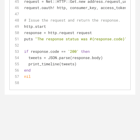
request = Net::HTTP::Get.new address.request_uri
request.oauth! http, consumer_key, access_token
# Issue the request and return the response.
http.start
response = http.request request
puts 
"The response status was 
#{response.code}
"
if
 response.code == 
'200'
then
  tweets = JSON.parse(response.body)
  print_timeline(tweets)  
end
nil