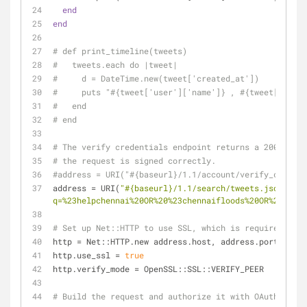
end
end
# def print_timeline(tweets)
#   tweets.each do |tweet|
#     d = DateTime.new(tweet['created_at'])
#     puts "#{tweet['user']['name']} , #{tweet['text'
#   end
# end
# The verify credentials endpoint returns a 200 statu
# the request is signed correctly.
#address = URI("#{baseurl}/1.1/account/verify_credent
address = URI(
"
#{baseurl}
/1.1/search/tweets.json?
q=%23helpchennai%20OR%20%23chennaifloods%20OR%20%23ch
# Set up Net::HTTP to use SSL, which is required by T
http = Net::HTTP.new address.host, address.port
http.use_ssl = 
true
http.verify_mode = OpenSSL::SSL::VERIFY_PEER
# Build the request and authorize it with OAuth.