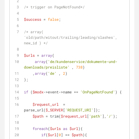
/* trigger on PageNotFound*/
$success
 = 
false
;
/* array( 
'old/path/witout/trailing/leading/slashes', 
new_id ) */
$urls
 = 
array
(
array
(
'de/kundenservice/dokumente-und-
downloads/preisliste'
 , 
738
)
    ,
array
(
'de'
 , 
2
)
);
if
 (
$modx
->event->name == 
'OnPageNotFound'
) {
$request_url
  = 
parse_url(
$_SERVER
[
'REQUEST_URI'
]);
$path
 = trim(
$request_url
[
'path'
],
'/'
);
foreach
(
$urls
as
$url
){
if
(
$url
[
0
] == 
$path
){