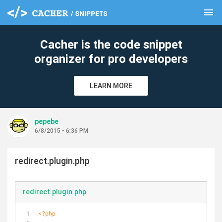
menu
clear
Cacher is the code snippet
organizer for pro developers
LEARN MORE
pepebe
6/8/2015 - 6:36 PM
redirect.plugin.php
redirect.plugin.php
<?php