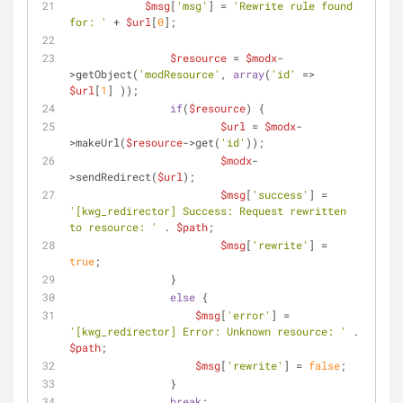
$msg
[
'msg'
] = 
'Rewrite rule found 
for: '
 + 
$url
[
0
];
$resource
 = 
$modx
-
>getObject(
'modResource'
, 
array
(
'id'
 => 
$url
[
1
] ));
if
(
$resource
) {
$url
 = 
$modx
-
>makeUrl(
$resource
->get(
'id'
));
$modx
-
>sendRedirect(
$url
);
$msg
[
'success'
] = 
'[kwg_redirector] Success: Request rewritten 
to resource: '
 . 
$path
;
$msg
[
'rewrite'
] = 
true
;
        	}            
else
 {
$msg
[
'error'
] = 
'[kwg_redirector] Error: Unknown resource: '
 . 
$path
;
$msg
[
'rewrite'
] = 
false
;
        	}
break
;