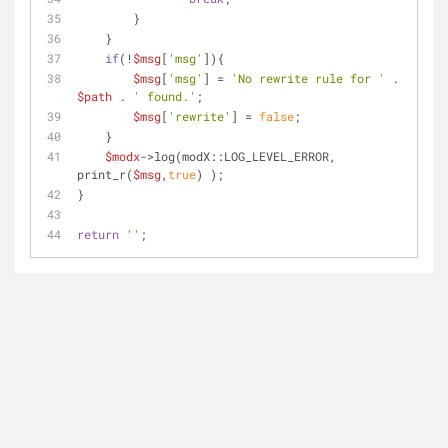
        }
    }
if
(!
$msg
[
'msg'
]){
$msg
[
'msg'
] = 
'No rewrite rule for '
 . 
$path
 . 
' found.'
;
$msg
[
'rewrite'
] = 
false
;
    }
$modx
->log(modX::LOG_LEVEL_ERROR, 
print_r(
$msg
,
true
) );
}
return
''
;