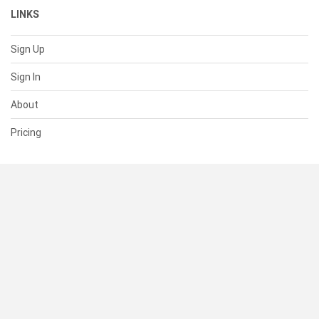
LINKS
Sign Up
Sign In
About
Pricing
SUPPORT
Help Center
Contact Us
Status
RESOURCES