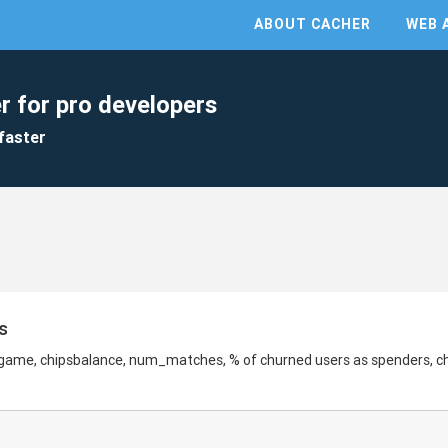
ABOUT CACHER
WEB 
r for pro developers
faster
s
 game, chipsbalance, num_matches, % of churned users as spenders, c