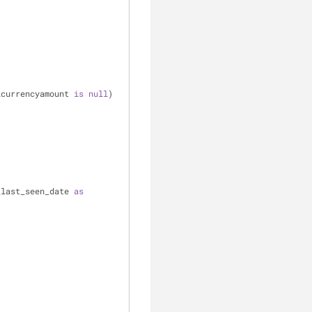
lcurrencyamount 
is
null
)
_last_seen_date 
as