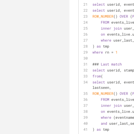
select
 userid, even
select
 userid, even
ROW_NUMBER
() 
OVER
 (
FROM
 events_liv
inner
join
 user
on
 events_live.
where
 user_last
) 
as
 tmp
where
 rn 
=
1
### 
Last
match
select
 userid, stam
from
(
select
 userid, even
lastseen,
ROW_NUMBER
() 
OVER
 (
FROM
 events_liv
inner
join
 user
on
 events_live.
where
 (eventnam
and
 user_last_s
) 
as
 tmp 