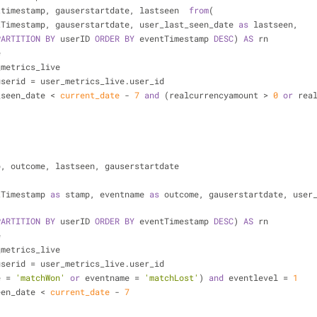
ttimestamp, gauserstartdate, lastseen  
from
(
tTimestamp, gauserstartdate, user_last_seen_date 
as
 lastseen,
PARTITION
BY
 userID 
ORDER
BY
 eventTimestamp 
DESC
) 
AS
 rn
e
_metrics_live
userid 
=
 user_metrics_live.user_id
_seen_date 
<
current_date
-
7
and
 (realcurrencyamount 
>
0
or
 rea
p, outcome, lastseen, gauserstartdate
tTimestamp 
as
 stamp, eventname 
as
 outcome, gauserstartdate, user
PARTITION
BY
 userID 
ORDER
BY
 eventTimestamp 
DESC
) 
AS
 rn
e
_metrics_live
userid 
=
 user_metrics_live.user_id
e 
=
'matchWon'
or
 eventname 
=
'matchLost'
) 
and
 eventlevel 
=
1
een_date 
<
current_date
-
7