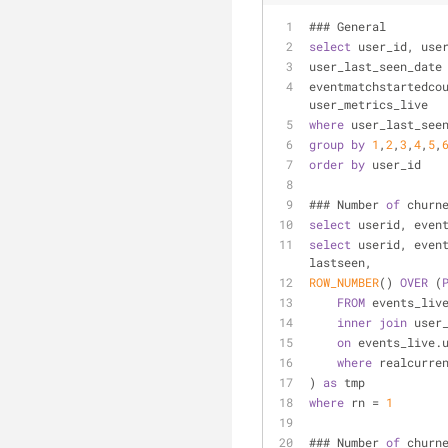
### General
select
 user_id, use
user_last_seen_date
eventmatchstartedco
user_metrics_live
where
 user_last_see
group
by
1
,
2
,
3
,
4
,
5
,
order
by
 user_id
### Number 
of
 churn
select
 userid, even
select
 userid, even
lastseen,
ROW_NUMBER
() 
OVER
 (
FROM
 events_liv
inner
join
 user
on
 events_live.
where
 realcurre
) 
as
 tmp
where
 rn 
=
1
### Number 
of
 churn