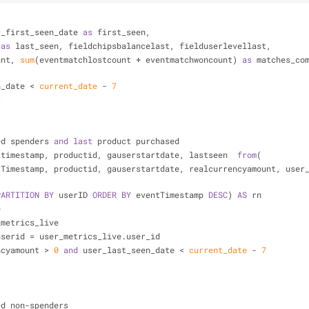
r_first_seen_date 
as
 first_seen,
 
as
 last_seen, fieldchipsbalancelast, fielduserlevellast,
unt, 
sum
(eventmatchlostcount 
+
 eventmatchwoncount) 
as
 matches_co
n_date 
<
current_date
-
7
6
ed spenders 
and
last
 product purchased
ttimestamp, productid, gauserstartdate, lastseen  
from
(
tTimestamp, productid, gauserstartdate, realcurrencyamount, user
PARTITION
BY
 userID 
ORDER
BY
 eventTimestamp 
DESC
) 
AS
 rn
e
_metrics_live
userid 
=
 user_metrics_live.user_id
ncyamount 
>
0
and
 user_last_seen_date 
<
current_date
-
7
ed non
-
spenders