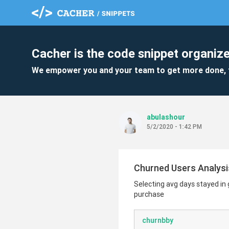
Cacher is the code snippet organize
We empower you and your team to get more done, 
abulashour
5/2/2020 - 1:42 PM
Churned Users Analysi
Selecting avg days stayed in
purchase
churnbby