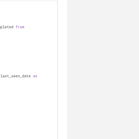
mpleted 
from
_last_seen_date 
as