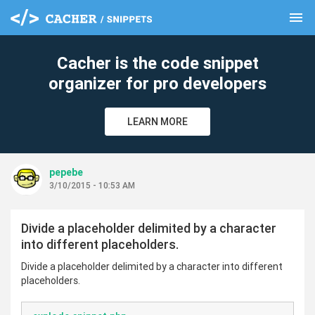
menu
clear
Cacher is the code snippet
organizer for pro developers
LEARN MORE
pepebe
3/10/2015 - 10:53 AM
Divide a placeholder delimited by a character
into different placeholders.
Divide a placeholder delimited by a character into different
placeholders.