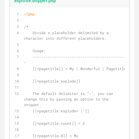
explode.snippet.php
<?php
/*
    Divide a placeholder delimited by a 
character into different placeholders.
    Usage:
    -------------------------------------------
-
    [[*pagetitle]] = My | Wonderful | Pagetitle
    [[*pagetitle:explode]]
    The default delimiter is "-", you can 
change this by passing an option to the 
snippet.
    [[*pagetitle:explode=`|`]]
    [[+pagetitle.count]] = 3
    [[+pagetitle.0]] = My