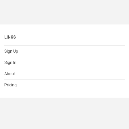
LINKS
Sign Up
Sign In
About
Pricing
SUPPORT
Help Center
Contact Us