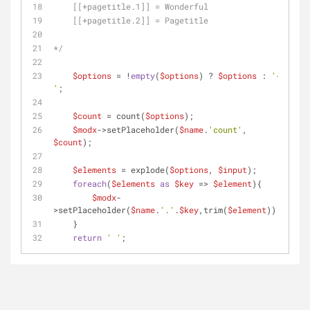
    [[+pagetitle.1]] = Wonderful
    [[+pagetitle.2]] = Pagetitle
*/
$options
 = !
empty
(
$options
) ? 
$options
 : 
'-
'
;
$count
 = count(
$options
);
$modx
->setPlaceholder(
$name
.
'count'
, 
$count
);
$elements
 = explode(
$options
, 
$input
);
foreach
(
$elements
as
$key
 => 
$element
){
$modx
-
>setPlaceholder(
$name
.
'.'
.
$key
,trim(
$element
));
    }
return
' '
;