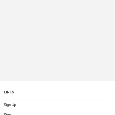
LINKS
Sign Up
Sign In