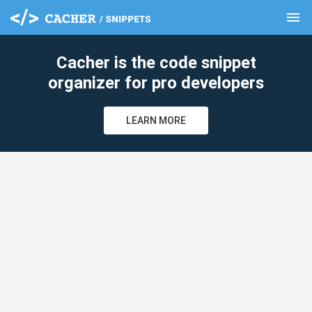
menu
clear
Cacher is the code snippet
organizer for pro developers
LEARN MORE