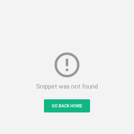
error_outline
Snippet was not found
GO BACK HOME