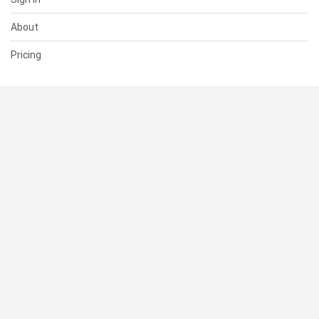
About
Pricing
SUPPORT
Help Center
Contact Us
Status
RESOURCES
Documentation
Blog
Terms of Use