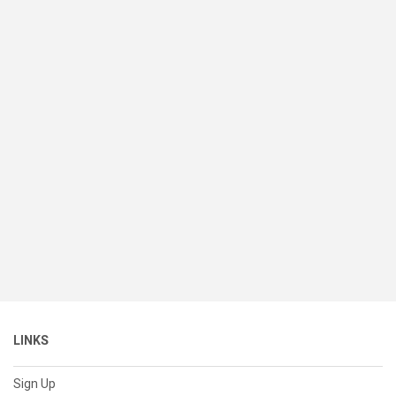
LINKS
Sign Up