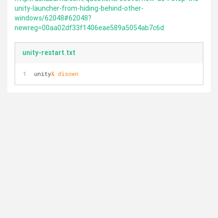
unity-launcher-from-hiding-behind-other-
windows/62048#62048?
newreg=00aa02df33f1406eae589a5054ab7c6d
unity-restart.txt
unity
& disown