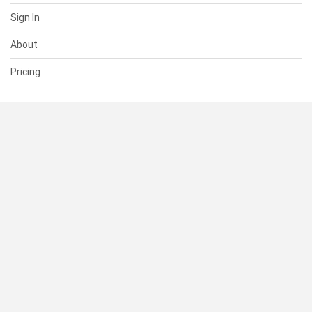
Sign In
About
Pricing
SUPPORT
Help Center
Contact Us
Status
RESOURCES
Documentation
Blog