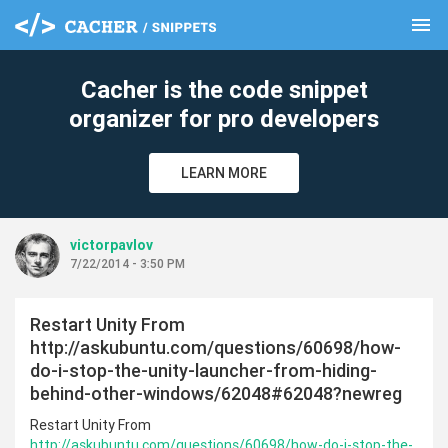
menu
clear
Cacher is the code snippet
organizer for pro developers
LEARN MORE
victorpavlov
7/22/2014 - 3:50 PM
Restart Unity From
http://askubuntu.com/questions/60698/how-
do-i-stop-the-unity-launcher-from-hiding-
behind-other-windows/62048#62048?newreg
Restart Unity From
http://askubuntu.com/questions/60698/how-do-i-stop-the-