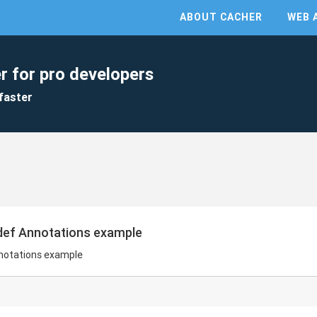
ABOUT CACHER
WEB 
r for pro developers
faster
edef Annotations example
nnotations example