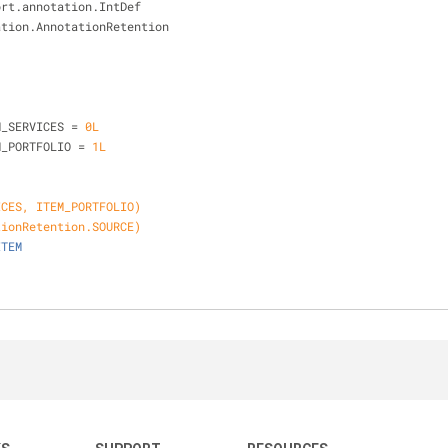
ort.annotation.IntDef
ation.AnnotationRetention
{
M_SERVICES = 
0L
M_PORTFOLIO = 
1L
ICES, ITEM_PORTFOLIO)
tionRetention.SOURCE)
ITEM