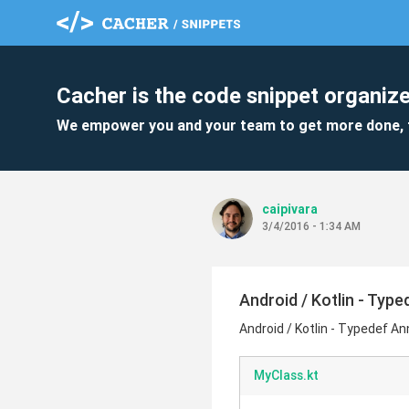
Cacher is the code snippet organize
We empower you and your team to get more done, 
caipivara
3/4/2016 - 1:34 AM
Android / Kotlin - Typ
Android / Kotlin - Typedef A
MyClass.kt