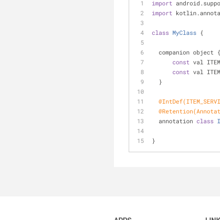
import
 android.supp
import
 kotlin.annot
class
MyClass
{
  companion object 
const
 val ITE
const
 val ITE
  }
@IntDef(ITEM_SERV
@Retention(Annota
  annotation 
class
}