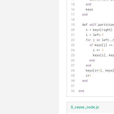
end
    keys
end
  def 
self
.partitio
    x = keys[right]
    i = left-
1
for
 j 
in
 left..
if
 keys[j] <=
        i += 
1
        keys[i
end
end
    keys[i+
1
], keys
    i+
1
end
end
0_reuse_code.js