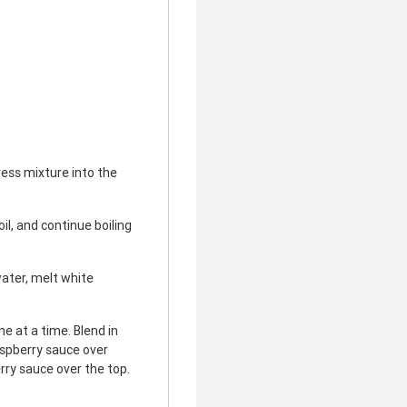
ess mixture into the
il, and continue boiling
ater, melt white
e at a time. Blend in
aspberry sauce over
rry sauce over the top.