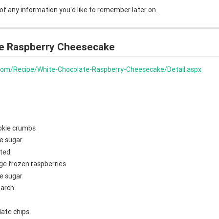
 of any information you'd like to remember later on.
e Raspberry Cheesecake
s.com/Recipe/White-Chocolate-Raspberry-Cheesecake/Detail.aspx
okie crumbs
e sugar
lted
ge frozen raspberries
e sugar
tarch
late chips