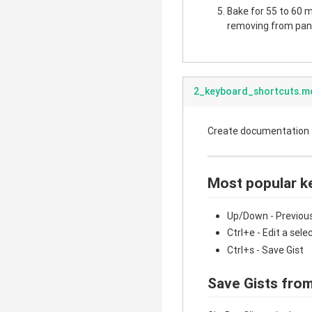
Bake for 55 to 60 mi
removing from pan.
2_keyboard_shortcuts.m
Create documentation fo
Most popular k
Up/Down - Previous
Ctrl+e - Edit a sele
Ctrl+s - Save Gist
Save Gists from