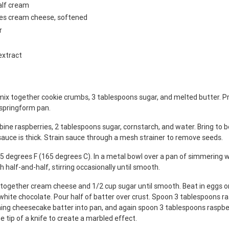
alf cream
ges cream cheese, softened
r
extract
mix together cookie crumbs, 3 tablespoons sugar, and melted butter. Pr
 springform pan.
ine raspberries, 2 tablespoons sugar, cornstarch, and water. Bring to bo
 sauce is thick. Strain sauce through a mesh strainer to remove seeds.
5 degrees F (165 degrees C). In a metal bowl over a pan of simmering w
h half-and-half, stirring occasionally until smooth.
x together cream cheese and 1/2 cup sugar until smooth. Beat in eggs on
white chocolate. Pour half of batter over crust. Spoon 3 tablespoons r
ning cheesecake batter into pan, and again spoon 3 tablespoons raspbe
e tip of a knife to create a marbled effect.