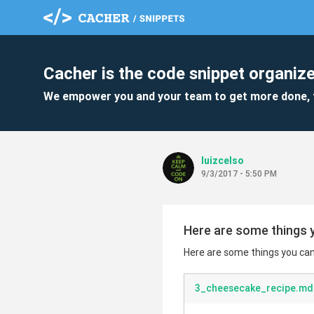
Cacher is the code snippet organize
We empower you and your team to get more done, 
luizcelso
9/3/2017 - 5:50 PM
Here are some things y
Here are some things you can 
3_cheesecake_recipe.md