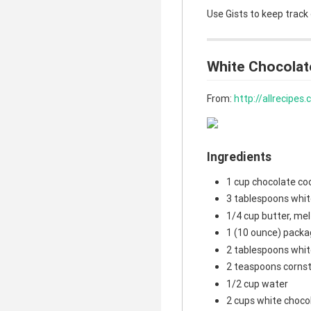
Use Gists to keep track
White Chocolat
From:
http://allrecipe
Ingredients
1 cup chocolate co
3 tablespoons whit
1/4 cup butter, me
1 (10 ounce) packa
2 tablespoons whit
2 teaspoons corns
1/2 cup water
2 cups white choco