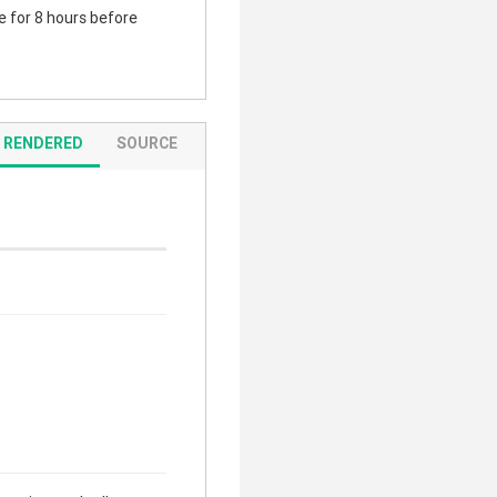
te for 8 hours before
RENDERED
SOURCE