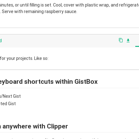
nutes, or until filling is set. Cool, cover with plastic wrap, and refrigera
 Serve with remaining raspberry sauce.
d
content_copy
file_download
r your projects. Like so:
eyboard shortcuts within GistBox
/Next Gist
cted Gist
 anywhere with Clipper