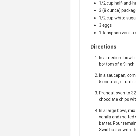
1/2 cup half-and-h
3 (8 ounce) packa
1/2 cup white suga
3 eggs
1 teaspoon vanilla 
Directions
In a medium bowl, 
bottom of a 9 inch
In a saucepan, comb
5 minutes, or until
Preheat oven to 32
chocolate chips wit
In a large bowl, mi
vanilla and melted 
batter. Pour remai
Swirl batter with th