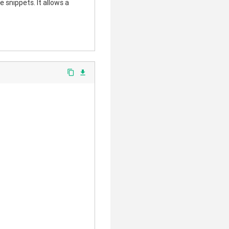
 snippets. It allows a
content_copy
file_download