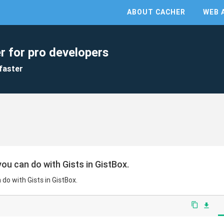
ABOUT CACHER
WEB 
r for pro developers
faster
ou can do with Gists in GistBox.
do with Gists in GistBox.
content_copy
file_download