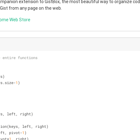
companion extension to GistBox, the most beautiful way to organize code
 Gist from any page on the web.
rome Web Store
e entire functions
ys)
ys.size-
1
)
ys, left, right)
rtition(keys, left, right)
 left, pivot-
1
)
pivot+
1
, right)