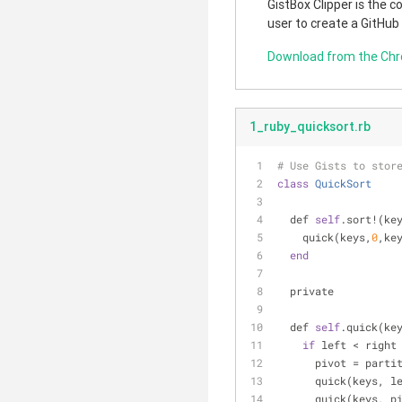
GistBox Clipper is the 
user to create a GitHub
Download from the Ch
1_ruby_quicksort.rb
# Use Gists to stor
class
QuickSort
  def 
self
.sort!(ke
    quick(keys,
0
,ke
end
  private
  def 
self
.quick(ke
if
 left < right
      pivot = pa
      quick(keys,
      quick(keys, 