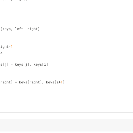
n(keys, left, right)
right-
1
 x
], keys[j] = keys[j], keys[i]
[right] = keys[right], keys[i+
1
]