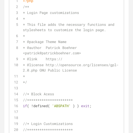
<?php
/**
* Login Page customizations
*
* This file adds the necessary functions and 
stylesheets to customize the login page.
*
* 
@package
 Theme Name
* 
@author
  Patrick Boehner 
<patrick
@patrickboehner
.com>
* 
@link
    https://
* 
@license
 http://opensource.org/licenses/gpl-
2.0.php GNU Public License
*
*/
//* Block Acess
//**********************
if
( !defined( 
'ABSPATH'
 ) ) 
exit
;
//* Login Customizations
//**********************