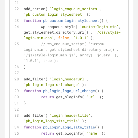
add_action( 
'login_enqueue_scripts'
, 
'pb_custom_login_stylesheet'
 );
function
pb_custom_login_stylesheet
(
) 
{
	wp_enqueue_style( 
'custom-login.min'
, 
get_stylesheet_directory_uri() . 
'/css/style-
login.min.css'
, 
false
, 
'1.0.1'
 );
// wp_enqueue_script( 'custom-
login.min', get_stylesheet_directory_uri() . 
'/js/style-login.min.js', array( 'jquery' ), 
'1.0.1', true );
}
add_filter( 
'login_headerurl'
, 
'pb_login_logo_url_change'
 );
function
pb_login_logo_url_change
(
) 
{
return
 get_bloginfo( 
'url'
 );
}
add_filter( 
'login_headertitle'
, 
'pb_login_logo_site_title'
 );
function
pb_login_logo_site_title
(
) 
{
return
 get_bloginfo( 
'name'
 );