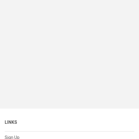
LINKS
Sign Up