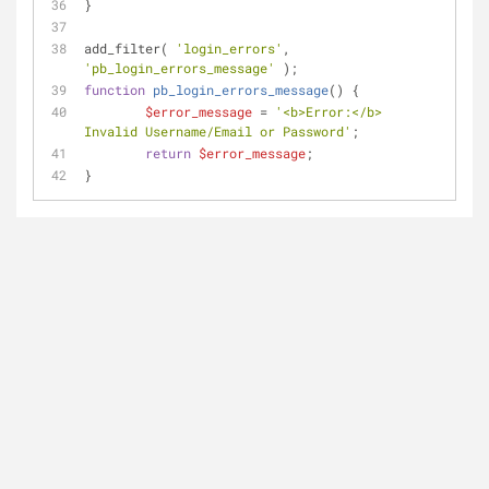
}
add_filter( 
'login_errors'
, 
'pb_login_errors_message'
 );
function
pb_login_errors_message
(
) 
{
$error_message
 = 
'<b>Error:</b> 
Invalid Username/Email or Password'
;
return
$error_message
;
}