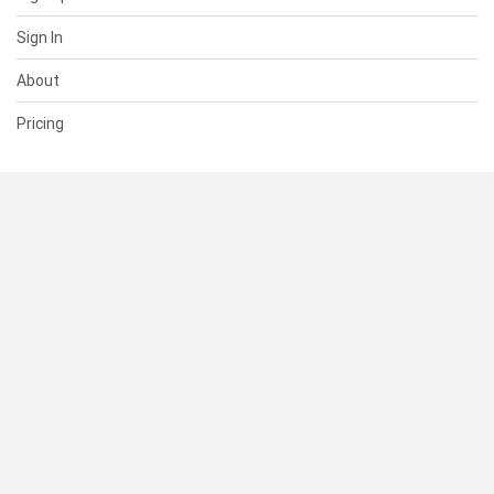
Sign In
About
Pricing
SUPPORT
Help Center
Contact Us
Status
RESOURCES
Documentation
Blog