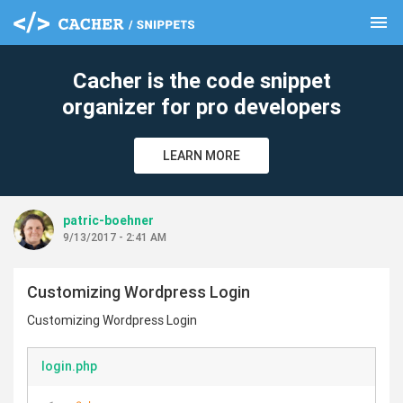
menu
clear
Cacher is the code snippet
organizer for pro developers
LEARN MORE
patric-boehner
9/13/2017 - 2:41 AM
Customizing Wordpress Login
Customizing Wordpress Login
login.php