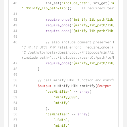
            ini_set(
'include_path'
, ini_get(
'include_
":
$minify_lib_path
/lib"
);     
// required? test witho
require_once
(
"
$minify_lib_path
/lib/Minify
require_once
(
"
$minify_lib_path
/lib/Minify
require_once
(
"
$minify_lib_path
/lib/JSMin.
// also include comment preserver because
17:41:17 UTC] PHP Fatal error:  require_once(): Faile
'C:/path/to/hosts/domain.co.uk/httpdocs/min//lib/Comm
(include_path='.;.\includes;.\pear:C:/path/to/hosts/d
require_once
(
"
$minify_lib_path
/lib/Minify
        }
// call minify HTML function and minify inlin
$output
 = Minify_HTML::minify(
$output
, 
array
(
'cssMinifier'
 => 
array
(
'Minify_CSS'
,
'minify'
            ),
'jsMinifier'
 => 
array
(
'JSMin'
,
'minify'