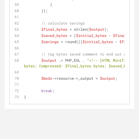
            )
        ));
// calculate savings
$final_bytes
 = strlen(
$output
);
$saved_bytes
 = (
$initial_bytes
 - 
$final_bytes
$savings
 = round(((
$initial_bytes
 - 
$final_by
// tag bytes saved comment to end out output
$output
 .= PHP_EOL . 
"<!-- [HTML Minification
bytes; Compressed: 
$final_bytes
 bytes; 
$saved_bytes
 b
$modx
->resource->_output = 
$output
;
break
;
}