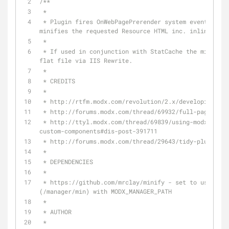
/**
 * 
 * Plugin fires OnWebPagePrerender system event, loads Minify HTML by Mr Clay and 
minifies the requested Resource HTML inc. inline css 
 * 
 * If used in conjunction with StatCache the minified HTML is cached and served as a 
flat file via IIS Rewrite.
 * 
 * CREDITS
 * 
 * http://rtfm.modx.com/revolution/2.x/developing-in
 * http://forums.modx.com/thread/69932/full-page-cac
 * http://ttyl.modx.com/thread/69839/using-modx--gt-cachemanager--gt-refresh-with-
custom-components#dis-post-391711
 * http://forums.modx.com/thread/29643/tidy-plugin-f
 * 
 * DEPENDENCIES
 * 
 * https://github.com/mrclay/minify - set to use version bundled with MODX core 
(/manager/min) with MODX_MANAGER_PATH
 *  
 * AUTHOR
 *