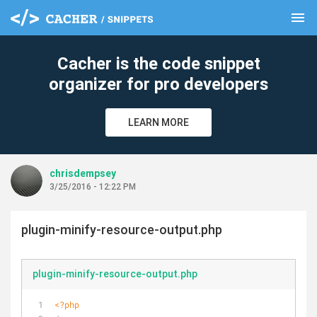
menu
clear
Cacher is the code snippet
organizer for pro developers
LEARN MORE
chrisdempsey
3/25/2016 - 12:22 PM
plugin-minify-resource-output.php
plugin-minify-resource-output.php
<?php