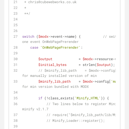
 * chris
@cubewebworks
.co.uk
 * 
 **/
switch
 (
$modx
->event->name) {           
// switch not
one event OnWebPagePrerender
case
'OnWebPagePrerender'
:
$output
             = 
$modx
->resource->_outpu
$initial_bytes
      = strlen(
$output
);
// $minify_lib_path    = $modx->config['base_
for manually installed version of min
$minify_lib_path
    = 
$modx
->config[
'manager_
for min version bundled with MODX
if
 (!class_exists(
'Minify_HTML'
)) {
// Two lines below to register Minify Loa
minify v2.1.7
// require("$minify_lib_path/lib/Minify/L
// Minify_Loader::register();