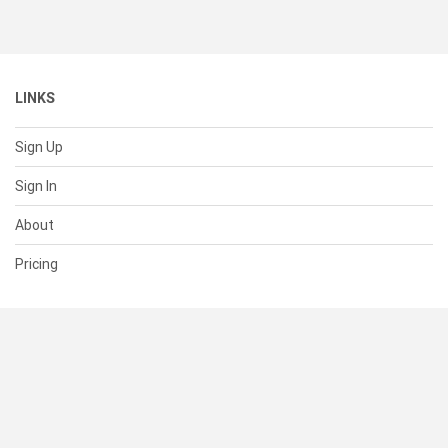
LINKS
Sign Up
Sign In
About
Pricing
SUPPORT
Help Center
Contact Us