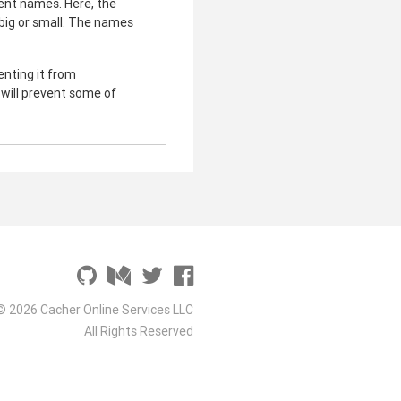
ent names. Here, the
s big or small. The names
venting it from
t will prevent some of
© 2026 Cacher Online Services LLC
All Rights Reserved