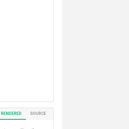
RENDERED
SOURCE