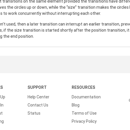
 transitions on the same element provided the transitions have differ
ves the circles up or down, while the “size” transition makes the circle
ns to work concurrently without interrupting each other.
n’t used, then a later transition can interrupt an earlier transition, pre
 if the size transition is started shortly after the position transition, i
g the end position.
KS
SUPPORT
RESOURCES
 Up
Help Center
Documentation
In
Contact Us
Blog
ut
Status
Terms of Use
ing
Privacy Policy