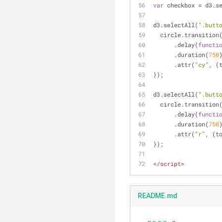
var
 checkbox = d3.s
d3.selectAll(
".butt
  circle.transitio
      .delay(
functi
      .duration(
750
      .attr(
"cy"
, (
});
d3.selectAll(
".butt
  circle.transitio
      .delay(
functi
      .duration(
750
      .attr(
"r"
, (t
});
</
script
>
README.md