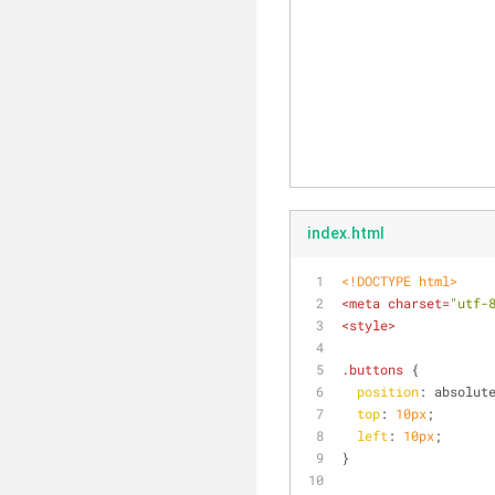
index.html
<!DOCTYPE 
html
>
<
meta
charset
=
"utf-
<
style
>
.buttons
 {
position
: absolut
top
: 
10px
;
left
: 
10px
;
}