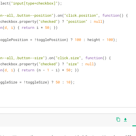
elect(
"input[type=checkbox]"
);
on--all,.button--position"
).on(
"click.position"
, 
function
(
) 
{
n(checkbox.property(
"checked"
) ? 
"position"
 : 
null
)
on
(
d, i
) 
{ 
return
 i * 
50
; })
)
togglePosition = !togglePosition) ? 
100
 : height - 
100
);
on--all,.button--size"
).on(
"click.size"
, 
function
(
) 
{
n(checkbox.property(
"checked"
) ? 
"size"
 : 
null
)
on
(
d, i
) 
{ 
return
 (n - 
1
 - i) * 
50
; })
)
oggleSize = !toggleSize) ? 
50
 : 
10
);
content_copy
file_download