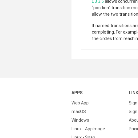
D3 3.5
allows concurrent
“position” transition mo
allow the two transitio
If named transitions are
completing. For example,
the circles from reachin
APPS
LIN
Web App
Sign
macOS
Sign 
Windows
Abo
Linux - AppImage
Pric
Linux - Snap