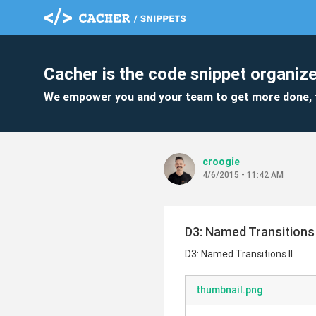
Cacher is the code snippet organize
We empower you and your team to get more done, 
croogie
4/6/2015 - 11:42 AM
D3: Named Transitions 
D3: Named Transitions II
thumbnail.png