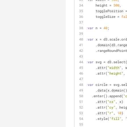
    height = 
500
,
    togglePosition 
    toggleSize = 
fa
var
 n = 
40
;
var
 x = d3.scale.or
    .domain(d3.rang
    .rangeRoundPoin
var
 svg = d3.select
    .attr(
"width"
, 
    .attr(
"height"
,
var
 circle = svg.se
    .data(x.domain(
  .enter().append(
"
    .attr(
"cx"
, x)
    .attr(
"cy"
, hei
    .attr(
"r"
, 
10
)
    .style(
"fill"
, 