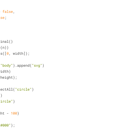
= 
false
,
lse
;
dinal()
e(n))
ts([
0
, width]);
(
"body"
).append(
"svg"
)
width)
 height);
lectAll(
"circle"
)
))
circle"
)
ght - 
100
)
"#000"
);