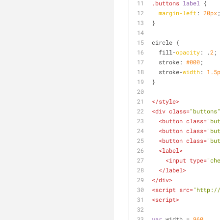
.buttons
label
 {
margin-left
: 
20px
}
circle {
  fill-
opacity
: .
2
;
  stroke: 
#000
;
  stroke-
width
: 
1.5
}
</
style
>
<
div
class
=
"buttons
<
button
class
=
"bu
<
button
class
=
"bu
<
button
class
=
"bu
<
label
>
<
input
type
=
"ch
</
label
>
</
div
>
<
script
src
=
"http:/
<
script
>
var
 width = 
960
,