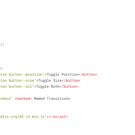
;
px
;
"
>
tton button--position"
>
Toggle Position
</
button
>
tton button--size"
>
Toggle Size
</
button
>
tton button--all"
>
Toggle Both
</
button
>
eckbox"
checked
>
 Named Transitions
/d3js.org/d3.v3.min.js"
>
</
script
>