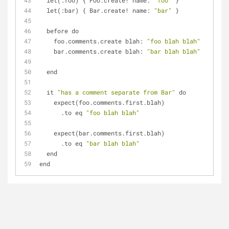
  let(:foo) { Foo.create! name: 
"foo"
 }
  let(:bar) { Bar.create! name: 
"bar"
 }
  before do
    foo.comments.create blah: 
"foo blah blah"
    bar.comments.create blah: 
"bar blah blah"
  end
  it 
"has a comment separate from Bar"
 do
    expect(foo.comments.first.blah)
      .to eq 
"foo blah blah"
    expect(bar.comments.first.blah)
      .to eq 
"bar blah blah"
  end
end