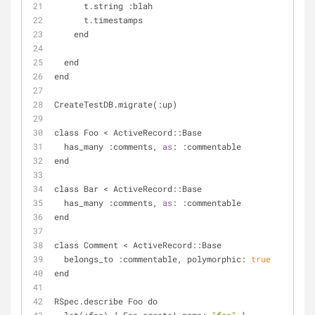
      t.string :blah
      t.timestamps
    end
  end
end
CreateTestDB.migrate(:up)
class Foo 
<
 ActiveRecord::Base
  has_many :comments, 
as
: :commentable
end
class Bar 
<
 ActiveRecord::Base
  has_many :comments, 
as
: :commentable
end
class Comment 
<
 ActiveRecord::Base
  belongs_to :commentable, polymorphic: 
true
end
RSpec.describe Foo do