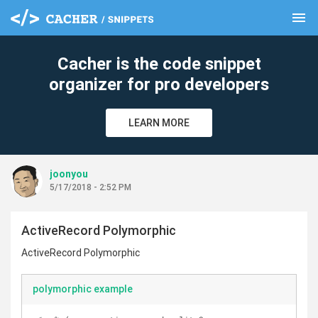
menu
clear
Cacher is the code snippet
organizer for pro developers
LEARN MORE
joonyou
5/17/2018 - 2:52 PM
ActiveRecord Polymorphic
ActiveRecord Polymorphic
polymorphic example