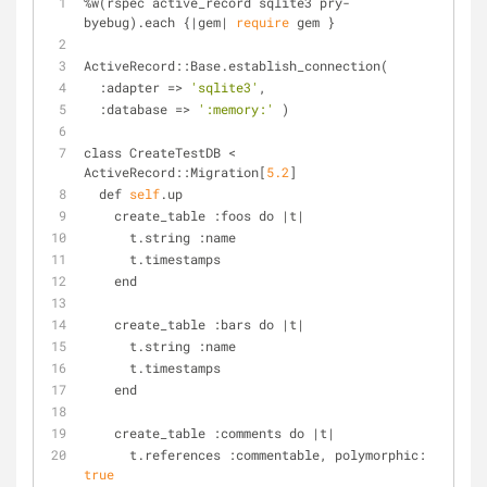
%
w(rspec active_record sqlite3 pry
-
byebug).each {
|
gem
|
require
 gem }
ActiveRecord::Base.establish_connection(
  :adapter 
=
>
'sqlite3'
,
  :database 
=
>
':memory:'
 )
class CreateTestDB 
<
ActiveRecord::Migration[
5.2
]
  def 
self
.up
    create_table :foos do 
|
t
|
      t.string :name
      t.timestamps
    end
    create_table :bars do 
|
t
|
      t.string :name
      t.timestamps
    end
    create_table :comments do 
|
t
|
      t.references :commentable, polymorphic: 
true