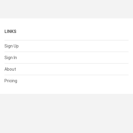
LINKS
Sign Up
Sign In
About
Pricing
SUPPORT
Help Center
Contact Us