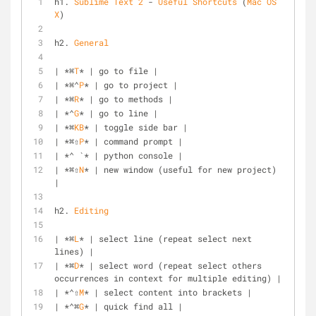
h1. 
Sublime
Text
2
 - 
Useful
Shortcuts
 (
Mac
OS
X
)
h2. 
General
| *⌘
T
* | go to file |
| *⌘⌃
P
* | go to project |
| *⌘
R
* | go to methods |
| *⌃
G
* | go to line |
| *⌘
KB
* | toggle side bar |
| *⌘⇧
P
* | command prompt |
| *⌃ `* | python console |
| *⌘⇧
N
* | new window (useful for new project) 
|
h2. 
Editing
| *⌘
L
* | select line (repeat select next 
lines) |
| *⌘
D
* | select word (repeat select others 
occurrences in context for multiple editing) |
| *⌃⇧
M
* | select content into brackets |
| *⌃⌘
G
* | quick find all |