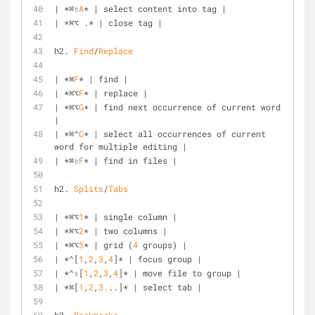
| *⌘⇧
A
* | select content into tag |
| *⌘⌥ .* | close tag |
h2. 
Find
/
Replace
| *⌘
F
* | find |
| *⌘⌥
F
* | replace |
| *⌘⌥
G
* | find next occurrence of current word 
|
| *⌘⌃
G
* | select all occurrences of current 
word for multiple editing |
| *⌘⇧
F
* | find in files |
h2. 
Splits
/
Tabs
| *⌘⌥
1
* | single column |
| *⌘⌥
2
* | two columns |
| *⌘⌥
5
* | grid (
4
 groups) |
| *⌃[
1
,
2
,
3
,
4
]* | focus group |
| *⌃⇧[
1
,
2
,
3
,
4
]* | move file to group |
| *⌘[
1
,
2
,
3.
..]* | select tab |