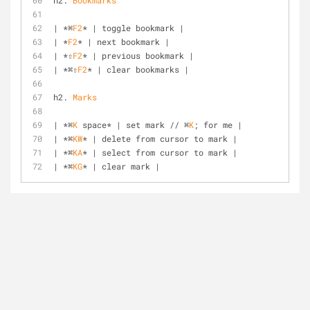
h2. 
Bookmarks
| *⌘
F2
* | toggle bookmark |
| *
F2
* | next bookmark |
| *⇧
F2
* | previous bookmark |
| *⌘⇧
F2
* | clear bookmarks |
h2. 
Marks
| *⌘
K
 space* | set mark // ⌘
K
; for me |
| *⌘
KW
* | delete from cursor to mark |
| *⌘
KA
* | select from cursor to mark |
| *⌘
KG
* | clear mark |