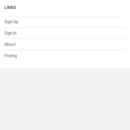
LINKS
Sign Up
Sign In
About
Pricing
SUPPORT
Help Center
Contact Us
Status
RESOURCES