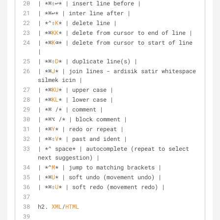
| *⌘⇧↩* | insert line before |
| *⌘↩* | inter line after |
| *⌃⇧
K
* | delete line |
| *⌘
KK
* | delete from cursor to end of line |
| *⌘
K
⌫* | delete from cursor to start of line 
|
| *⌘⇧
D
* | duplicate line(s) |
| *⌘
J
* | join lines - ardisik satir whitespace 
silmek icin |
| *⌘
KU
* | upper case |
| *⌘
KL
* | lower case |
| *⌘ /* | comment |
| *⌘⌥ /* | block comment |
| *⌘
Y
* | redo or repeat |
| *⌘⇧
V
* | past and ident |
| *⌃ space* | autocomplete (repeat to select 
next suggestion) |
| *⌃
M
* | jump to matching brackets |
| *⌘
U
* | soft undo (movement undo) |
| *⌘⇧
U
* | soft redo (movement redo) |
h2. 
XML
/
HTML