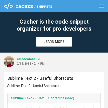
menu
clear
Cacher is the code snippet
organizer for pro developers
LEARN MORE
emrecamasuvi
2/15/2012 - 2:14 PM
Sublime Text 2 - Useful Shortcuts
Sublime Text 2 - Useful Shortcuts
Sublime Text 2 - Useful Shortcuts (Mac)