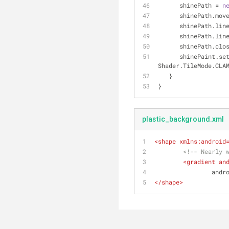
      shinePath = 
n
      shinePath.mo
      shinePath.l
      shinePath.
      shinePath.cl
      shinePaint.
Shader.TileMode.CLA
   }
}
plastic_background.xml
<
shape
xmlns:android
<!-- Nearly 
<
gradient
an
andr
</
shape
>