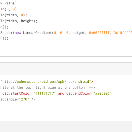
ew
 Path();
veTo(
0
, 
0
);
ineTo(width, 
0
);
lineTo(width, height);
ose();
setShader(
new
 LinearGradient(
0
, 
0
, 
0
, height, 
0x66ffffff
, 
0x10ffff
MP));
=
"http://schemas.android.com/apk/res/android"
>
white at the top, light blue at the bottom. -->
droid:startColor
=
"#fff7f7f7"
android:endColor
=
"#aecee6"
oid:angle
=
"270"
 />