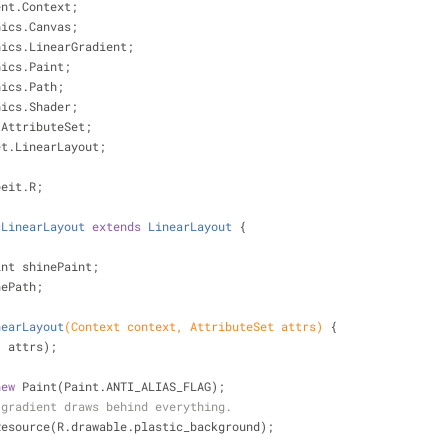
ent.Context;
hics.Canvas;
hics.LinearGradient;
hics.Paint;
hics.Path;
hics.Shader;
.AttributeSet;
et.LinearLayout;
peit.R;
cLinearLayout
extends
LinearLayout
{
int shinePaint;
nePath;
nearLayout
(Context context, AttributeSet attrs)
{
, attrs);
new
 Paint(Paint.ANTI_ALIAS_FLAG);
 gradient draws behind everything.
oundResource(R.drawable.plastic_background);