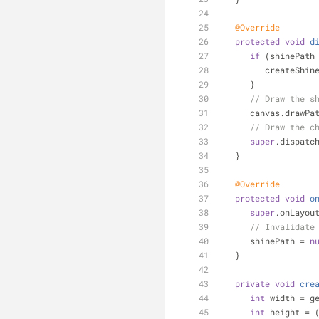
@Override
protected
void
d
if
 (shinePath
         createS
      }
// Draw the s
      canvas.dr
// Draw the c
super
.dispatc
   }
@Override
protected
void
o
super
.onLayou
// Invalidate
      shinePath = 
n
   }
private
void
cre
int
 width = g
int
 height = 