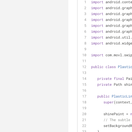
import
 android.cont
import
 android.grap
import
 android.grap
import
 android.grap
import
 android.grap
import
 android.grap
import
 android.util
import
 android.widg
import
 com.movl.swi
public
class
Plasti
private
final
 Pa
private
 Path shi
public
PlasticLi
super
(context
      shinePaint = 
// The subtle
      setBackgr
   }