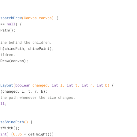
ispatchDraw
(Canvas canvas)
{
 == 
null
) {
hinePath();
hine behind the children.
awPath(shinePath, shinePaint);
hildren.
hDraw(canvas);
nLayout
(
boolean
 changed, 
int
 l, 
int
 t, 
int
 r, 
int
 b)
{
t(changed, l, t, r, b);
 the path whenever the size changes.
ull
;
ateShinePath
()
{
etWidth();
(
int
) (
0.85
 * getHeight());