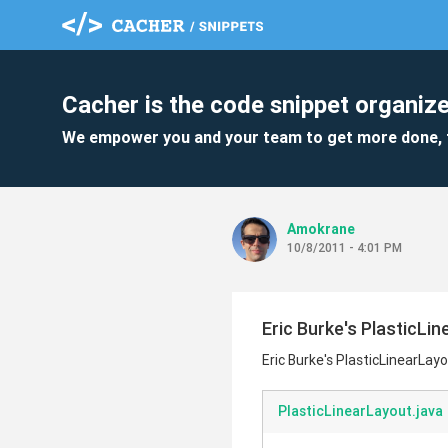
Cacher is the code snippet organize
We empower you and your team to get more done, 
Amokrane
10/8/2011 - 4:01 PM
Eric Burke's PlasticLi
Eric Burke's PlasticLinearLay
PlasticLinearLayout.java