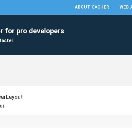
ABOUT CACHER
WEB 
r for pro developers
faster
nearLayout
out