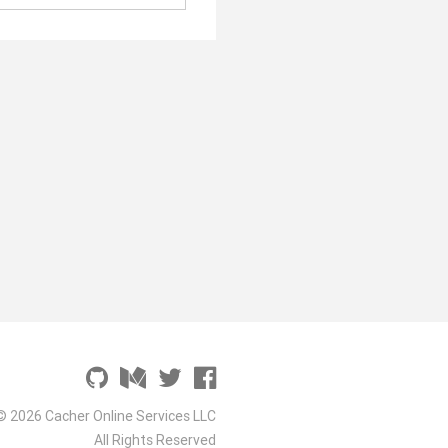
© 2026 Cacher Online Services LLC
All Rights Reserved