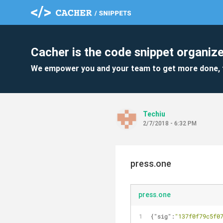
Cacher is the code snippet organize
We empower you and your team to get more done, 
Techiu
2/7/2018 - 6:32 PM
press.one
press.one
{
"sig"
:
"137f0f79c5f0