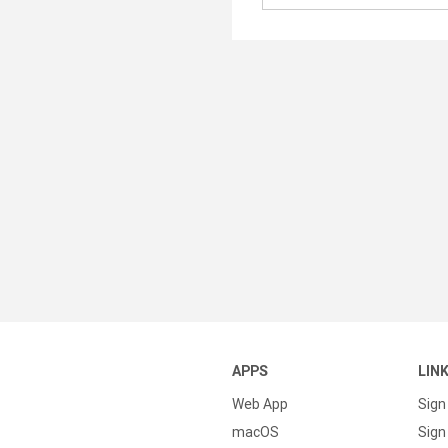
APPS
LIN
Web App
Sign
macOS
Sign 