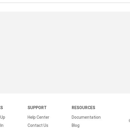
KS
SUPPORT
RESOURCES
 Up
Help Center
Documentation
In
Contact Us
Blog