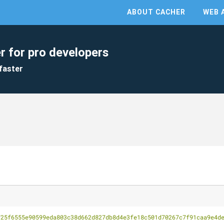
ABOUT CACHER
WEB 
r for pro developers
faster
725f6555e90599eda803c38d662d827db8d4e3fe18c501d70267c7f91caa9e4d