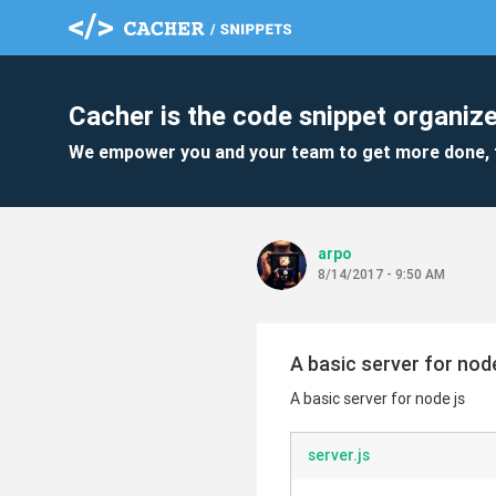
Cacher is the code snippet organize
We empower you and your team to get more done, 
arpo
8/14/2017 - 9:50 AM
A basic server for node
A basic server for node js
server.js