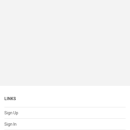
LINKS
Sign Up
Sign In