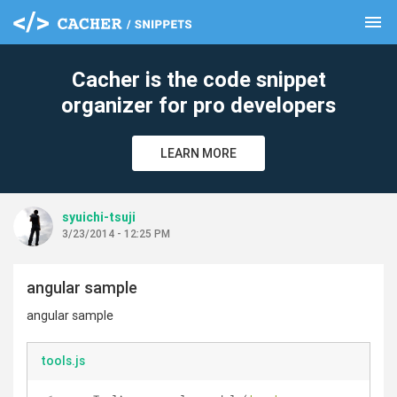
menu
clear
Cacher is the code snippet
organizer for pro developers
LEARN MORE
syuichi-tsuji
3/23/2014 - 12:25 PM
angular sample
angular sample
tools.js