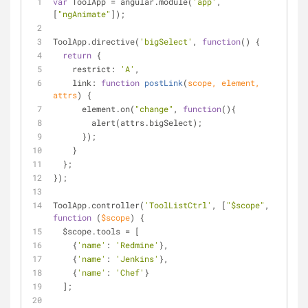
var
 ToolApp = angular.module(
'app'
, 
[
"ngAnimate"
]);
ToolApp.directive(
'bigSelect'
, 
function
(
) 
{
return
 {
restrict
: 
'A'
,
link
: 
function
postLink
(
scope, element, 
attrs
) 
{
      element.on(
"change"
, 
function
(
)
{
        alert(attrs.bigSelect);
      });
    }
  };
});
ToolApp.controller(
'ToolListCtrl'
, [
"$scope"
, 
function
 (
$scope
) 
{
  $scope.tools = [
    {
'name'
: 
'Redmine'
},
    {
'name'
: 
'Jenkins'
},
    {
'name'
: 
'Chef'
}
  ];