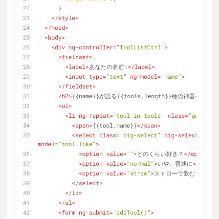
      }
</
style
>
</
head
>
<
body
>
<
div
ng-controller
=
"ToolListCtrl"
>
<
fieldset
>
<
label
>
あなたの名前:
</
label
>
<
input
type
=
"text"
ng-model
=
"name"
>
</
fieldset
>
<
h2
>
{{name}}が語る{{tools.length}}種の神器
</
h2
>
<
ul
>
<
li
ng-repeat
=
"tool in tools"
class
=
"animate"
<
span
>
{{tool.name}}
</
span
>
<
select
class
=
"big-select"
big-select
=
"Nice
model
=
"tool.like"
>
<
option
value
=
""
>
どのくらい好き？
</
option
>
<
option
value
=
"normal"
>
いや、普通に
</
optio
<
option
value
=
"straw"
>
ストローで飲むくらい好
</
select
>
</
li
>
</
ul
>
<
form
ng-submit
=
"addTool()"
>