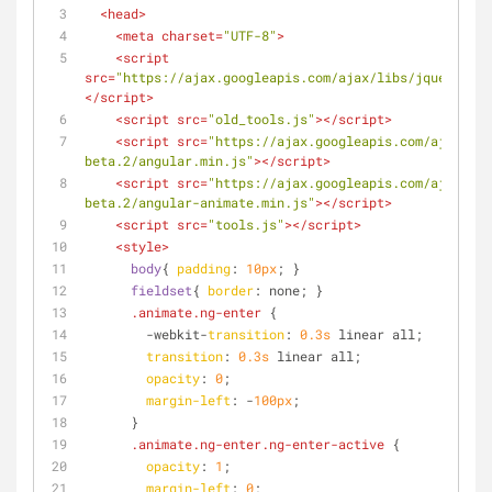
<
head
>
<
meta
charset
=
"UTF-8"
>
<
script
src
=
"https://ajax.googleapis.com/ajax/libs/jquery/1.1
</
script
>
<
script
src
=
"old_tools.js"
>
</
script
>
<
script
src
=
"https://ajax.googleapis.com/ajax/lib
beta.2/angular.min.js"
>
</
script
>
<
script
src
=
"https://ajax.googleapis.com/ajax/lib
beta.2/angular-animate.min.js"
>
</
script
>
<
script
src
=
"tools.js"
>
</
script
>
<
style
>
body
{ 
padding
: 
10px
; }
fieldset
{ 
border
: none; }
.animate
.ng-enter
 {
        -webkit-
transition
: 
0.3s
 linear all;
transition
: 
0.3s
 linear all;
opacity
: 
0
;
margin-left
: -
100px
;
      }
.animate
.ng-enter
.ng-enter-active
 {
opacity
: 
1
;
margin-left
: 
0
;