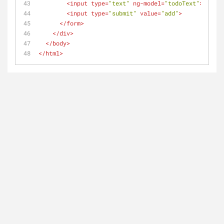
<
input
type
=
"text"
ng-model
=
"todoText"
>
<
input
type
=
"submit"
value
=
"add"
>
</
form
>
</
div
>
</
body
>
</
html
>