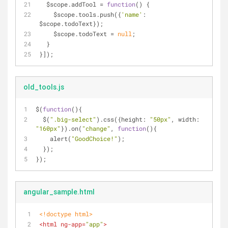
  $scope.addTool = 
function
(
) 
{
    $scope.tools.push({
'name'
: 
$scope.todoText});
    $scope.todoText = 
null
;
  }
}]);
old_tools.js
$(
function
(
)
{
  $(
".big-select"
).css({
height
: 
"50px"
, 
width
: 
"160px"
}).on(
"change"
, 
function
(
)
{
    alert(
"GoodChoice!"
);
  });
});
angular_sample.html
<!doctype 
html
>
<
html
ng-app
=
"app"
>