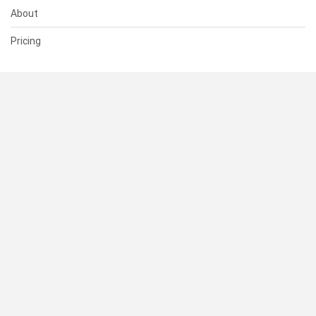
About
Pricing
SUPPORT
Help Center
Contact Us
Status
RESOURCES
Documentation
Blog
Terms of Use