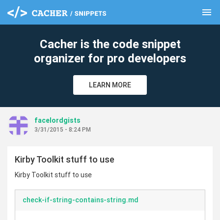
menu
clear
Cacher is the code snippet
organizer for pro developers
LEARN MORE
facelordgists
3/31/2015 - 8:24 PM
Kirby Toolkit stuff to use
Kirby Toolkit stuff to use
check-if-string-contains-string.md