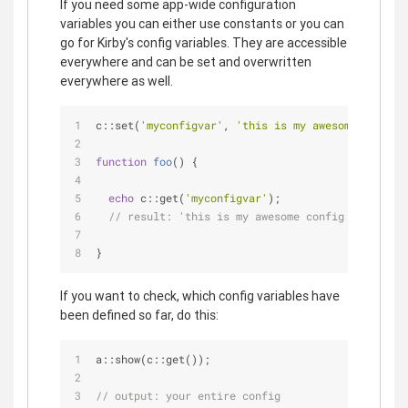
If you need some app-wide configuration
variables you can either use constants or you can
go for Kirby's config variables. They are accessible
everywhere and can be set and overwritten
everywhere as well.
c::set(
'myconfigvar'
, 
'this is my awesome config 
function
foo
(
) 
{
echo
 c::get(
'myconfigvar'
);
// result: 'this is my awesome config value'
}
If you want to check, which config variables have
been defined so far, do this:
a::show(c::get());
// output: your entire config