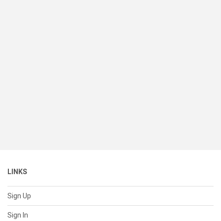
LINKS
Sign Up
Sign In