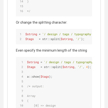
)
*/
Or change the splitting character:
$string
 = 
'/ design / tags / typography / fun / /
$tags
   = str::split(
$string
, 
'/'
);
Even specify the minimum length of the string
$string
 = 
'/ design / tags / typography / fun / 
$tags
   = str::split(
$string
, 
'/'
, 
4
);
a::show(
$tags
);
/* output:
Array
(
    [0] => design