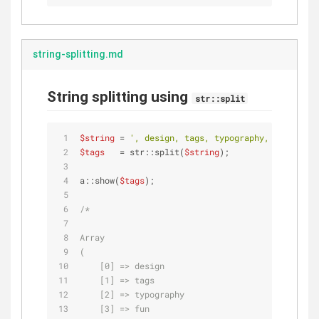
string-splitting.md
String splitting using
str::split
$string
 = 
', design, tags, typography, fun, , '
;
$tags
   = str::split(
$string
);
a::show(
$tags
);
/*
Array
(
    [0] => design
    [1] => tags
    [2] => typography
    [3] => fun