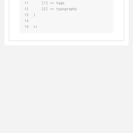
    [1] => tags
    [2] => typography
)
*/