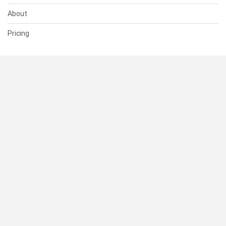
About
Pricing
SUPPORT
Help Center
Contact Us
Status
RESOURCES
Documentation
Blog
Terms of Use