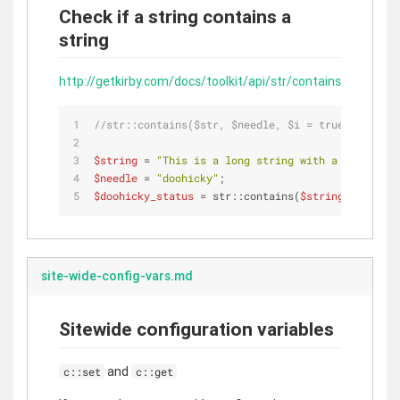
Check if a string contains a
string
http://getkirby.com/docs/toolkit/api/str/contains
//str::contains($str, $needle, $i = true);
$string
 = 
"This is a long string with a DooHicky 
$needle
 = 
"doohicky"
;
$doohicky_status
 = str::contains(
$string
, 
$needle
site-wide-config-vars.md
Sitewide configuration variables
and
c::set
c::get