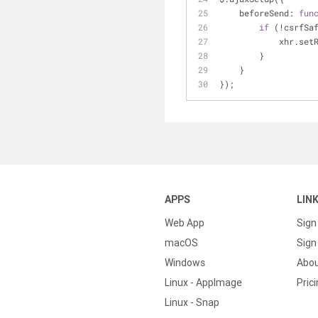
beforeSend
: 
fun
if
 (!csrfSa
            
        }
    }
});
APPS
LIN
Web App
Sign
macOS
Sign 
Windows
Abo
Linux - AppImage
Pric
Linux - Snap