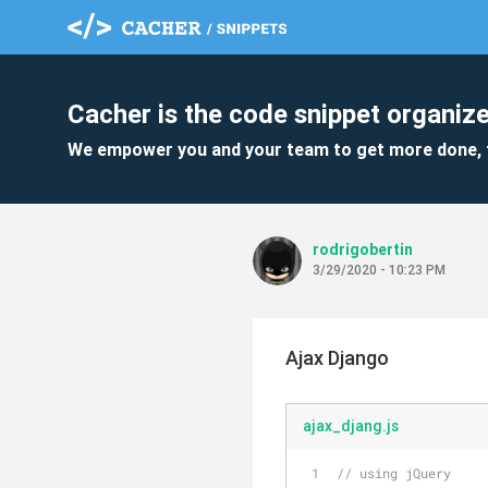
Cacher is the code snippet organize
We empower you and your team to get more done, 
rodrigobertin
3/29/2020 - 10:23 PM
Ajax Django
ajax_djang.js
// using jQuery