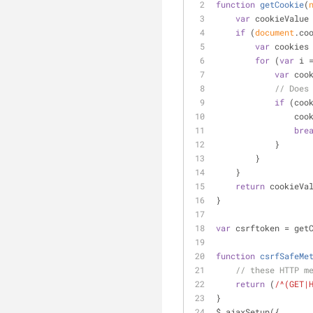
function
getCookie
(
var
 cookieValue
if
 (
document
.co
var
 cookies
for
 (
var
 i 
var
 coo
// Does
if
 (coo
        
bre
            }
        }
    }
return
 cookieVa
}
var
 csrftoken = get
function
csrfSafeMe
// these HTTP m
return
 (
/^(GET|
}
$.ajaxSetup({