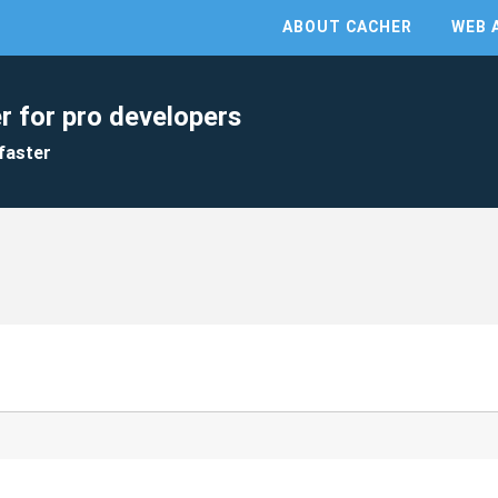
ABOUT CACHER
WEB 
r for pro developers
faster