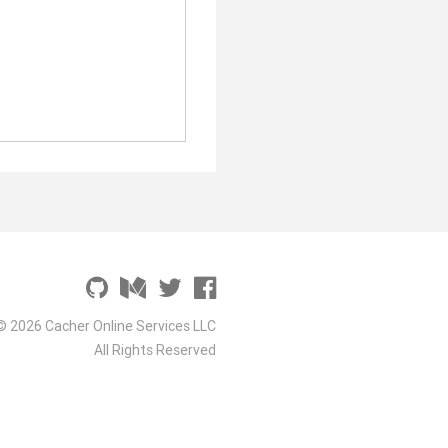
© 2026 Cacher Online Services LLC
All Rights Reserved