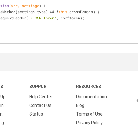
ction
(
xhr, settings
) 
{
feMethod(settings.type) && !
this
.crossDomain) {
xhr.setRequestHeader(
"X-CSRFToken"
, csrftoken);
KS
SUPPORT
RESOURCES
 Up
Help Center
Documentation
In
Contact Us
Blog
ut
Status
Terms of Use
ing
Privacy Policy