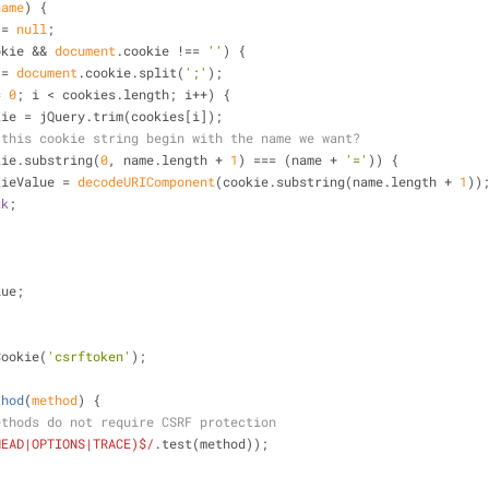
name
) 
{
 = 
null
;
okie && 
document
.cookie !== 
''
) {
 = 
document
.cookie.split(
';'
);
= 
0
; i < cookies.length; i++) {
kie = jQuery.trim(cookies[i]);
 this cookie string begin with the name we want?
kie.substring(
0
, name.length + 
1
) === (name + 
'='
)) {
        cookieValue = 
decodeURIComponent
(cookie.substring(name.length + 
1
))
ak
;
lue;
Cookie(
'csrftoken'
);
thod
(
method
) 
{
ethods do not require CSRF protection
HEAD|OPTIONS|TRACE)$/
.test(method));