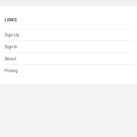
LINKS
Sign Up
Sign In
About
Pricing
SUPPORT
Help Center
Contact Us
Status