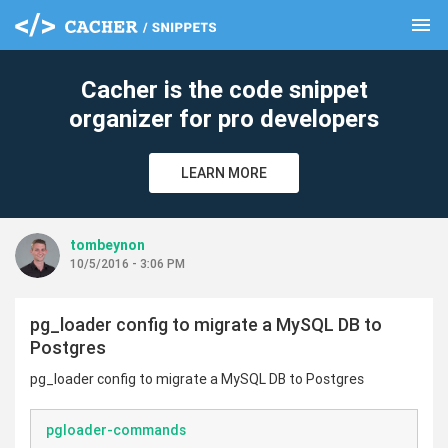
menu
clear
Cacher is the code snippet
organizer for pro developers
LEARN MORE
tombeynon
10/5/2016 - 3:06 PM
pg_loader config to migrate a MySQL DB to
Postgres
pg_loader config to migrate a MySQL DB to Postgres
pgloader-commands