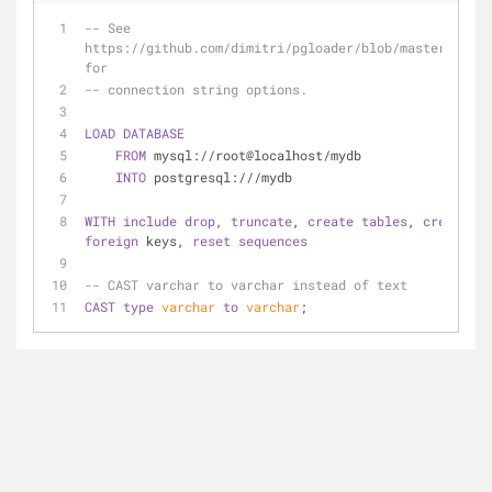
-- See 
https://github.com/dimitri/pgloader/blob/master/pgloa
for 
-- connection string options.
LOAD
DATABASE
FROM
 mysql://root@localhost/mydb
INTO
 postgresql:///mydb
WITH
include
drop
, 
truncate
, 
create
tables
, 
create
foreign
 keys, 
reset
sequences
-- CAST varchar to varchar instead of text
CAST
type
varchar
to
varchar
;