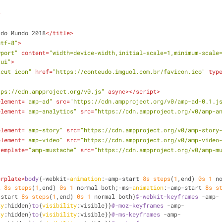
>
 do Mundo 2018
</
title
>
utf-8"
>
wport"
content
=
"width=device-width,initial-scale=1,minimum-scale
-ui"
>
tcut icon"
href
=
"https://conteudo.imguol.com.br/favicon.ico"
typ
tps://cdn.ampproject.org/v0.js"
async
>
</
script
>
element
=
"amp-ad"
src
=
"https://cdn.ampproject.org/v0/amp-ad-0.1.j
element
=
"amp-analytics"
src
=
"https://cdn.ampproject.org/v0/amp-a
element
=
"amp-story"
src
=
"https://cdn.ampproject.org/v0/amp-story
element
=
"amp-video"
src
=
"https://cdn.ampproject.org/v0/amp-video
template
=
"amp-mustache"
src
=
"https://cdn.ampproject.org/v0/amp-m
erplate
>
body
{-webkit-
animation
:-amp-start 
8s
steps
(
1
,end) 
0s
1
 n
t 
8s
steps
(
1
,end) 
0s
1
 normal both;-ms-
animation
:-amp-start 
8s
s
-start 
8s
steps
(
1
,end) 
0s
1
 normal both}
@-webkit-keyframes
 -amp-
ty
:hidden}
to
{
visibility
:visible}}
@-moz-keyframes
 -amp-
ty
:hidden}
to
{
visibility
:visible}}
@-ms-keyframes
 -amp-