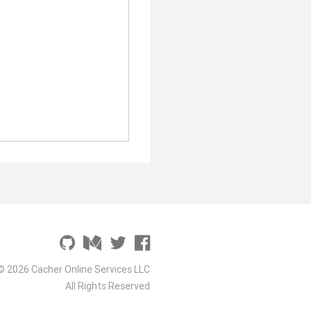
© 2026 Cacher Online Services LLC
All Rights Reserved