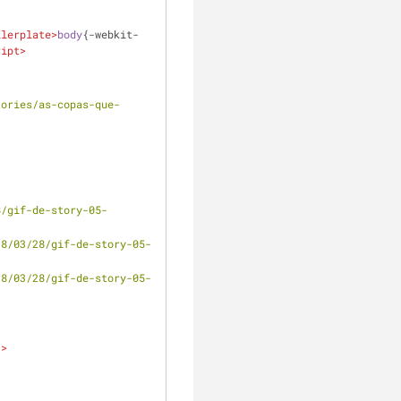
ilerplate
>
body
{-webkit-
ript
>
tories/as-copas-que-
8/gif-de-story-05-
18/03/28/gif-de-story-05-
18/03/28/gif-de-story-05-
"
>