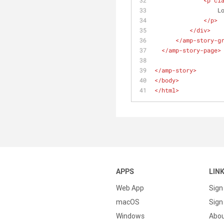
<
p
cl
    
</
p
>
</
div
>
</
amp-story-g
</
amp-story-page
>
</
amp-story
>
</
body
>
</
html
>
APPS
LIN
Web App
Sign
macOS
Sign 
Windows
Abo