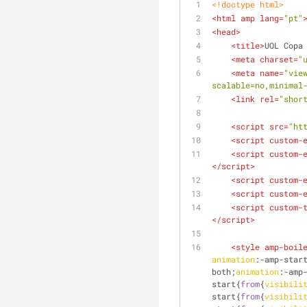
<!doctype 
html
>
<
html
amp
lang
=
"pt"
<
head
>
<
title
>
UOL Copa
<
meta
charset
=
"
<
meta
name
=
"vie
scalable=no,minimal
<
link
rel
=
"shor
<
script
src
=
"ht
<
script
custom-
<
script
custom-
</
script
>
<
script
custom-
<
script
custom-
<
script
custom-
</
script
>
<
style
amp-boil
animation
:-amp-star
both;
animation
:-amp
start{
from
{
visibili
start{
from
{
visibili