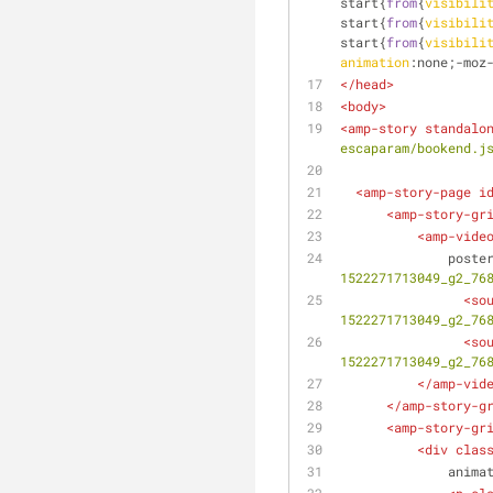
start{
from
{
visibili
start{
from
{
visibili
start{
from
{
visibili
animation
:none;-moz
</
head
>
<
body
>
<
amp-story
standalo
escaparam/bookend.j
<
amp-story-page
i
<
amp-story-gr
<
amp-vide
poste
1522271713049_g2_76
<
so
1522271713049_g2_76
<
so
1522271713049_g2_76
</
amp-vid
</
amp-story-g
<
amp-story-gr
<
div
clas
anima