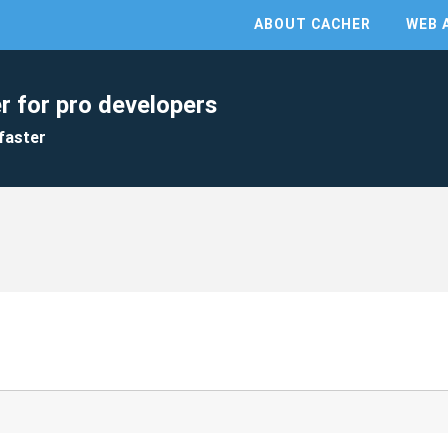
ABOUT CACHER
WEB 
r for pro developers
faster