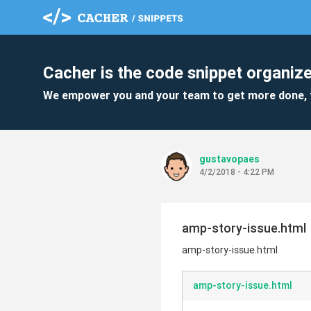
Cacher is the code snippet organize
We empower you and your team to get more done, 
gustavopaes
4/2/2018 - 4:22 PM
amp-story-issue.html
amp-story-issue.html
amp-story-issue.html