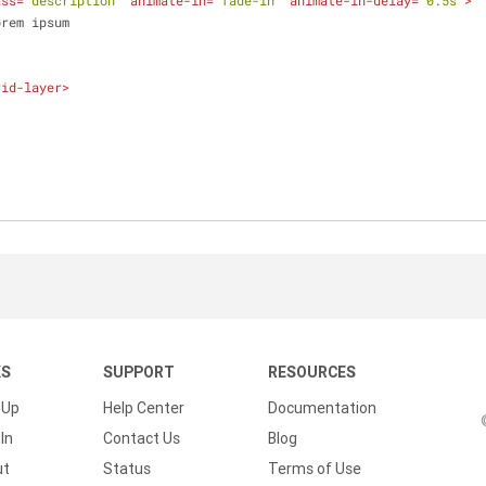
ass
=
"description"
animate-in
=
"fade-in"
animate-in-delay
=
"0.5s"
>
              Lorem ipsum
rid-layer
>
KS
SUPPORT
RESOURCES
 Up
Help Center
Documentation
In
Contact Us
Blog
ut
Status
Terms of Use