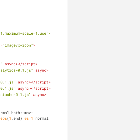
=1,maximum-scale=1,user-
e
=
"image/x-icon"
>
s"
async
>
</
script
>
nalytics-0.1.js"
async
>
-0.1.js"
async
>
</
script
>
-0.1.js"
async
>
</
script
>
ustache-0.1.js"
async
>
ormal both;-moz-
teps
(
1
,end) 
0s
1
 normal 