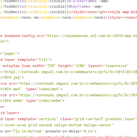
ty
:hidden}
to
{
visibility
:visible}}
@-o-keyframes
 -amp-
ty
:hidden}
to
{
visibility
:visible}}
@keyframes
 -amp-
ty
:hidden}
to
{
visibility
:visible}}
</
style
>
<
noscript
>
<
style
amp-bo
-
animation
:none;-ms-
animation
:none;
animation
:none}
</
style
>
</
nosc
ne
bookend-config-src
=
"https://copadomundo.uol.com.br/2018/amp-s
son"
>
d
=
"page1"
>
id-layer
template
=
"fill"
>
o
autoplay
loop
width
=
"720"
height
=
"1280"
layout
=
"responsive"
r
=
"https://conteudo.imguol.com.br/c/webmasters/gifs/5c/2018/03/2
8x1024.jpg"
>
urce
src
=
"https://conteudo.imguol.com.br/c/webmasters/gifs/5c/20
8x1024.mp4"
type
=
"video/mp4"
>
urce
src
=
"https://conteudo.imguol.com.br/c/webmasters/gifs/5c/20
8x1024.webm"
type
=
"video/webm"
>
eo
>
rid-layer
>
id-layer
template
=
"vertical"
class
=
"grid-row-half gradient-layer
s
=
"cover-area grid-second valign-bottom halign-center"
te-in
=
"fly-in-bottom"
animate-in-delay
=
"0.2s"
>