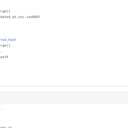
merge({
pdated_at.utc.iso8601
ated_hash
merge({
n,
last4
r'
ints 
do