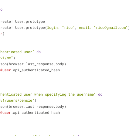
do
create! User.prototype
create! User.prototype(
login:
"rico"
, 
email:
"rico@gmail.com"
)
er
)
thenticated user"
do
/v1/me"
)
ode_json(browser.last_response.body)
 
@user
.api_authenticated_hash
n
thenticated user when specifying the username"
do
/v1/users/bensie"
)
ode_json(browser.last_response.body)
 
@user
.api_authenticated_hash
n