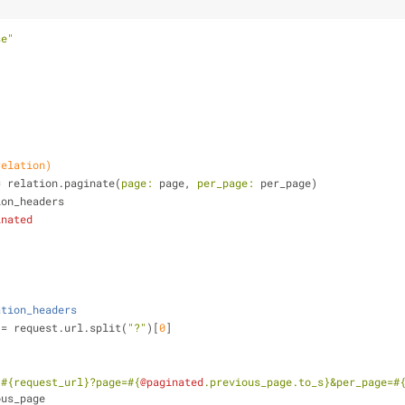
se"
relation)
= relation.paginate(
page:
 page, 
per_page:
 per_page)
nation_headers
inated
ation_headers
t_url = request.url.split(
"?"
)[
0
]
<
#{request_url}
?page=
#{
@paginated
.previous_page.to_s}
&per_page=
#
ous_page