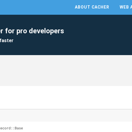
ABOUT CACHER
WEB 
r for pro developers
faster
Record::Base