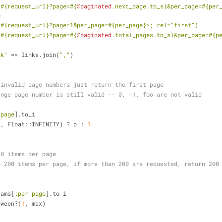
<
#{request_url}
?page=
#{
@paginated
.next_page.to_s}
&per_page=
#{per
e
<
#{request_url}
?page=1&per_page=
#{per_page}
>; rel="first")
<
#{request_url}
?page=
#{
@paginated
.total_pages.to_s}
&per_page=
#{p
nk"
 => links.join(
","
)
 invalid page numbers just return the first page
ange page number is still valid -- 0, -1, foo are not valid
:page
].to_i
1
, Float::INFINITY) ? p : 
1
30 items per page
o 200 items per page, if more than 200 are requested, return 200
rams[
:per_page
].to_i
tween?(
1
, max)