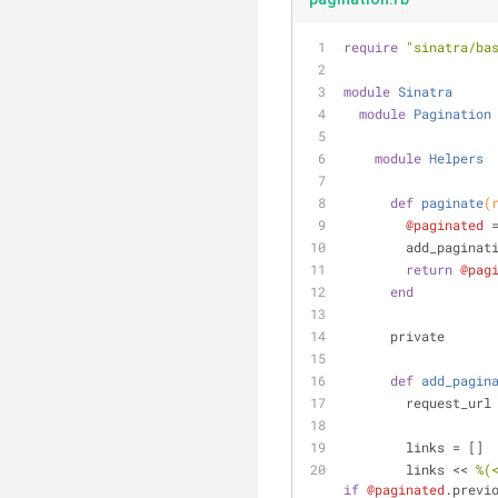
require
"sinatra/ba
module
Sinatra
module
Pagination
module
Helpers
def
paginate
(
@paginated
 
        add_pagi
return
@pag
end
      private
def
add_pagin
        reques
        links = []
        links << 
%(
if
@paginated
.previ