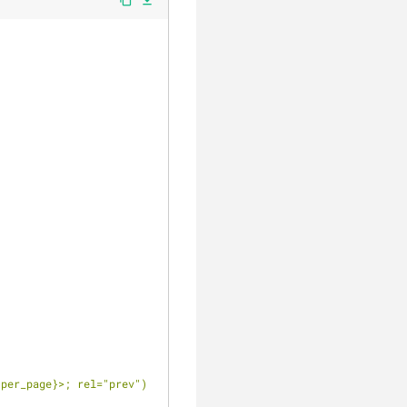
file_download
{per_page}
>; rel="prev")