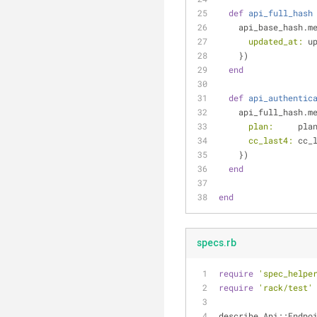
def
api_full_hash
    api_base_hash.
updated_at:
 u
    })
end
def
api_authentic
    api_full_hash.
plan:
     pla
cc_last4:
 cc_
    })
end
end
specs.rb
require
'spec_helpe
require
'rack/test'
describe Api::Endpo