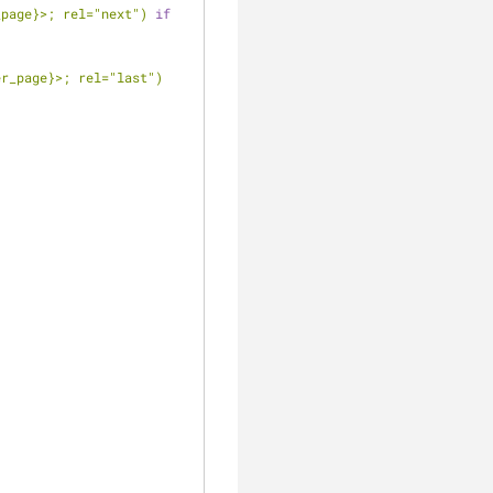
_page}
>; rel="next")
if
er_page}
>; rel="last")