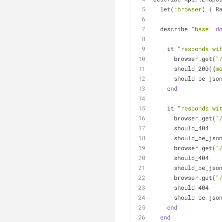
  let(
:browser
) { R
  describe 
"base"
d
    it 
"responds wi
      browser.get(
"
      should_200({
m
      should_be_jso
end
    it 
"responds wi
      browser.get(
"
      should_404
      should_be_jso
      browser.get(
"
      should_404
      should_be_jso
      browser.get(
"
      should_404
      should_be_jso
end
end