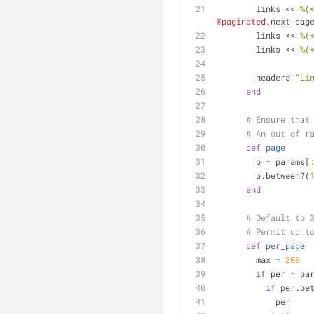
        links << 
%(
@paginated
.next_pag
        links << 
%(
        links << 
%(
        headers 
"Li
end
# Ensure that
# An out of r
def
page
        p = params[
        p.between?(
end
# Default to 
# Permit up t
def
per_page
        max = 
200
if
 per = pa
if
 per.be
            per