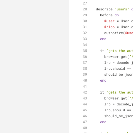
  describe 
"users"
    before 
do
@user
 = User.
@rico
 = User.
      authorize(
@us
end
    it 
"gets the au
      browser.get(
"
      lrb = dec
      lrb.should ==
      should_be_jso
end
    it 
"gets the au
      browser.get(
"
      lrb = dec
      lrb.should ==
      should_be_jso
end