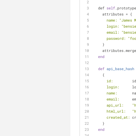
  def 
self
.prototyp
    attributes = {
name:
"James 
login:
"bensi
email:
"bensi
password:
"fo
    }
    attributes.mer
end
def
api_base_hash
    {
id:
         i
login:
      l
name:
       n
email:
      e
api_url:
"
html_url:
"
created_at:
 c
    }
end