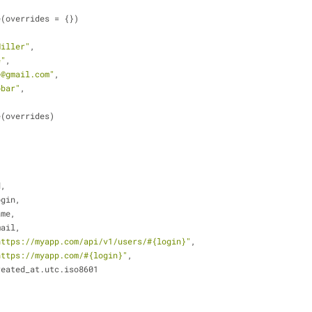
e(overrides = {})
Miller"
,
e"
,
e@gmail.com"
,
obar"
,
ge(overrides)
d,
ogin,
ame,
mail,
https://myapp.com/api/v1/users/
#{login}
"
,
https://myapp.com/
#{login}
"
,
reated_at.utc.iso8601