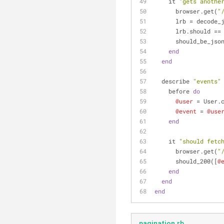
    it 
"gets anothe
      browser.get(
"
      lrb = dec
      lrb.should ==
      should_be_jso
end
end
  describe 
"events"
    before 
do
@user
 = User.
@event
 = 
@use
end
    it 
"should fetc
      browser.get(
"
      should_200([
@
end
end
end
pagination.rb