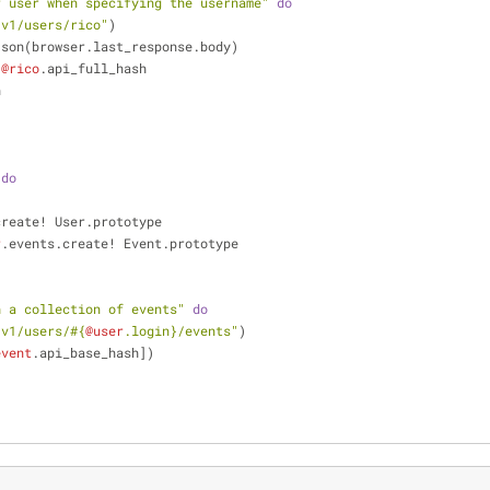
r user when specifying the username"
do
/v1/users/rico"
)
ode_json(browser.last_response.body)
 
@rico
.api_full_hash
n
do
create! User.prototype
r
.events.create! Event.prototype
h a collection of events"
do
/v1/users/
#{
@user
.login}
/events"
)
event
.api_base_hash])