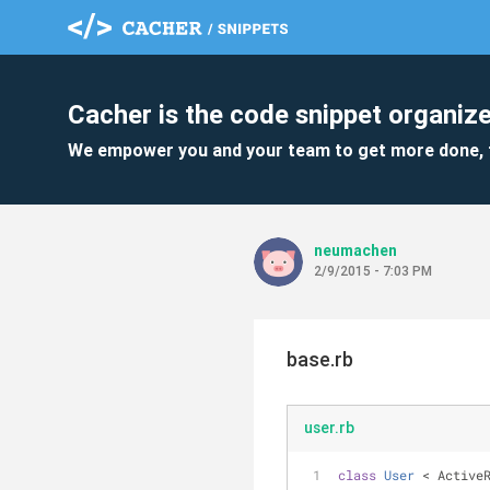
Cacher is the code snippet organize
We empower you and your team to get more done, 
neumachen
2/9/2015 - 7:03 PM
base.rb
user.rb
class
User
 < Active