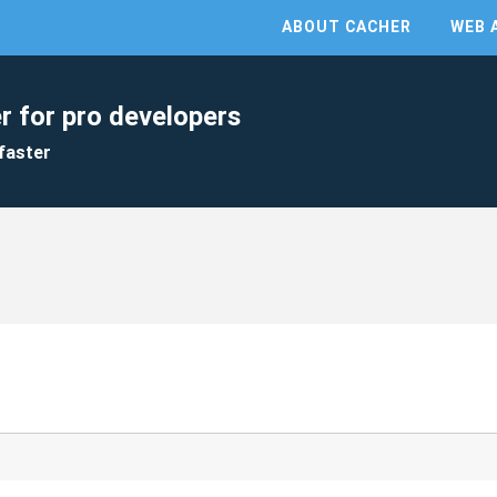
ABOUT CACHER
WEB 
r for pro developers
faster