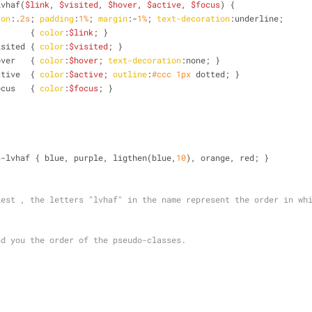
lvhaf(
$link
, 
$visited
, 
$hover
, 
$active
, 
$focus
) {
ion
:.
2s
; 
padding
:
1%
; 
margin
:-
1%
; 
text-decoration
:underline;
        { 
color
:
$link
; }
isited
 { 
color
:
$visited
; }
over
   { 
color
:
$hover
; 
text-decoration
:none; }
ctive
  { 
color
:
$active
; 
outline
:
#ccc
1px
 dotted; }
ocus
   { 
color
:
$focus
; }
s-lvhaf { blue, purple, ligthen(blue,
10
), orange, red; }
est , the letters "lvhaf" in the name represent the order in whi
nd you the order of the pseudo-classes.