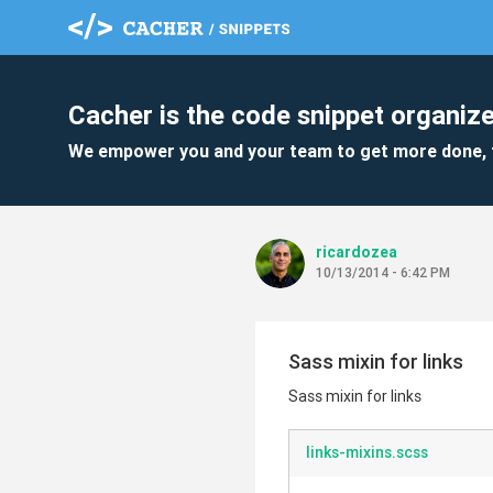
Cacher is the code snippet organize
We empower you and your team to get more done, 
ricardozea
10/13/2014 - 6:42 PM
Sass mixin for links
Sass mixin for links
links-mixins.scss