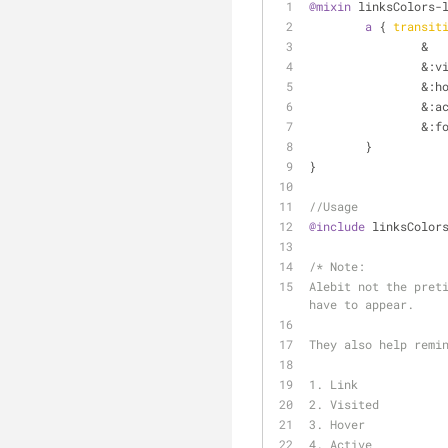
@mixin
 linksColors-
a
 { 
transit
		& 
		&
:v
		&
:h
		&
:a
		&
:f
	}
}
//Usage
@include
 linksColor
/* 
Note:
Alebit not the preti
have to appear.
They also help remi
1. Link
2. Visited
3. Hover
4. Active