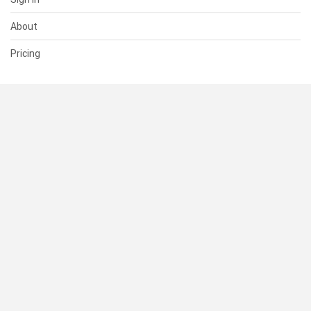
About
Pricing
SUPPORT
Help Center
Contact Us
Status
RESOURCES
Documentation
Blog
Terms of Use