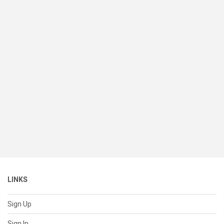
LINKS
Sign Up
Sign In