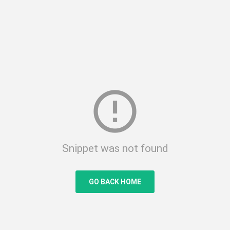
error_outline
Snippet was not found
GO BACK HOME