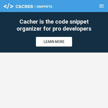
menu
clear
Cacher is the code snippet
organizer for pro developers
LEARN MORE