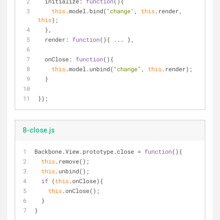
initialize
: 
function
(
)
{
this
.model.bind(
"change"
, 
this
.render, 
this
);
  },
render
: 
function
(
)
{ ... },
onClose
: 
function
(
)
{
this
.model.unbind(
"change"
, 
this
.render);
  }
});
8-close.js
Backbone.View.prototype.close = 
function
(
)
{
this
.remove();
this
.unbind();
if
 (
this
.onClose){
this
.onClose();
  }
}