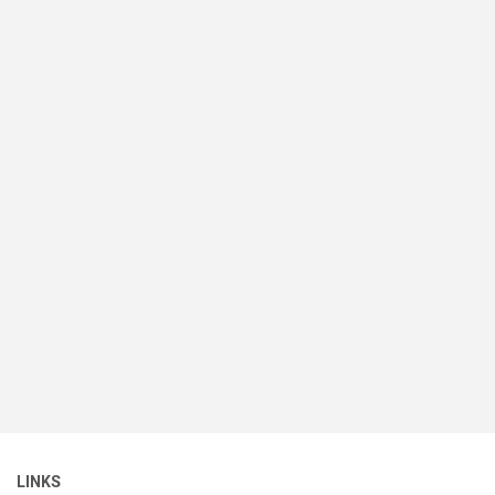
LINKS