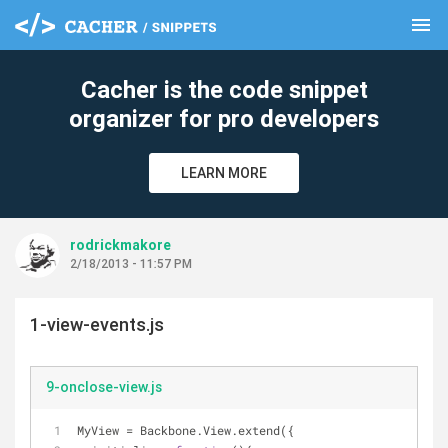
menu
clear
Cacher is the code snippet
organizer for pro developers
LEARN MORE
rodrickmakore
2/18/2013 - 11:57 PM
1-view-events.js
9-onclose-view.js
MyView = Backbone.View.extend({