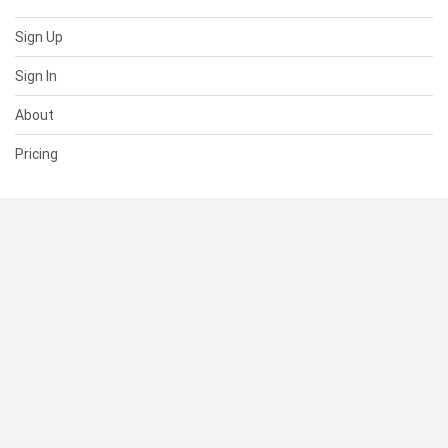
Sign Up
Sign In
About
Pricing
SUPPORT
Help Center
Contact Us
Status
RESOURCES
Documentation