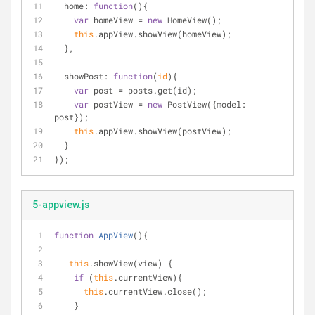
home
: 
function
(
)
{
var
 homeView = 
new
 HomeView();
this
.appView.showView(homeView);
  },
showPost
: 
function
(
id
)
{
var
 post = posts.get(id);
var
 postView = 
new
 PostView({
model
: 
post});
this
.appView.showView(postView);
  }
});
5-appview.js
function
AppView
(
)
{
this
.showView(view) {
if
 (
this
.currentView){
this
.currentView.close();
    }