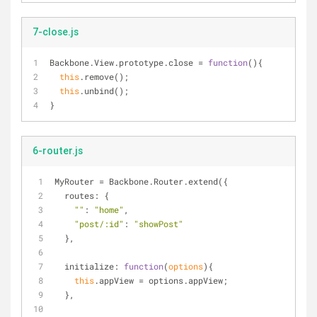
7-close.js
Backbone.View.prototype.close = 
function
(
)
{
this
.remove();
this
.unbind();
}
6-router.js
MyRouter = Backbone.Router.extend({
routes
: {
""
: 
"home"
,
"post/:id"
: 
"showPost"
  },
initialize
: 
function
(
options
)
{
this
.appView = options.appView;
  },