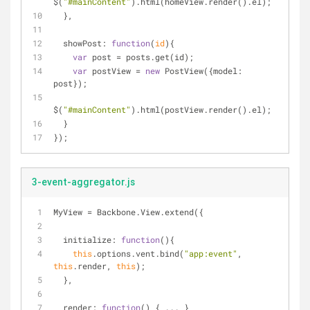
$(
"#mainContent"
).html(homeView.render().el);
  },
showPost
: 
function
(
id
)
{
var
 post = posts.get(id);
var
 postView = 
new
 PostView({
model
: 
post});
$(
"#mainContent"
).html(postView.render().el);
  }
});
3-event-aggregator.js
MyView = Backbone.View.extend({
initialize
: 
function
(
)
{
this
.options.vent.bind(
"app:event"
, 
this
.render, 
this
);
  },
render
: 
function
(
) 
{ ... }