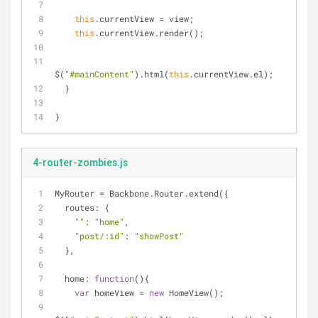
this
.currentView = view;
this
.currentView.render();
$(
"#mainContent"
).html(
this
.currentView.el);
  }
}
4-router-zombies.js
MyRouter = Backbone.Router.extend({
routes
: {
""
: 
"home"
,
"post/:id"
: 
"showPost"
  },
home
: 
function
(
)
{
var
 homeView = 
new
 HomeView();