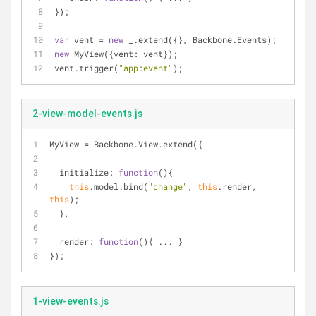
});
var
 vent = 
new
 _.extend({}, Backbone.Events);
new
 MyView({
vent
: vent});
vent.trigger(
"app:event"
);
2-view-model-events.js
MyView = Backbone.View.extend({
initialize
: 
function
(
)
{
this
.model.bind(
"change"
, 
this
.render, 
this
);
  },
render
: 
function
(
)
{ ... }
});
1-view-events.js