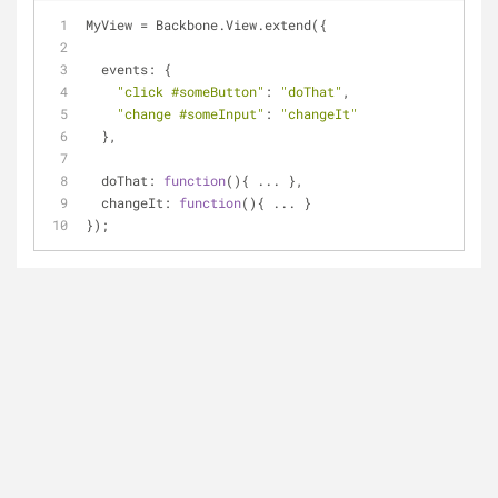
MyView = Backbone.View.extend({
events
: {
"click #someButton"
: 
"doThat"
,
"change #someInput"
: 
"changeIt"
  },
doThat
: 
function
(
)
{ ... },
changeIt
: 
function
(
)
{ ... }
});