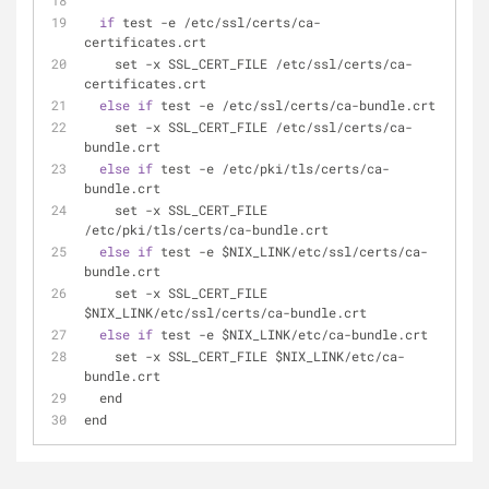
if
 test 
-
e 
/
etc
/
ssl
/
certs
/
ca
-
certificates.crt
    set 
-
x SSL_CERT_FILE 
/
etc
/
ssl
/
certs
/
ca
-
certificates.crt
else
if
 test 
-
e 
/
etc
/
ssl
/
certs
/
ca
-
bundle.crt
    set 
-
x SSL_CERT_FILE 
/
etc
/
ssl
/
certs
/
ca
-
bundle.crt
else
if
 test 
-
e 
/
etc
/
pki
/
tls
/
certs
/
ca
-
bundle.crt
    set 
-
x SSL_CERT_FILE 
/
etc
/
pki
/
tls
/
certs
/
ca
-
bundle.crt
else
if
 test 
-
e $NIX_LINK
/
etc
/
ssl
/
certs
/
ca
-
bundle.crt
    set 
-
x SSL_CERT_FILE 
$NIX_LINK
/
etc
/
ssl
/
certs
/
ca
-
bundle.crt
else
if
 test 
-
e $NIX_LINK
/
etc
/
ca
-
bundle.crt
    set 
-
x SSL_CERT_FILE $NIX_LINK
/
etc
/
ca
-
bundle.crt
  end
end