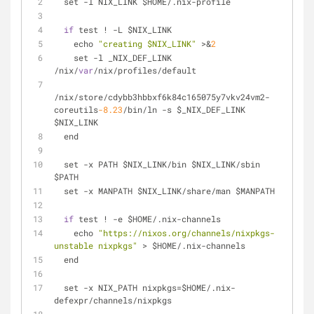
  set 
-
l NIX_LINK $HOME
/
.nix-profile
if
 test 
!
-
L $NIX_LINK
    echo 
"creating $NIX_LINK"
>
&
2
    set 
-
l _NIX_DEF_LINK 
/
nix
/
var
/
nix
/
profiles
/
default
/
nix
/
store
/
cdybb3hbbxf6k84c165075y7vkv24vm2
-
coreutils
-8.23
/
bin
/
ln 
-
s $_NIX_DEF_LINK 
$NIX_LINK
  end
  set 
-
x PATH $NIX_LINK
/
bin $NIX_LINK
/
sbin 
$PATH
  set 
-
x MANPATH $NIX_LINK
/
share
/
man $MANPATH
if
 test 
!
-
e $HOME
/
.nix-channels
    echo 
"https://nixos.org/channels/nixpkgs-
unstable nixpkgs"
>
 $HOME
/
.nix-channels
  end
  set 
-
x NIX_PATH nixpkgs
=
$HOME
/
.nix-
defexpr
/
channels
/
nixpkgs