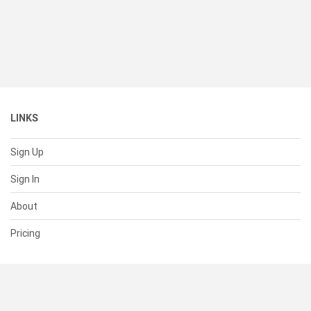
LINKS
Sign Up
Sign In
About
Pricing
SUPPORT
Help Center