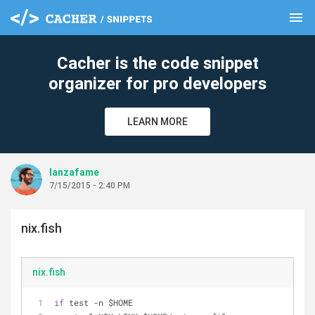
menu
clear
Cacher is the code snippet
organizer for pro developers
LEARN MORE
lanzafame
7/15/2015 - 2:40 PM
nix.fish
nix.fish
if
 test 
-
n $HOME