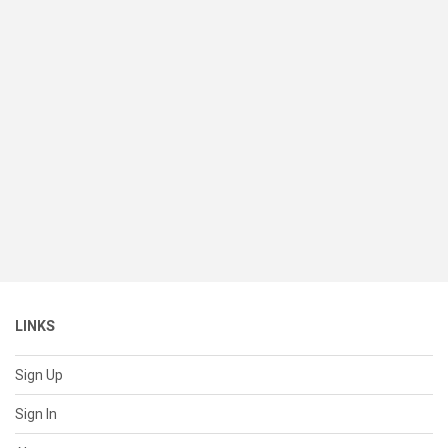
LINKS
Sign Up
Sign In