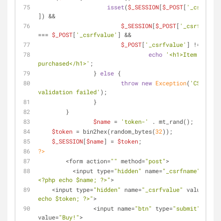
isset
(
$_SESSION
[
$_POST
[
'_csrfname
]) && 
$_SESSION
[
$_POST
[
'_csrfname'
]
=== 
$_POST
[
'_csrfvalue'
] && 
$_POST
[
'_csrfvalue'
] !== 
''
) 
echo
'<h1>Item 
purchased</h1>'
;
		} 
else
 {
throw
new
Exception
(
'CSRF tok
validation failed'
);
		}
	}
$name
 = 
'token-'
 . mt_rand();
$token
 = bin2hex(random_bytes(
32
));
$_SESSION
[
$name
] = 
$token
;	
?>
	<form action=
""
 method=
"post"
>	
	  <input type=
"hidden"
 name=
"_csrfname"
 value
<?php echo 
$name
; ?>"
>
    <input type=
"hidden"
 name=
"_csrfvalue"
 value=
"<?p
echo 
$token
; ?>"
>		   
		<input name=
"btn"
 type=
"submit"
value=
"Buy!"
>