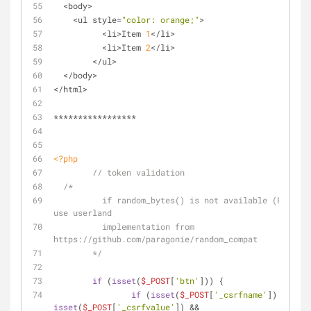
  <body>
    <ul style=
"color: orange;"
>
	  <li>Item 
1
</li>
	  <li>Item 
2
</li>
	</ul>
  </body>
</html>
*****************
<?php
// token validation
/* 
	  if random_bytes() is not available (PHP < 7), 
use userland 
	  implementation from 
https://github.com/paragonie/random_compat
	*/
if
 (
isset
(
$_POST
[
'btn'
])) {
if
 (
isset
(
$_POST
[
'_csrfname'
]) && 
isset
(
$_POST
[
'_csrfvalue'
]) &&