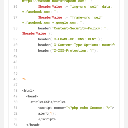
https://maxcdn.bootstrapcdn.com; "
;
$headerValue
 .= 
"img-src 'self' data: 
*.facebook.com; "
;
$headerValue
 .= 
"frame-src 'self' 
*.facebook.com *.google.com; "
;
	header(
"Content-Security-Policy: "
. 
$headerValue
 );
	header(
'X-FRAME-OPTIONS: DENY'
);
	header(
'X-Content-Type-Options: nosniff'
);
	header(
"X-XSS-Protection: 1"
);
?>
<html>
  <head>
    <title>CSP</title>
	<script nonce=
"<?php echo 
$nonce
; ?>"
>
	alert(
1
);
	</script>
  </head>