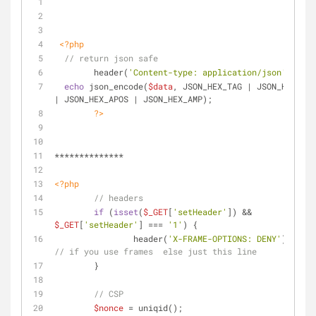
<?php
// return json safe
	header(
'Content-type: application/json'
);
echo
 json_encode(
$data
, JSON_HEX_TAG | JSON_HEX_QUO
| JSON_HEX_APOS | JSON_HEX_AMP);
?>
**************
<?php
// headers
if
 (
isset
(
$_GET
[
'setHeader'
]) && 
$_GET
[
'setHeader'
] === 
'1'
) {
		header(
'X-FRAME-OPTIONS: DENY'
);
// if you use frames  else just this line
	}
// CSP
$nonce
 = uniqid();