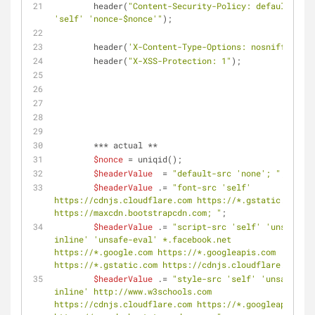
	header(
"Content-Security-Policy: default-src 
'self' 'nonce-
$nonce
'"
);
	header(
'X-Content-Type-Options: nosniff'
);
	header(
"X-XSS-Protection: 1"
);
	*** actual **
$nonce
 = uniqid();
$headerValue
  = 
"default-src 'none'; "
;
$headerValue
 .= 
"font-src 'self' 
https://cdnjs.cloudflare.com https://*.gstatic.com 
https://maxcdn.bootstrapcdn.com; "
;
$headerValue
 .= 
"script-src 'self' 'unsafe-
inline' 'unsafe-eval' *.facebook.net 
https://*.google.com https://*.googleapis.com 
https://*.gstatic.com https://cdnjs.cloudflare.com; "
$headerValue
 .= 
"style-src 'self' 'unsafe-
inline' http://www.w3schools.com 
https://cdnjs.cloudflare.com https://*.googleapis.com 