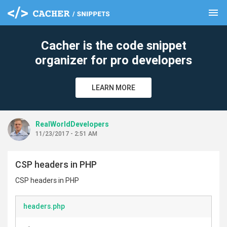
menu
clear
Cacher is the code snippet
organizer for pro developers
LEARN MORE
RealWorldDevelopers
11/23/2017 - 2:51 AM
CSP headers in PHP
CSP headers in PHP
headers.php