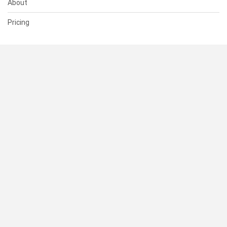
About
Pricing
SUPPORT
Help Center
Contact Us
Status
RESOURCES
Documentation
Blog
Terms of Use