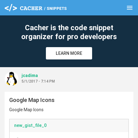
menu
clear
Cacher is the code snippet
organizer for pro developers
LEARN MORE
jcadima
5/1/2017 - 7:14 PM
Google Map Icons
Google Map Icons
new_gist_file_0