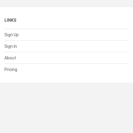
LINKS
Sign Up
Sign In
About
Pricing
SUPPORT
Help Center
Contact Us
Status