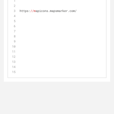
https:
//m
apicons.mapsmarker.com/