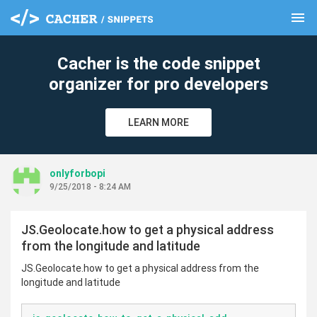
menu
clear
Cacher is the code snippet
organizer for pro developers
LEARN MORE
onlyforbopi
9/25/2018 - 8:24 AM
JS.Geolocate.how to get a physical address
from the longitude and latitude
JS.Geolocate.how to get a physical address from the
longitude and latitude