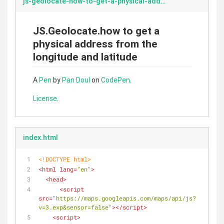
js-geolocate-how-to-get-a-physical-address-from-the-longitude-and-latitude.markdown
JS.Geolocate.how to get a
physical address from the
longitude and latitude
A
Pen
by
Pan Doul
on
CodePen
.
License
.
index.html
<!DOCTYPE 
html
>
<
html
lang
=
"en"
>
<
head
>
<
script
src
=
"https://maps.googleapis.com/maps/api/js?
v=3.exp&sensor=false"
>
</
script
>
<
script
>