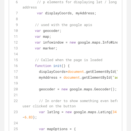
// p elements for displaying lat / long and 
address
var
 displayCoords, myAddress; 
// used with the google apis
var
 geocoder;
var
 map;
var
 infowindow = 
new
 google.maps.InfoWindow();
var
 marker;
// Called when the page is loaded
function
init
(
) 
{
        displayCoords=
document
.getElementById(
"msg"
);
        myAddress = 
document
.getElementById(
"address"
        geocoder = 
new
 google.maps.Geocoder();
// In order to show something even before a 
user clicked on the button
var
 latlng = 
new
 google.maps.LatLng(
34.0144
, 
-
6.83
);
var
 mapOptions = {