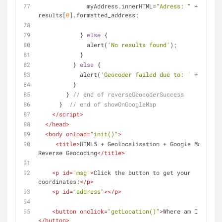
              myAddress.innerHTML=
"Adress: "
 + 
results[
0
].formatted_address;
            } 
else
 {
              alert(
'No results found'
);
            }
          } 
else
 {
            alert(
'Geocoder failed due to: '
 + status
          }
        } 
// end of reverseGeocoderSuccess
      }  
// end of showOnGoogleMap
</
script
>
</
head
>
<
body
onload
=
"init()"
>
<
title
>
HTML5 + Geolocalisation + Google Maps API 
Reverse Geocoding
</
title
>
<
p
id
=
"msg"
>
Click the button to get your 
coordinates:
</
p
>
<
p
id
=
"address"
>
</
p
>
<
button
onclick
=
"getLocation()"
>
Where am I ?
</
button
>