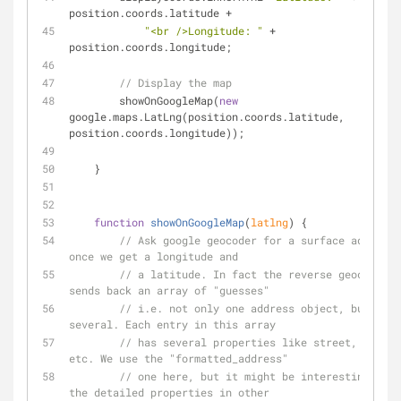
position.coords.latitude + 
"<br />Longitude: "
 + 
position.coords.longitude;   
// Display the map
        showOnGoogleMap(
new
google.maps.LatLng(position.coords.latitude, 
position.coords.longitude));
    }
function
showOnGoogleMap
(
latlng
) 
{
// Ask google geocoder for a surface address 
once we get a longitude and 
// a latitude. In fact the reverse geocoder 
sends back an array of "guesses"
// i.e. not only one address object, but 
several. Each entry in this array
// has several properties like street, city, 
etc. We use the "formatted_address"
// one here, but it might be interesting to g
the detailed properties in other