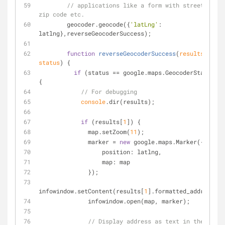
// applications like a form with street, city
zip code etc.
        geocoder.geocode({
'latLng'
: 
latlng},reverseGeocoderSuccess);
function
reverseGeocoderSuccess
(
results, 
status
) 
{
if
 (status == google.maps.GeocoderStatus.OK
{
// For debugging
console
.dir(results);
if
 (results[
1
]) {
              map.setZoom(
11
);
              marker = 
new
 google.maps.Marker({
position
: latlng,
map
: map
              });
infowindow.setContent(results[
1
].formatted_address);
              infowindow.open(map, marker);
// Display address as text in the page