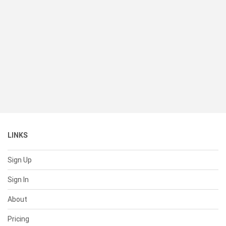
LINKS
Sign Up
Sign In
About
Pricing