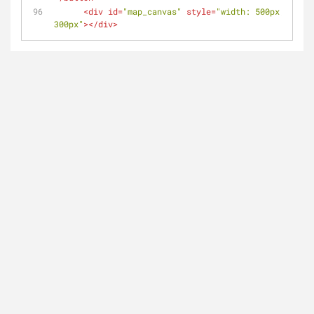
<
div
id
=
"map_canvas"
style
=
"width: 500px; heigh
300px"
>
</
div
>