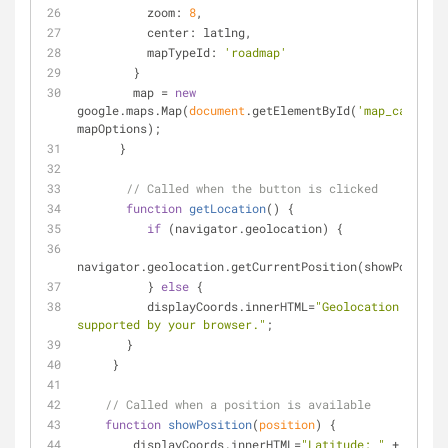
zoom
: 
8
,
center
: latlng,
mapTypeId
: 
'roadmap'
        }
        map = 
new
google.maps.Map(
document
.getElementById(
'map_canvas'
)
mapOptions); 
      }
// Called when the button is clicked
function
getLocation
(
) 
{
if
 (navigator.geolocation) {
navigator.geolocation.getCurrentPosition(showPosition
          } 
else
 {
          displayCoords.innerHTML=
"Geolocation API no
supported by your browser."
;
       }
     }
// Called when a position is available
function
showPosition
(
position
) 
{
        displayCoords.innerHTML=
"Latitude: "
 + 